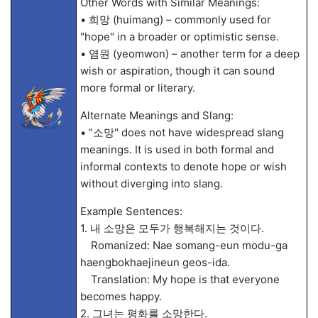
Other Words with Similar Meanings:
• 희망 (huimang) – commonly used for
"hope" in a broader or optimistic sense.
• 염원 (yeomwon) – another term for a deep
wish or aspiration, though it can sound
more formal or literary.
Alternate Meanings and Slang:
• "소망" does not have widespread slang
meanings. It is used in both formal and
informal contexts to denote hope or wish
without diverging into slang.
Example Sentences:
1. 내 소망은 모두가 행복해지는 것이다.
Romanized: Nae somang-eun modu-ga
haengbokhaejineun geos-ida.
Translation: My hope is that everyone
becomes happy.
2. 그녀는 평화를 소망한다.