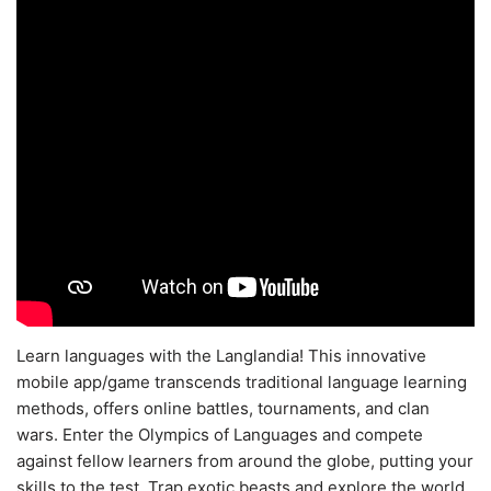
Learn languages with the Langlandia! This innovative
mobile app/game transcends traditional language learning
methods, offers online battles, tournaments, and clan
wars. Enter the Olympics of Languages and compete
against fellow learners from around the globe, putting your
skills to the test. Trap exotic beasts and explore the world