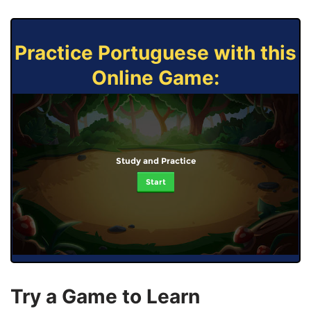
Practice Portuguese with this
Online Game:
Study and Practice
Start
Try a Game to Learn