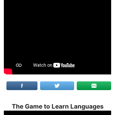
The Game to Learn Languages