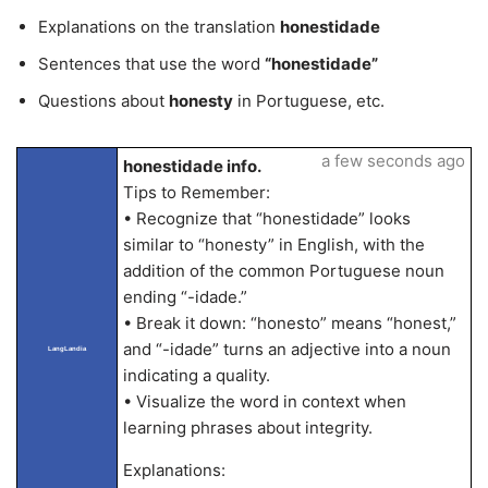
Explanations on the translation
honestidade
Sentences that use the word
“honestidade”
Questions about
honesty
in Portuguese, etc.
a few seconds ago
honestidade info.
Tips to Remember:
• Recognize that “honestidade” looks
similar to “honesty” in English, with the
addition of the common Portuguese noun
ending “-idade.”
• Break it down: “honesto” means “honest,”
and “-idade” turns an adjective into a noun
LangLandia
indicating a quality.
• Visualize the word in context when
learning phrases about integrity.
Explanations: