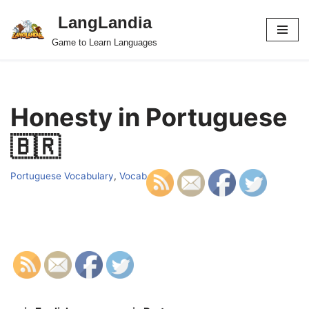
LangLandia
Skip
Game to Learn Languages
to
content
Honesty in Portuguese
🇧🇷
Portuguese Vocabulary
,
Vocab