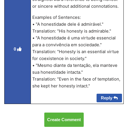
or sincere without additional connotations.
Examples of Sentences:
• "A honestidade dele é admirável."
Translation: "His honesty is admirable."
• "A honestidade é uma virtude essencial
para a convivência em sociedade."
0
Translation: "Honesty is an essential virtue
for coexistence in society."
• "Mesmo diante da tentação, ela manteve
sua honestidade intacta."
Translation: "Even in the face of temptation,
she kept her honesty intact."
Reply
Create Comment