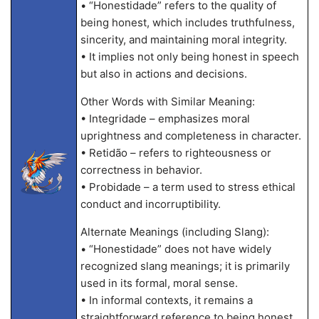
• “Honestidade” refers to the quality of
being honest, which includes truthfulness,
sincerity, and maintaining moral integrity.
• It implies not only being honest in speech
but also in actions and decisions.
Other Words with Similar Meaning:
• Integridade – emphasizes moral
uprightness and completeness in character.
• Retidão – refers to righteousness or
correctness in behavior.
• Probidade – a term used to stress ethical
conduct and incorruptibility.
Alternate Meanings (including Slang):
• “Honestidade” does not have widely
recognized slang meanings; it is primarily
used in its formal, moral sense.
• In informal contexts, it remains a
straightforward reference to being honest