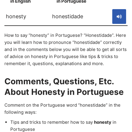
in English
in Portuguese
S
honesty
honestidade
How to say “honesty” in Portuguese? “Honestidade”. Here
you will learn how to pronounce “honestidade” correctly
and in the comments below you will be able to get all sorts
of advice on honesty in Portuguese like tips & tricks to
remember it, questions, explanations and more.
Comments, Questions, Etc.
About Honesty in Portuguese
Comment on the Portuguese word “honestidade” in the
following ways:
Tips and tricks to remember how to say
honesty
in
Portuguese