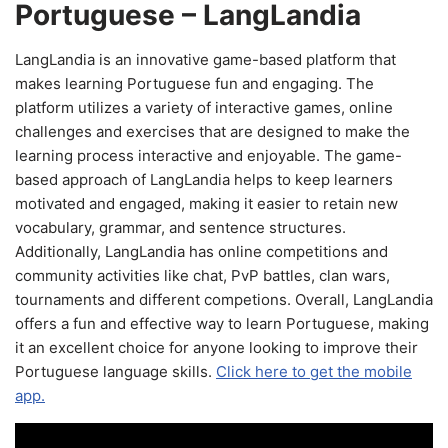
Portuguese – LangLandia
LangLandia is an innovative game-based platform that
makes learning Portuguese fun and engaging. The
platform utilizes a variety of interactive games, online
challenges and exercises that are designed to make the
learning process interactive and enjoyable. The game-
based approach of LangLandia helps to keep learners
motivated and engaged, making it easier to retain new
vocabulary, grammar, and sentence structures.
Additionally, LangLandia has online competitions and
community activities like chat, PvP battles, clan wars,
tournaments and different competions. Overall, LangLandia
offers a fun and effective way to learn Portuguese, making
it an excellent choice for anyone looking to improve their
Portuguese language skills.
Click here to get the mobile
app.