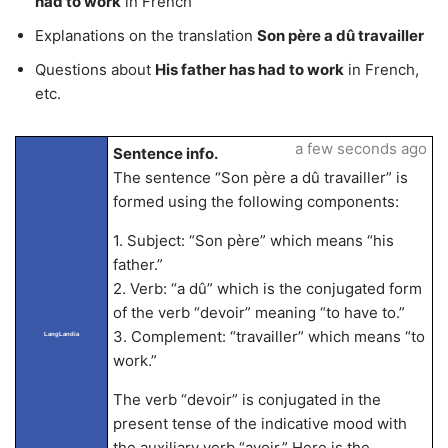
had to work
in French
Explanations on the translation
Son père a dû travailler
Questions about
His father has had to work
in French,
etc.
a few seconds ago
Sentence info.
The sentence “Son père a dû travailler” is
formed using the following components:
1. Subject: “Son père” which means “his
father.”
2. Verb: “a dû” which is the conjugated form
of the verb “devoir” meaning “to have to.”
3. Complement: “travailler” which means “to
LangLandia
work.”
The verb “devoir” is conjugated in the
present tense of the indicative mood with
the auxiliary verb “avoir.” Here is the