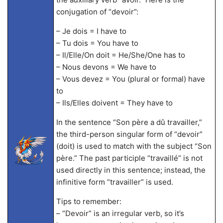
conjugation of “devoir”:
– Je dois = I have to
– Tu dois = You have to
– Il/Elle/On doit = He/She/One has to
– Nous devons = We have to
– Vous devez = You (plural or formal) have
to
– Ils/Elles doivent = They have to
In the sentence “Son père a dû travailler,”
the third-person singular form of “devoir”
(doit) is used to match with the subject “Son
père.” The past participle “travaillé” is not
used directly in this sentence; instead, the
infinitive form “travailler” is used.
Tips to remember:
– “Devoir” is an irregular verb, so it’s