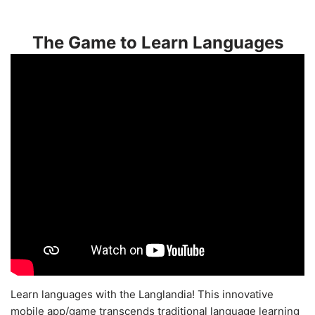
The Game to Learn Languages
Learn languages with the Langlandia! This innovative
mobile app/game transcends traditional language learning