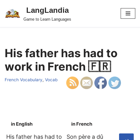
LangLandia
Skip
Game to Learn Languages
to
content
His father has had to
work in French 🇫🇷
French Vocabulary
,
Vocab
in English
in French
S
His father has had to
Son père a dû