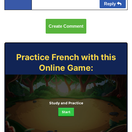
Reply
Create Comment
Practice French with this
Online Game:
Study and Practice
Start