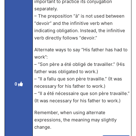
important to practice its conjugation
separately.
– The preposition “à” is not used between
“devoir” and the infinitive verb when
indicating obligation. Instead, the infinitive
verb directly follows “devoir.”
Alternate ways to say “His father has had to
work”:
– “Son père a été obligé de travailler.” (His
father was obligated to work.)
– “Il a fallu que son père travaille.” (It was
0
necessary for his father to work.)
– “Il a été nécessaire que son père travaille.”
(It was necessary for his father to work.)
Remember, when using alternate
expressions, the meaning may slightly
change.