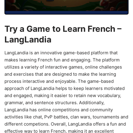
Try a Game to Learn French –
LangLandia
LangLandia is an innovative game-based platform that
makes learning French fun and engaging. The platform
utilizes a variety of interactive games, online challenges
and exercises that are designed to make the learning
process interactive and enjoyable. The game-based
approach of LangLandia helps to keep learners motivated
and engaged, making it easier to retain new vocabulary,
grammar, and sentence structures. Additionally,
LangLandia has online competitions and community
activities like chat, PvP battles, clan wars, tournaments and
different competions. Overall, LangLandia offers a fun and
effective way to learn French, making it an excellent