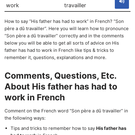
work
travailler
How to say “His father has had to work” in French? “Son
père a dû travailler”. Here you will learn how to pronounce
“Son père a dû travailler” correctly and in the comments
below you will be able to get all sorts of advice on His
father has had to work in French like tips & tricks to
remember it, questions, explanations and more.
Comments, Questions, Etc.
About His father has had to
work in French
Comment on the French word “Son père a dû travailler” in
the following ways:
Tips and tricks to remember how to say
His father has