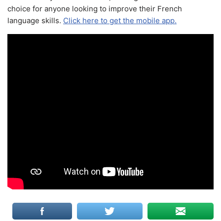
choice for anyone looking to improve their French
language skills.
Click here to get the mobile app.