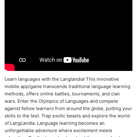
Learn languages with the Langlandia! This innovative
mobile app/game transcends traditional language learning
methods, offers online battles, tournaments, and clan
wars. Enter the Olympics of Languages and compete
against fellow learners from around the globe, putting your
skills to the test. Trap exotic beasts and explore the world
of LangLandia. Language learning becomes an
unforgettable adventure where excitement meets