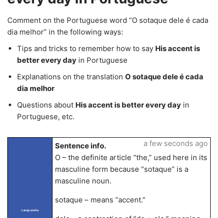
Comment on the Portuguese word “O sotaque dele é cada
dia melhor” in the following ways:
Tips and tricks to remember how to say
His accent is
better every day
in Portuguese
Explanations on the translation
O sotaque dele é cada
dia melhor
Questions about
His accent is better every day
in
Portuguese, etc.
a few seconds ago
Sentence info.
O – the definite article “the,” used here in its
masculine form because “sotaque” is a
masculine noun.
sotaque – means “accent.”
LangLandia