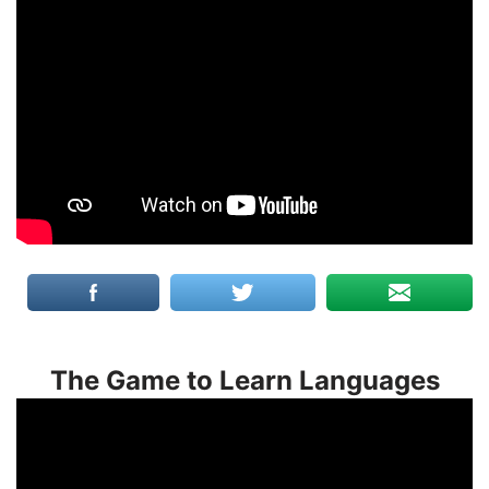
The Game to Learn Languages