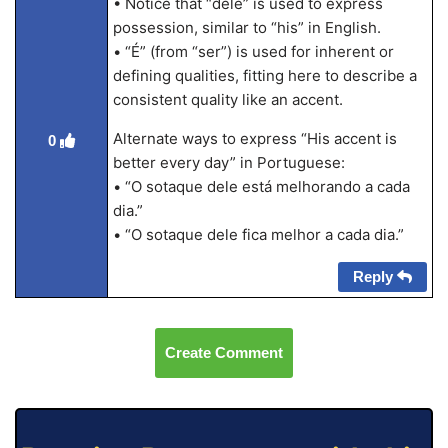
• Notice that “dele” is used to express
possession, similar to “his” in English.
• “É” (from “ser”) is used for inherent or
defining qualities, fitting here to describe a
consistent quality like an accent.
Alternate ways to express “His accent is
0
better every day” in Portuguese:
• “O sotaque dele está melhorando a cada
dia.”
• “O sotaque dele fica melhor a cada dia.”
Reply
Create Comment