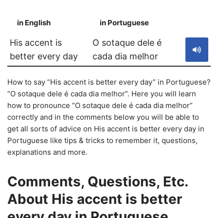
in English
in Portuguese
S
His accent is
O sotaque dele é
better every day
cada dia melhor
How to say “His accent is better every day” in Portuguese?
“O sotaque dele é cada dia melhor”. Here you will learn
how to pronounce “O sotaque dele é cada dia melhor”
correctly and in the comments below you will be able to
get all sorts of advice on His accent is better every day in
Portuguese like tips & tricks to remember it, questions,
explanations and more.
Comments, Questions, Etc.
About His accent is better
every day in Portuguese