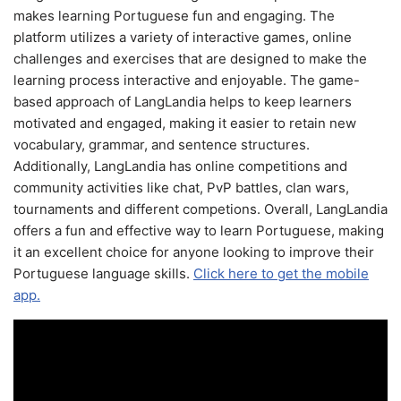
makes learning Portuguese fun and engaging. The
platform utilizes a variety of interactive games, online
challenges and exercises that are designed to make the
learning process interactive and enjoyable. The game-
based approach of LangLandia helps to keep learners
motivated and engaged, making it easier to retain new
vocabulary, grammar, and sentence structures.
Additionally, LangLandia has online competitions and
community activities like chat, PvP battles, clan wars,
tournaments and different competions. Overall, LangLandia
offers a fun and effective way to learn Portuguese, making
it an excellent choice for anyone looking to improve their
Portuguese language skills.
Click here to get the mobile
app.