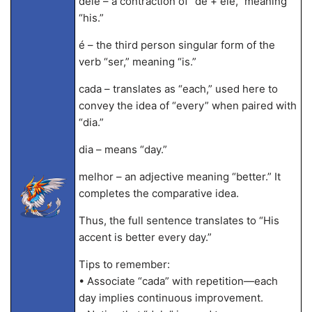
dele – a contraction of “de + ele,” meaning
“his.”
é – the third person singular form of the
verb “ser,” meaning “is.”
cada – translates as “each,” used here to
convey the idea of “every” when paired with
“dia.”
dia – means “day.”
melhor – an adjective meaning “better.” It
completes the comparative idea.
Thus, the full sentence translates to “His
accent is better every day.”
Tips to remember:
• Associate “cada” with repetition—each
day implies continuous improvement.