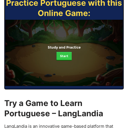
Practice Portuguese with this
Online Game:
Study and Practice
Start
Try a Game to Learn
Portuguese – LangLandia
LangLandia is an innovative game-based platform that