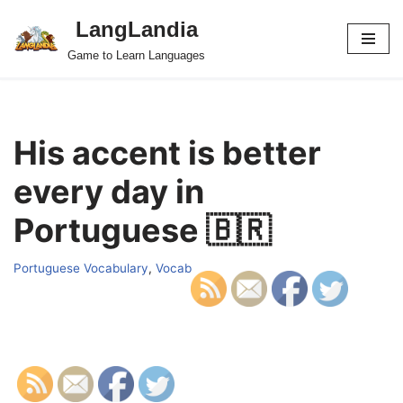
LangLandia
Skip
Game to Learn Languages
to
content
His accent is better
every day in
Portuguese 🇧🇷
Portuguese Vocabulary
,
Vocab