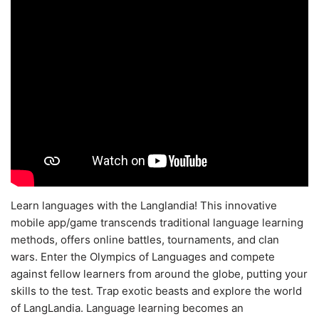
Learn languages with the Langlandia! This innovative
mobile app/game transcends traditional language learning
methods, offers online battles, tournaments, and clan
wars. Enter the Olympics of Languages and compete
against fellow learners from around the globe, putting your
skills to the test. Trap exotic beasts and explore the world
of LangLandia. Language learning becomes an