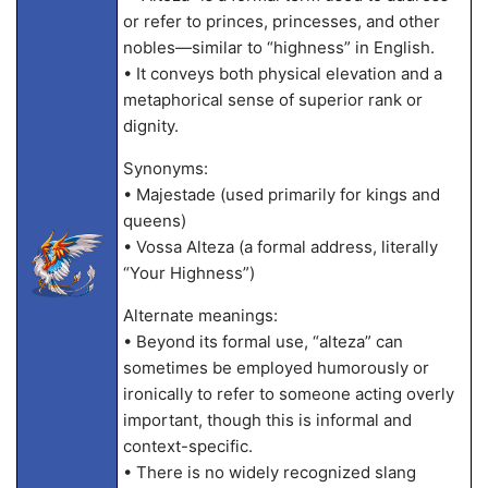
or refer to princes, princesses, and other
nobles—similar to “highness” in English.
• It conveys both physical elevation and a
metaphorical sense of superior rank or
dignity.
Synonyms:
• Majestade (used primarily for kings and
queens)
• Vossa Alteza (a formal address, literally
“Your Highness”)
Alternate meanings:
• Beyond its formal use, “alteza” can
sometimes be employed humorously or
ironically to refer to someone acting overly
important, though this is informal and
context-specific.
• There is no widely recognized slang