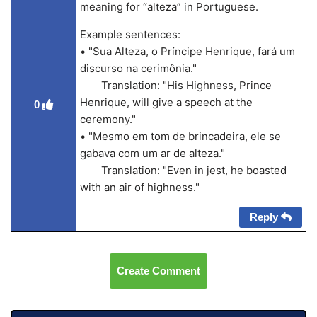
meaning for “alteza” in Portuguese.
Example sentences:
• "Sua Alteza, o Príncipe Henrique, fará um
discurso na cerimônia."
Translation: "His Highness, Prince
Henrique, will give a speech at the
0
ceremony."
• "Mesmo em tom de brincadeira, ele se
gabava com um ar de alteza."
Translation: "Even in jest, he boasted
with an air of highness."
Reply
Create Comment