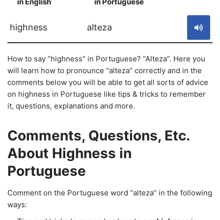
in English
in Portuguese
S
highness
alteza
How to say “highness” in Portuguese? “Alteza”. Here you
will learn how to pronounce “alteza” correctly and in the
comments below you will be able to get all sorts of advice
on highness in Portuguese like tips & tricks to remember
it, questions, explanations and more.
Comments, Questions, Etc.
About Highness in
Portuguese
Comment on the Portuguese word “alteza” in the following
ways: