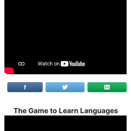
The Game to Learn Languages