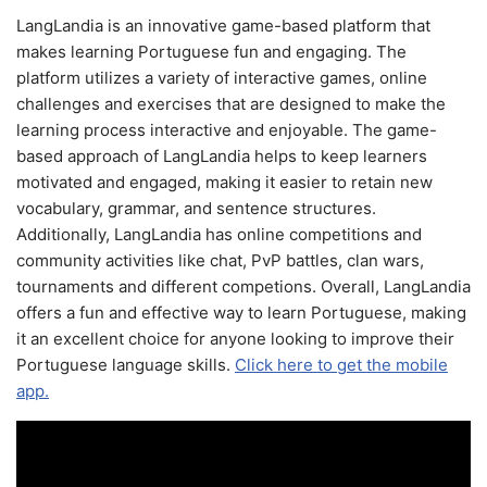
LangLandia is an innovative game-based platform that
makes learning Portuguese fun and engaging. The
platform utilizes a variety of interactive games, online
challenges and exercises that are designed to make the
learning process interactive and enjoyable. The game-
based approach of LangLandia helps to keep learners
motivated and engaged, making it easier to retain new
vocabulary, grammar, and sentence structures.
Additionally, LangLandia has online competitions and
community activities like chat, PvP battles, clan wars,
tournaments and different competions. Overall, LangLandia
offers a fun and effective way to learn Portuguese, making
it an excellent choice for anyone looking to improve their
Portuguese language skills.
Click here to get the mobile
app.