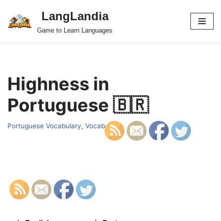
LangLandia
Skip
Game to Learn Languages
to
content
Highness in
Portuguese 🇧🇷
Portuguese Vocabulary
,
Vocab