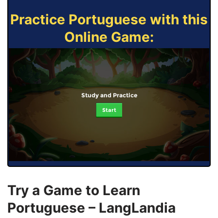
Practice Portuguese with this
Online Game:
Study and Practice
Start
Try a Game to Learn
Portuguese – LangLandia