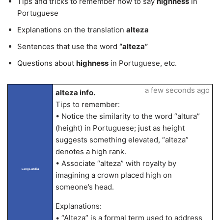
Tips and tricks to remember how to say
highness
in
Portuguese
Explanations on the translation
alteza
Sentences that use the word
“alteza”
Questions about
highness
in Portuguese, etc.
a few seconds ago
alteza info.
Tips to remember:
• Notice the similarity to the word “altura”
(height) in Portuguese; just as height
suggests something elevated, “alteza”
denotes a high rank.
• Associate “alteza” with royalty by
LangLandia
imagining a crown placed high on
someone’s head.
Explanations:
• “Alteza” is a formal term used to address