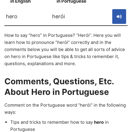
in English
in Portuguese
S
hero
herói
How to say “hero” in Portuguese? “Herói”. Here you will
learn how to pronounce “herói” correctly and in the
comments below you will be able to get all sorts of advice
on hero in Portuguese like tips & tricks to remember it,
questions, explanations and more.
Comments, Questions, Etc.
About Hero in Portuguese
Comment on the Portuguese word “herói” in the following
ways:
Tips and tricks to remember how to say
hero
in
Portuguese