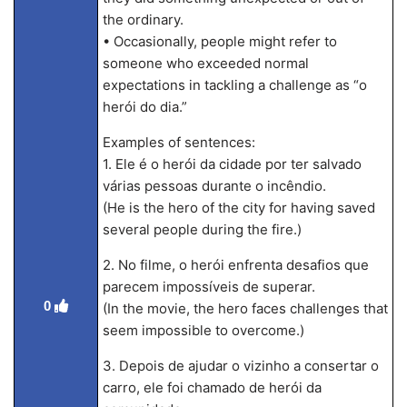
the ordinary.
• Occasionally, people might refer to
someone who exceeded normal
expectations in tackling a challenge as “o
herói do dia.”
Examples of sentences:
1. Ele é o herói da cidade por ter salvado
várias pessoas durante o incêndio.
(He is the hero of the city for having saved
several people during the fire.)
2. No filme, o herói enfrenta desafios que
parecem impossíveis de superar.
0
(In the movie, the hero faces challenges that
seem impossible to overcome.)
3. Depois de ajudar o vizinho a consertar o
carro, ele foi chamado de herói da