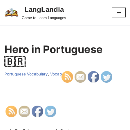
LangLandia
Skip
Game to Learn Languages
to
content
Hero in Portuguese
🇧🇷
Portuguese Vocabulary
,
Vocab