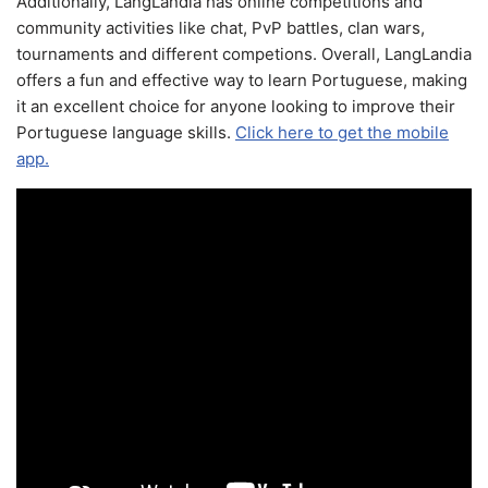
Additionally, LangLandia has online competitions and
community activities like chat, PvP battles, clan wars,
tournaments and different competions. Overall, LangLandia
offers a fun and effective way to learn Portuguese, making
it an excellent choice for anyone looking to improve their
Portuguese language skills.
Click here to get the mobile
app.