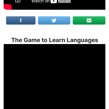
The Game to Learn Languages