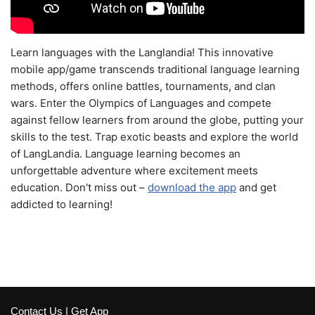
Learn languages with the Langlandia! This innovative
mobile app/game transcends traditional language learning
methods, offers online battles, tournaments, and clan
wars. Enter the Olympics of Languages and compete
against fellow learners from around the globe, putting your
skills to the test. Trap exotic beasts and explore the world
of LangLandia. Language learning becomes an
unforgettable adventure where excitement meets
education. Don't miss out –
download the app
and get
addicted to learning!
Contact Us
|
Get App