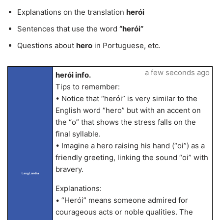
Explanations on the translation
herói
Sentences that use the word
“herói”
Questions about
hero
in Portuguese, etc.
a few seconds ago
herói info.
Tips to remember:
• Notice that “herói” is very similar to the
English word “hero” but with an accent on
the “o” that shows the stress falls on the
final syllable.
• Imagine a hero raising his hand (“oi”) as a
friendly greeting, linking the sound “oi” with
bravery.
LangLandia
Explanations:
• “Herói” means someone admired for
courageous acts or noble qualities. The