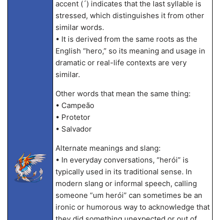
accent (´) indicates that the last syllable is
stressed, which distinguishes it from other
similar words.
• It is derived from the same roots as the
English “hero,” so its meaning and usage in
dramatic or real-life contexts are very
similar.
Other words that mean the same thing:
• Campeão
• Protetor
• Salvador
Alternate meanings and slang:
• In everyday conversations, “herói” is
typically used in its traditional sense. In
modern slang or informal speech, calling
someone “um herói” can sometimes be an
ironic or humorous way to acknowledge that
they did something unexpected or out of