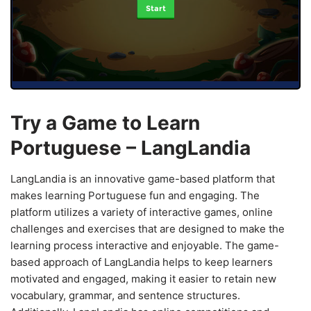
Start
Try a Game to Learn
Portuguese – LangLandia
LangLandia is an innovative game-based platform that
makes learning Portuguese fun and engaging. The
platform utilizes a variety of interactive games, online
challenges and exercises that are designed to make the
learning process interactive and enjoyable. The game-
based approach of LangLandia helps to keep learners
motivated and engaged, making it easier to retain new
vocabulary, grammar, and sentence structures.