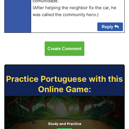
comunidade.
(After helping the neighbor fix the car, he
was called the community hero.)
Reply
Create Comment
Practice Portuguese with this
Online Game:
Study and Practice