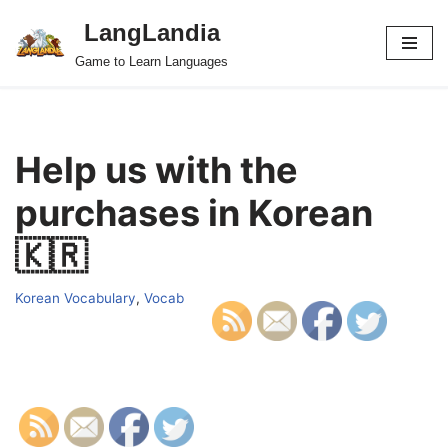
LangLandia
Skip
Game to Learn Languages
to
content
Help us with the
purchases in Korean
🇰🇷
Korean Vocabulary
,
Vocab