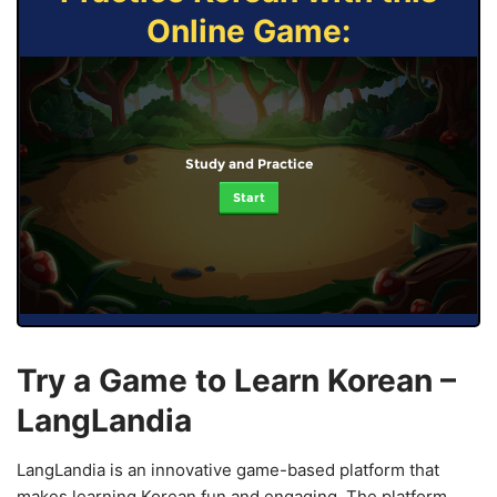
Online Game:
Study and Practice
Start
Try a Game to Learn Korean –
LangLandia
LangLandia is an innovative game-based platform that
makes learning Korean fun and engaging. The platform