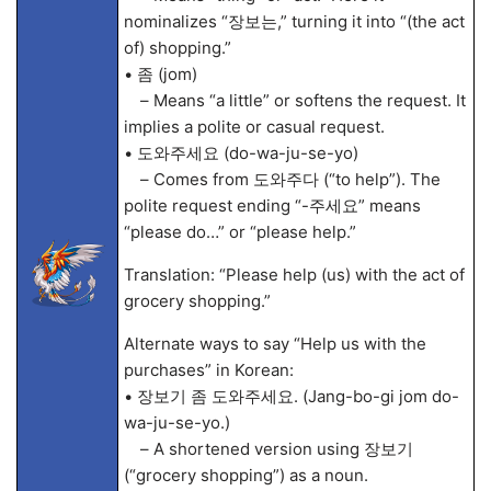
nominalizes “장보는,” turning it into “(the act
of) shopping.”
• 좀 (jom)
– Means “a little” or softens the request. It
implies a polite or casual request.
• 도와주세요 (do-wa-ju-se-yo)
– Comes from 도와주다 (“to help”). The
polite request ending “-주세요” means
“please do…” or “please help.”
Translation: “Please help (us) with the act of
grocery shopping.”
Alternate ways to say “Help us with the
purchases” in Korean:
• 장보기 좀 도와주세요. (Jang-bo-gi jom do-
wa-ju-se-yo.)
– A shortened version using 장보기
(“grocery shopping”) as a noun.