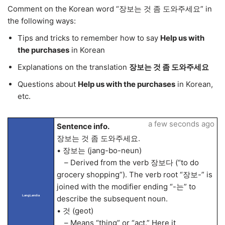
Comment on the Korean word “장보는 것 좀 도와주세요” in
the following ways:
Tips and tricks to remember how to say
Help us with
the purchases
in Korean
Explanations on the translation
장보는 것 좀 도와주세요
Questions about
Help us with the purchases
in Korean,
etc.
a few seconds ago
Sentence info.
장보는 것 좀 도와주세요.
• 장보는 (jang-bo-neun)
– Derived from the verb 장보다 (“to do
grocery shopping”). The verb root “장보-” is
joined with the modifier ending “-는” to
LangLandia
describe the subsequent noun.
• 것 (geot)
– Means “thing” or “act.” Here it