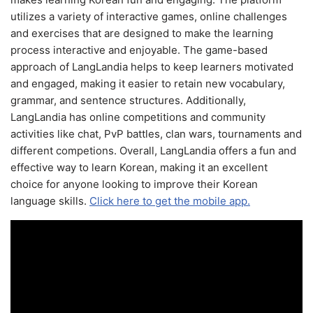
utilizes a variety of interactive games, online challenges
and exercises that are designed to make the learning
process interactive and enjoyable. The game-based
approach of LangLandia helps to keep learners motivated
and engaged, making it easier to retain new vocabulary,
grammar, and sentence structures. Additionally,
LangLandia has online competitions and community
activities like chat, PvP battles, clan wars, tournaments and
different competions. Overall, LangLandia offers a fun and
effective way to learn Korean, making it an excellent
choice for anyone looking to improve their Korean
language skills.
Click here to get the mobile app.