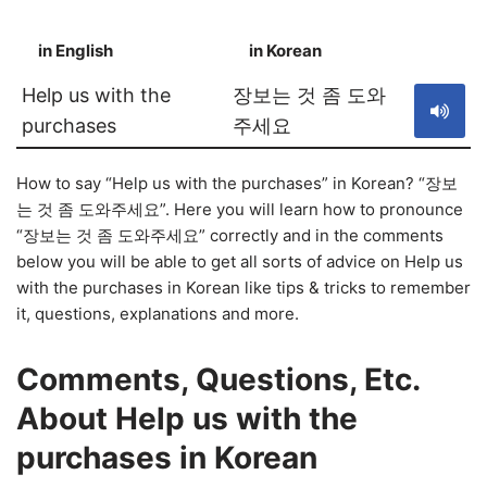
in English
in Korean
S
Help us with the
장보는 것 좀 도와
purchases
주세요
How to say “Help us with the purchases” in Korean? “장보
는 것 좀 도와주세요”. Here you will learn how to pronounce
“장보는 것 좀 도와주세요” correctly and in the comments
below you will be able to get all sorts of advice on Help us
with the purchases in Korean like tips & tricks to remember
it, questions, explanations and more.
Comments, Questions, Etc.
About Help us with the
purchases in Korean