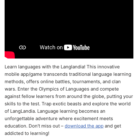
Learn languages with the Langlandia! This innovative
mobile app/game transcends traditional language learning
methods, offers online battles, tournaments, and clan
wars. Enter the Olympics of Languages and compete
against fellow learners from around the globe, putting your
skills to the test. Trap exotic beasts and explore the world
of LangLandia. Language learning becomes an
unforgettable adventure where excitement meets
education. Don't miss out –
download the app
and get
addicted to learning!