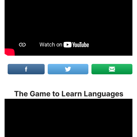
The Game to Learn Languages