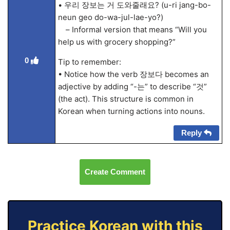
• 우리 장보는 거 도와줄래요? (u-ri jang-bo-
neun geo do-wa-jul-lae-yo?)
– Informal version that means “Will you
help us with grocery shopping?”
0
Tip to remember:
• Notice how the verb 장보다 becomes an
adjective by adding “-는” to describe “것”
(the act). This structure is common in
Korean when turning actions into nouns.
Reply
Create Comment
Practice Korean with this