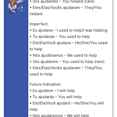
• Vós ajudastes – You helped (rare)
• Eles/Elas/Vocês ajudaram – They/You
helped
Imperfect:
• Eu ajudava – I used to help/I was helping
• Tu ajudavas – You used to help
• Ele/Ela/Você ajudava – He/She/You used
to help
• Nós ajudávamos – We used to help
• Vós ajudáveis – You used to help (rare)
• Eles/Elas/Vocês ajudavam – They/You
used to help
Future Indicative:
• Eu ajudarei – I will help
• Tu ajudarás – You will help
• Ele/Ela/Você ajudará – He/She/You will
help
• Nós ajudaremos – We will help