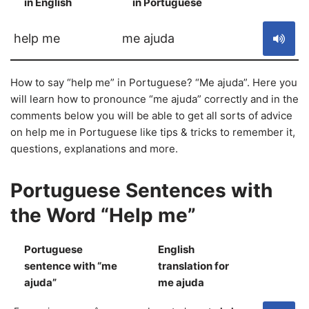
in English
in Portuguese
S
help me
me ajuda
How to say “help me” in Portuguese? “Me ajuda”. Here you
will learn how to pronounce “me ajuda” correctly and in the
comments below you will be able to get all sorts of advice
on help me in Portuguese like tips & tricks to remember it,
questions, explanations and more.
Portuguese Sentences with
the Word “Help me”
Portuguese
English
sentence with “me
translation for
S
ajuda”
me ajuda