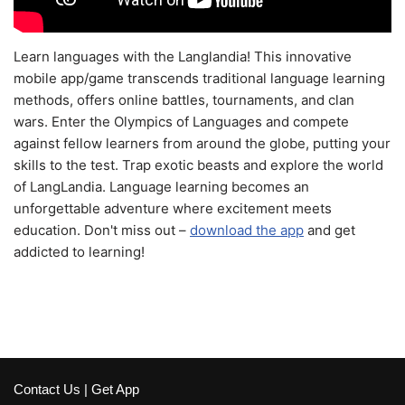
Learn languages with the Langlandia! This innovative
mobile app/game transcends traditional language learning
methods, offers online battles, tournaments, and clan
wars. Enter the Olympics of Languages and compete
against fellow learners from around the globe, putting your
skills to the test. Trap exotic beasts and explore the world
of LangLandia. Language learning becomes an
unforgettable adventure where excitement meets
education. Don't miss out –
download the app
and get
addicted to learning!
Contact Us
|
Get App