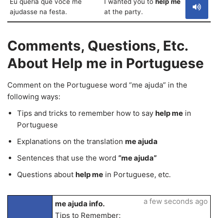
Eu queria que você me
I wanted you to
help me
ajudasse na festa.
at the party.
Comments, Questions, Etc.
About Help me in Portuguese
Comment on the Portuguese word “me ajuda” in the
following ways:
Tips and tricks to remember how to say
help me
in
Portuguese
Explanations on the translation
me ajuda
Sentences that use the word
“me ajuda”
Questions about
help me
in Portuguese, etc.
a few seconds ago
me ajuda info.
Tips to Remember: