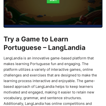
Start
Try a Game to Learn
Portuguese – LangLandia
LangLandia is an innovative game-based platform that
makes learning Portuguese fun and engaging. The
platform utilizes a variety of interactive games, online
challenges and exercises that are designed to make the
learning process interactive and enjoyable. The game-
based approach of LangLandia helps to keep learners
motivated and engaged, making it easier to retain new
vocabulary, grammar, and sentence structures.
Additionally, LangLandia has online competitions and