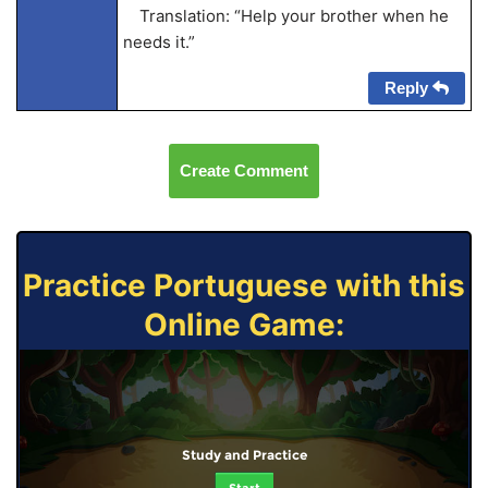
Translation: “Help your brother when he
needs it.”
Reply
Create Comment
Practice Portuguese with this
Online Game:
Study and Practice