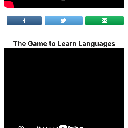
The Game to Learn Languages