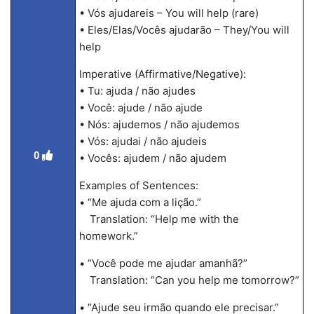
• Vós ajudareis – You will help (rare)
• Eles/Elas/Vocês ajudarão – They/You will
help
Imperative (Affirmative/Negative):
• Tu: ajuda / não ajudes
• Você: ajude / não ajude
• Nós: ajudemos / não ajudemos
• Vós: ajudai / não ajudeis
0
• Vocês: ajudem / não ajudem
Examples of Sentences:
• “Me ajuda com a lição.”
Translation: “Help me with the
homework.”
• “Você pode me ajudar amanhã?”
Translation: “Can you help me tomorrow?”
• “Ajude seu irmão quando ele precisar.”