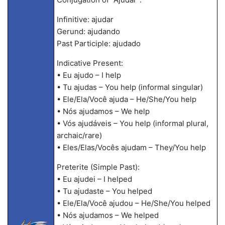
Infinitive: ajudar
Gerund: ajudando
Past Participle: ajudado
Indicative Present:
• Eu ajudo – I help
• Tu ajudas – You help (informal singular)
• Ele/Ela/Você ajuda – He/She/You help
• Nós ajudamos – We help
• Vós ajudáveis – You help (informal plural,
archaic/rare)
• Eles/Elas/Vocês ajudam – They/You help
Preterite (Simple Past):
• Eu ajudei – I helped
• Tu ajudaste – You helped
• Ele/Ela/Você ajudou – He/She/You helped
• Nós ajudamos – We helped