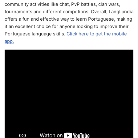
community activities like chat, PvP battles, clan wars,
tournaments and different competions. Overall, LangLandia
offers a fun and effective way to learn Portuguese, making
it an excellent choice for anyone looking to improve their
Portuguese language skills.
Click here to get the mobile
app.