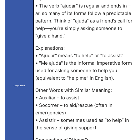
• The verb "ajudar" is regular and ends in –
ar, so many of its forms follow a predictable
pattern. Think of “ajuda” as a friend’s call for
help—you’re simply asking someone to
“give a hand.”
Explanations:
• "Ajudar" means “to help” or “to assist.”
• "Me ajuda" is the informal imperative form
used for asking someone to help you
(equivalent to “help me” in English).
LangLandia
Other Words with Similar Meaning:
• Auxiliar – to assist
• Socorrer – to aid/rescue (often in
emergencies)
• Assistir – sometimes used as “to help” in
the sense of giving support
Conjugation of "Ajudar":