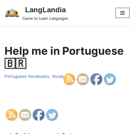
LangLandia
Skip
Game to Learn Languages
to
content
Help me in Portuguese
🇧🇷
Portuguese Vocabulary
,
Vocab