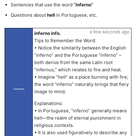
Sentences that use the word
“inferno”
Questions about
hell
in Portuguese, etc.
a few seconds ago
inferno info.
Tips to Remember the Word:
• Notice the similarity between the English
“inferno” and the Portuguese “inferno” –
both derive from the same Latin root
“infernus,” which relates to fire and heat.
• Imagine “hell” as a place burning with fire;
the word “inferno” naturally brings that fiery
LangLandia
image to mind.
Explanations:
• In Portuguese, “inferno” generally means
hell—the realm of eternal punishment in
religious contexts.
• It is also used figuratively to describe any