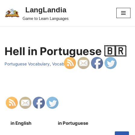
LangLandia
Skip
Game to Learn Languages
to
content
Hell in Portuguese 🇧🇷
Portuguese Vocabulary
,
Vocab
in English
in Portuguese
S