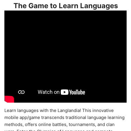
The Game to Learn Languages
Learn languages with the Langlandia! This innovative
mobile app/game transcends traditional language learning
methods, offers online battles, tournaments, and clan