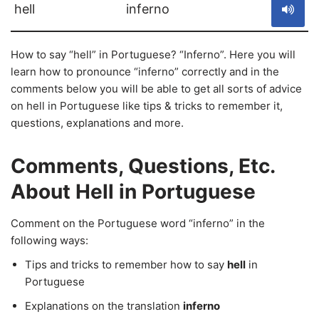
hell
inferno
How to say “hell” in Portuguese? “Inferno”. Here you will
learn how to pronounce “inferno” correctly and in the
comments below you will be able to get all sorts of advice
on hell in Portuguese like tips & tricks to remember it,
questions, explanations and more.
Comments, Questions, Etc.
About Hell in Portuguese
Comment on the Portuguese word “inferno” in the
following ways:
Tips and tricks to remember how to say
hell
in
Portuguese
Explanations on the translation
inferno