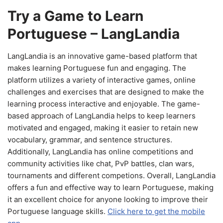
Try a Game to Learn
Portuguese – LangLandia
LangLandia is an innovative game-based platform that
makes learning Portuguese fun and engaging. The
platform utilizes a variety of interactive games, online
challenges and exercises that are designed to make the
learning process interactive and enjoyable. The game-
based approach of LangLandia helps to keep learners
motivated and engaged, making it easier to retain new
vocabulary, grammar, and sentence structures.
Additionally, LangLandia has online competitions and
community activities like chat, PvP battles, clan wars,
tournaments and different competions. Overall, LangLandia
offers a fun and effective way to learn Portuguese, making
it an excellent choice for anyone looking to improve their
Portuguese language skills.
Click here to get the mobile