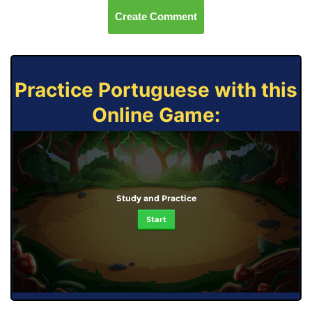
Create Comment
Practice Portuguese with this
Online Game:
Study and Practice
Start