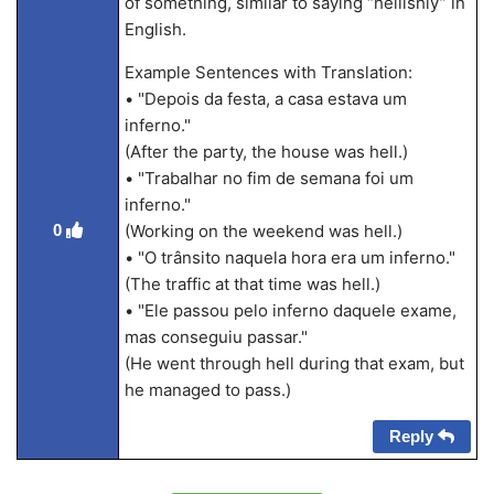
of something, similar to saying “hellishly” in
English.
Example Sentences with Translation:
• "Depois da festa, a casa estava um
inferno."
(After the party, the house was hell.)
• "Trabalhar no fim de semana foi um
inferno."
0
(Working on the weekend was hell.)
• "O trânsito naquela hora era um inferno."
(The traffic at that time was hell.)
• "Ele passou pelo inferno daquele exame,
mas conseguiu passar."
(He went through hell during that exam, but
he managed to pass.)
Reply