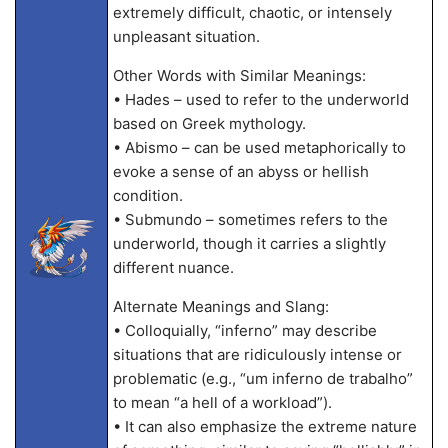
extremely difficult, chaotic, or intensely
unpleasant situation.
Other Words with Similar Meanings:
• Hades – used to refer to the underworld
based on Greek mythology.
• Abismo – can be used metaphorically to
evoke a sense of an abyss or hellish
condition.
• Submundo – sometimes refers to the
underworld, though it carries a slightly
different nuance.
Alternate Meanings and Slang:
• Colloquially, “inferno” may describe
situations that are ridiculously intense or
problematic (e.g., “um inferno de trabalho”
to mean “a hell of a workload”).
• It can also emphasize the extreme nature