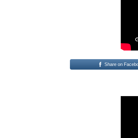
Share on Faceb