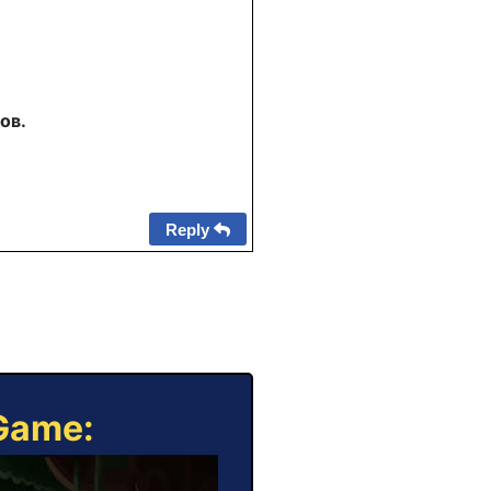
ов.
Reply
 Game: