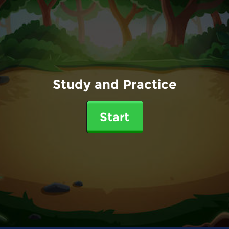
Study and Practice
Start