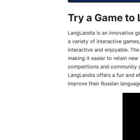
Try a Game to 
LangLandia is an innovative g
a variety of interactive games
interactive and enjoyable. T
making it easier to retain new
competitions and community act
LangLandia offers a fun and ef
improve their Russian language