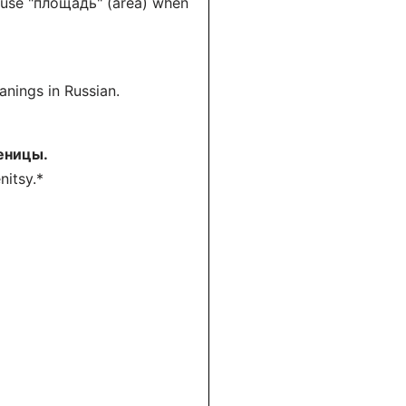
t use "площадь" (area) when
nings in Russian.
еницы.
nitsy.*