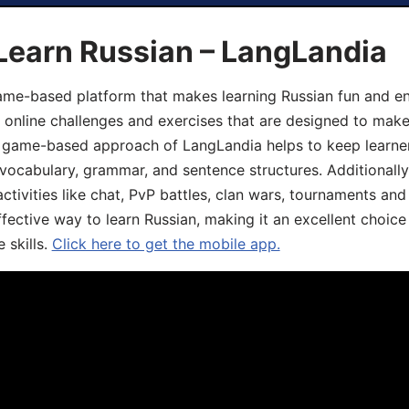
Learn Russian – LangLandia
ame-based platform that makes learning Russian fun and eng
, online challenges and exercises that are designed to make
he game-based approach of LangLandia helps to keep learn
 vocabulary, grammar, and sentence structures. Additionall
ivities like chat, PvP battles, clan wars, tournaments and 
fective way to learn Russian, making it an excellent choice
 skills.
Click here to get the mobile app.