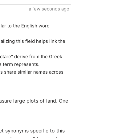
a few seconds ago
lar to the English word
alizing this field helps link the
ectare" derive from the Greek
e term represents.
ts share similar names across
sure large plots of land. One
ect synonyms specific to this