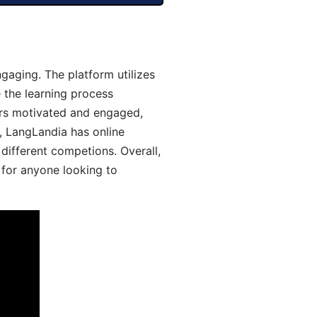
aging. The platform utilizes
 the learning process
ers motivated and engaged,
y, LangLandia has online
different competions. Overall,
 for anyone looking to