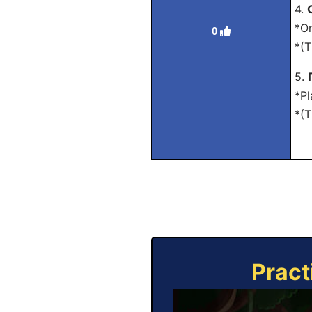
4.
*On
0
*(T
5.
*Pl
*(T
Pract