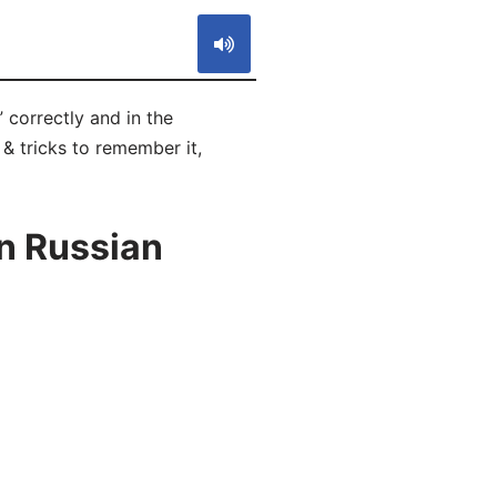
 correctly and in the
 & tricks to remember it,
n Russian