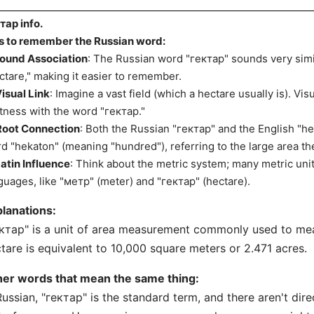
тар info.
s to remember the Russian word:
ound Association
: The Russian word "гектар" sounds very simi
ctare," making it easier to remember.
isual Link
: Imagine a vast field (which a hectare usually is). Visu
tness with the word "гектар."
Root Connection
: Both the Russian "гектар" and the English "h
d "hekaton" (meaning "hundred"), referring to the large area th
atin Influence
: Think about the metric system; many metric uni
guages, like "метр" (meter) and "гектар" (hectare).
lanations:
ктар" is a unit of area measurement commonly used to mea
tare is equivalent to 10,000 square meters or 2.471 acres.
her words that mean the same thing:
Russian, "гектар" is the standard term, and there aren't dir