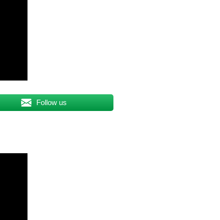
Follow us