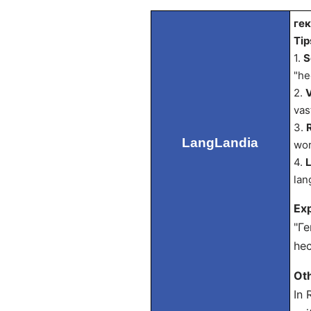
гек
Tip
1.
S
"he
2.
V
vas
3.
LangLandia
wor
4.
L
lan
Exp
"Ге
hec
Ot
In 