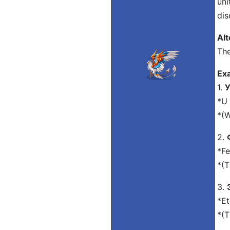
uni
dis
Alt
The
Exa
1.
У
*U 
*(W
2.
*Fe
*(T
3.
*Et
*(T