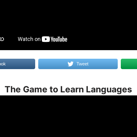
ook
Tweet
The Game to Learn Languages