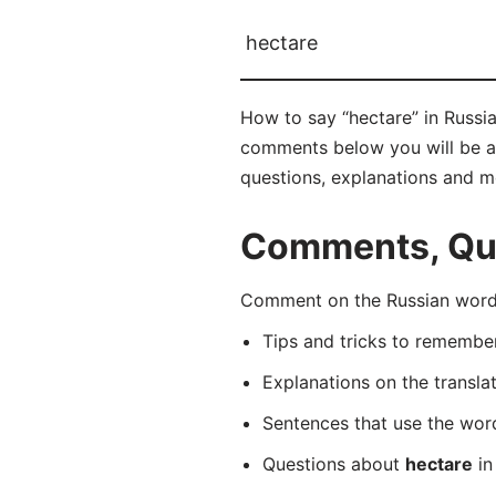
hectare
How to say “hectare” in Russia
comments below you will be abl
questions, explanations and m
Comments, Ques
Comment on the Russian word 
Tips and tricks to rememb
Explanations on the transla
Sentences that use the wo
Questions about
hectare
in