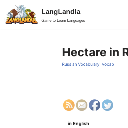
LangLandia
Skip
Game to Learn Languages
to
content
Hectare in 
Russian Vocabulary
,
Vocab
in English