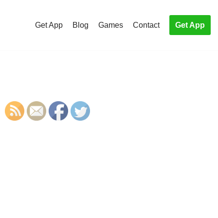
Get App
Blog
Games
Contact
Get App
S