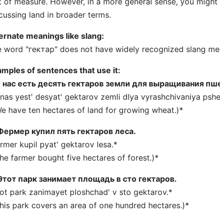
t of measure. However, in a more general sense, you migh
cussing land in broader terms.
ernate meanings like slang:
 word "гектар" does not have widely recognized slang mea
mples of sentences that use it:
 нас есть десять гектаров земли для выращивания пш
nas yest' desyat' gektarov zemli dlya vyrashchivaniya pshe
e have ten hectares of land for growing wheat.)*
Фермер купил пять гектаров леса.
rmer kupil pyat' gektarov lesa.*
he farmer bought five hectares of forest.)*
Этот парк занимает площадь в сто гектаров.
ot park zanimayet ploshchad' v sto gektarov.*
his park covers an area of one hundred hectares.)*