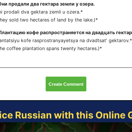
Они продали два гектара земли у озера.
i prodali dva gektara zemli u ozera.*
hey sold two hectares of land by the lake.)*
Плантацию кофе распространяется на двадцать гектар
antatsiyu kofe rasprostranyayetsya na dvadtsat' gektarov.*
he coffee plantation spans twenty hectares.)*
Create Comment
ice Russian with this Online