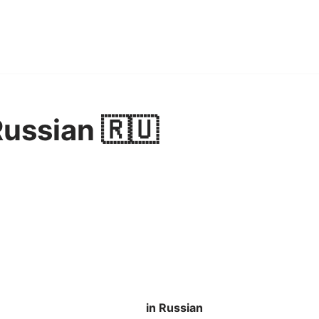
Russian 🇷🇺
in Russian