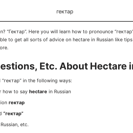
гектар
n? “Гектар”. Here you will learn how to pronounce “гектар”
e to get all sorts of advice on hectare in Russian like tips
ore.
tions, Etc. About Hectare i
“гектар” in the following ways:
er how to say
hectare
in Russian
tion
гектар
rd
“гектар”
 Russian, etc.