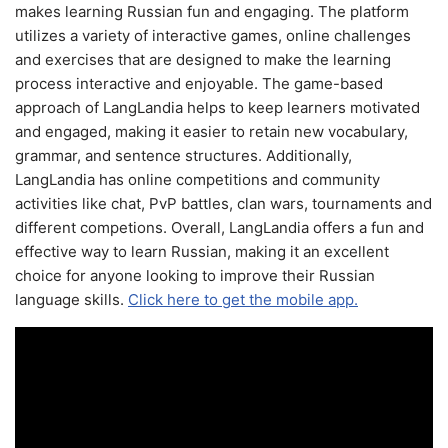
makes learning Russian fun and engaging. The platform
utilizes a variety of interactive games, online challenges
and exercises that are designed to make the learning
process interactive and enjoyable. The game-based
approach of LangLandia helps to keep learners motivated
and engaged, making it easier to retain new vocabulary,
grammar, and sentence structures. Additionally,
LangLandia has online competitions and community
activities like chat, PvP battles, clan wars, tournaments and
different competions. Overall, LangLandia offers a fun and
effective way to learn Russian, making it an excellent
choice for anyone looking to improve their Russian
language skills.
Click here to get the mobile app.