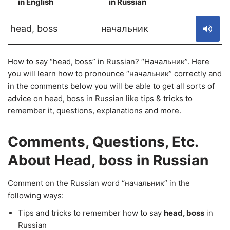
in English
in Russian
S
head, boss
начальник
How to say “head, boss” in Russian? “Начальник”. Here
you will learn how to pronounce “начальник” correctly and
in the comments below you will be able to get all sorts of
advice on head, boss in Russian like tips & tricks to
remember it, questions, explanations and more.
Comments, Questions, Etc.
About Head, boss in Russian
Comment on the Russian word “начальник” in the
following ways:
Tips and tricks to remember how to say
head, boss
in
Russian