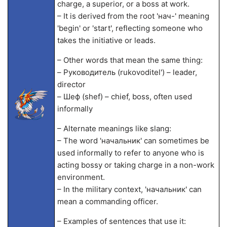
charge, a superior, or a boss at work.
– It is derived from the root 'нач-' meaning
'begin' or 'start', reflecting someone who
takes the initiative or leads.
– Other words that mean the same thing:
– Руководитель (rukovoditel') – leader,
director
– Шеф (shef) – chief, boss, often used
informally
– Alternate meanings like slang:
– The word 'начальник' can sometimes be
used informally to refer to anyone who is
acting bossy or taking charge in a non-work
environment.
– In the military context, 'начальник' can
mean a commanding officer.
– Examples of sentences that use it: