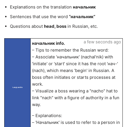
Explanations on the translation
начальник
Sentences that use the word
“начальник”
Questions about
head, boss
in Russian, etc.
a few seconds ago
начальник info.
– Tips to remember the Russian word:
– Associate 'начальник' (nachal'nik) with
'initiate' or 'start' since it has the root 'нач-'
(nach), which means 'begin' in Russian. A
boss often initiates or starts processes at
work.
LangLandia
– Visualize a boss wearing a "nacho" hat to
link "nach" with a figure of authority in a fun
way.
– Explanations:
– 'Начальник' is used to refer to a person in