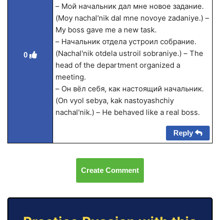
– Мой начальник дал мне новое задание.
(Moy nachal'nik dal mne novoye zadaniye.) –
My boss gave me a new task.
– Начальник отдела устроил собрание.
(Nachal'nik otdela ustroil sobraniye.) – The
0
head of the department organized a
meeting.
– Он вёл себя, как настоящий начальник.
(On vyol sebya, kak nastoyashchiy
nachal'nik.) – He behaved like a real boss.
Reply
Create Comment