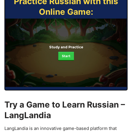
Practice Russian with this
Online Game:
Study and Practice
Start
Try a Game to Learn Russian –
LangLandia
LangLandia is an innovative game-based platform that