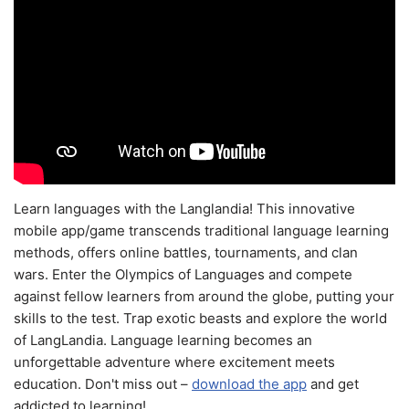
Learn languages with the Langlandia! This innovative
mobile app/game transcends traditional language learning
methods, offers online battles, tournaments, and clan
wars. Enter the Olympics of Languages and compete
against fellow learners from around the globe, putting your
skills to the test. Trap exotic beasts and explore the world
of LangLandia. Language learning becomes an
unforgettable adventure where excitement meets
education. Don't miss out –
download the app
and get
addicted to learning!