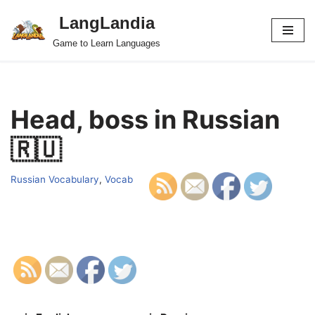
LangLandia
Skip
Game to Learn Languages
to
content
Head, boss in Russian
🇷🇺
Russian Vocabulary
,
Vocab