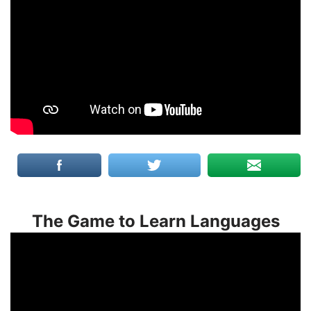
The Game to Learn Languages