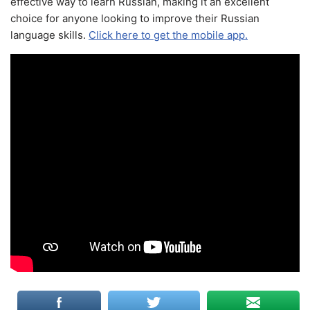
effective way to learn Russian, making it an excellent
choice for anyone looking to improve their Russian
language skills.
Click here to get the mobile app.