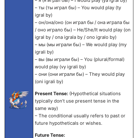
– я (я играл бы) – I would play (ya igral by)
– ты (ты играл бы) – You would play (ty
igral by)
– он/она/оно (он играл бы / она играла бы
/ оно играло бы) – He/She/It would play (on
igral by / ona igrala by / ono igralo by)
– мы (мы играли бы) – We would play (my
igrali by)
– вы (вы играли бы) – You (plural/formal)
would play (vy igrali by)
– они (они играли бы) – They would play
(oni igrali by)
Present Tense:
(Hypothetical situations
typically don’t use present tense in the
same way)
– The conditional usually refers to past or
future hypotheticals or wishes.
Future Tense: