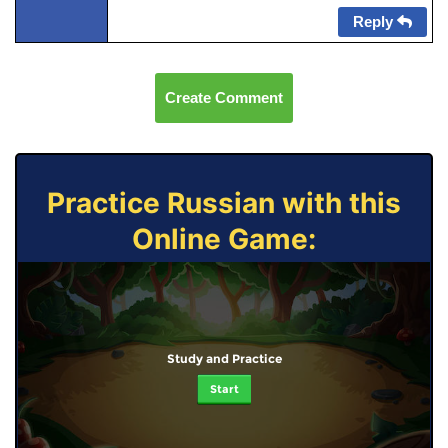
Reply
Create Comment
Practice Russian with this
Online Game:
Study and Practice
Start