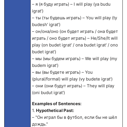
– я (я буду играть) – I will play (ya budu
igrat')
– ты (ты будешь играть) – You will play (ty
budesh' igrat')
– он/она/оно (он будет играть / она будет
играть / оно будет играть) – He/She/It will
play (on budet igrat' / ona budet igrat' / ono
budet igrat')
– мы (мы будем играть) – We will play (my
budem igrat')
– вы (вы будете играть) – You
(plural/formal) will play (vy budete igrat')
– они (они будут играть) – They will play
(oni budut igrat')
Examples of Sentences:
1.
Hypothetical Past:
– "Он играл бы в футбол, если бы не шёл
дождь."