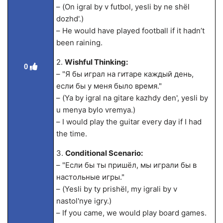
– (On igral by v futbol, yesli by ne shёl
dozhd'.)
– He would have played football if it hadn’t
been raining.
2.
Wishful Thinking:
0
– "Я бы играл на гитаре каждый день,
если бы у меня было время."
– (Ya by igral na gitare kazhdy den', yesli by
u menya bylo vremya.)
– I would play the guitar every day if I had
the time.
3.
Conditional Scenario:
– "Если бы ты пришёл, мы играли бы в
настольные игры."
– (Yesli by ty prishёl, my igrali by v
nastol'nye igry.)
– If you came, we would play board games.