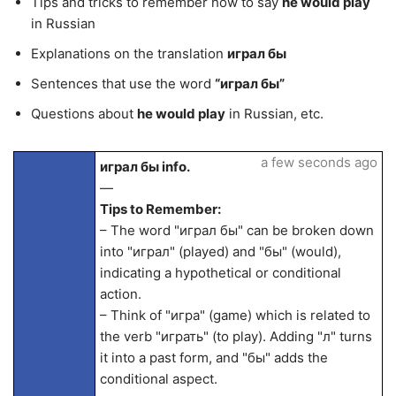
Tips and tricks to remember how to say
he would play
in Russian
Explanations on the translation
играл бы
Sentences that use the word
“играл бы”
Questions about
he would play
in Russian, etc.
a few seconds ago
играл бы info.
—
Tips to Remember:
– The word "играл бы" can be broken down
into "играл" (played) and "бы" (would),
indicating a hypothetical or conditional
action.
– Think of "игра" (game) which is related to
the verb "играть" (to play). Adding "л" turns
it into a past form, and "бы" adds the
conditional aspect.