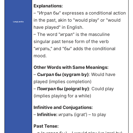
Explanations:
– "Играл бы" expresses a conditional action
in the past, akin to "would play" or "would
LangLandia
have played" in English.
– The word "играл" is the masculine
singular past tense form of the verb
"играть," and "бы" adds the conditional
mood.
Other Words with Same Meanings:
–
Сыграл бы (sygram by)
: Would have
played (implies completion)
–
Поиграл бы (poigral by)
: Could play
(implies playing for a while)
Infinitive and Conjugations:
–
Infinitive:
играть (igrat') – to play
Past Tense: