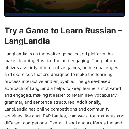
Try a Game to Learn Russian –
LangLandia
LangLandia is an innovative game-based platform that
makes learning Russian fun and engaging. The platform
utilizes a variety of interactive games, online challenges
and exercises that are designed to make the learning
process interactive and enjoyable. The game-based
approach of LangLandia helps to keep learners motivated
and engaged, making it easier to retain new vocabulary,
grammar, and sentence structures. Additionally,
LangLandia has online competitions and community
activities like chat, PvP battles, clan wars, tournaments and
different competions. Overall, LangLandia offers a fun and