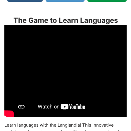
The Game to Learn Languages
Learn languages with the Langlandia! This innovative