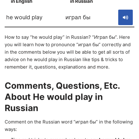
in English
in Russian
S
he would play
играл бы
How to say “he would play” in Russian? “Играл бы”. Here
you will learn how to pronounce “играл бы” correctly and
in the comments below you will be able to get all sorts of
advice on he would play in Russian like tips & tricks to
remember it, questions, explanations and more.
Comments, Questions, Etc.
About He would play in
Russian
Comment on the Russian word “играл бы” in the following
ways: