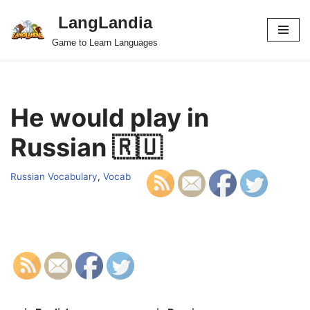
LangLandia
Skip
Game to Learn Languages
to
content
He would play in
Russian 🇷🇺
Russian Vocabulary
,
Vocab