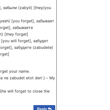
], забыли (zabyli) [they/you
yesh) [you forget], забывает
orget], забываете
) [they forget]
 [you will forget], забудет
 forget], забудете (zabudete)
orget]
orget your name.
 ne zabudet etot den'.) – My
he will forget to close the
Reply