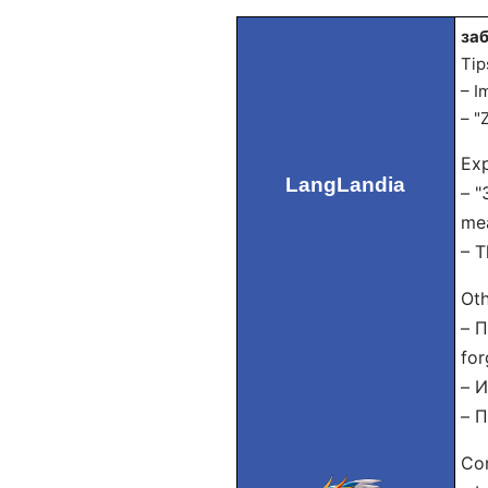
заб
Tip
– I
– "
Exp
LangLandia
– "
mea
– T
Oth
– П
for
– И
– П
Con