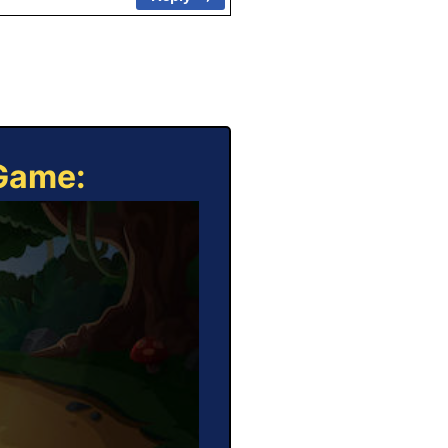
 Game: