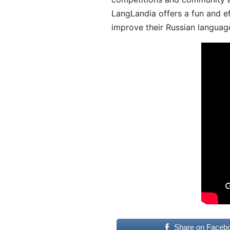
LangLandia offers a fun and ef
improve their Russian language
Share on Faceb