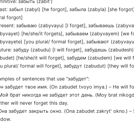
nfinitive: забыть (zabit')
ast: забыл (zabyl) [he forgot], забыла (zabyla) [she forgot
ral forgot]
resent: забываю (zabyvayu) [I forget], забываешь (zabyva
byvayet) [he/she/it forgets], забываем (zabyvayem) [we f
byvayete) [you plural/ formal forget], забывают (zabyvayut
uture: забуду (zabudu) [I will forget], забудешь (zabudesh)
budet) [he/she/it will forget], забудем (zabudem) [we will
u plural/ formal will forget], забудут (zabudut) [they will f
mples of sentences that use "забудет":
Он забудет твое имя. (On zabudet tvoyo imya.) – He will f
Мой брат никогда не забудет этот день. (Moy brat nikogda
ther will never forget this day.
Она забудет закрыть окно. (Ona zabudet zakryt' okno.) – S
ndow.