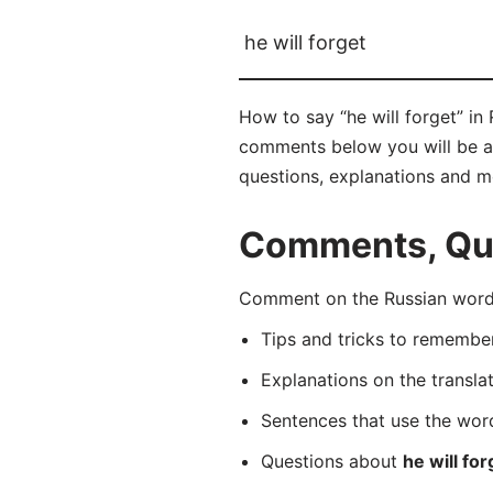
he will forget
How to say “he will forget” in
comments below you will be able
questions, explanations and m
Comments, Ques
Comment on the Russian word 
Tips and tricks to rememb
Explanations on the transla
Sentences that use the wo
Questions about
he will for