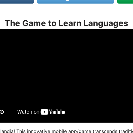
The Game to Learn Languages
landia! This innovative mobile app/game transcends traditi