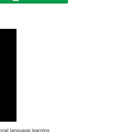
onal language learning