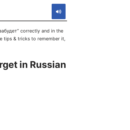
забудет” correctly and in the
e tips & tricks to remember it,
rget in Russian