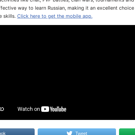
fective way to learn Russian, making it an excellent choice
 skills.
Click here to get the mobile app.
ook
Tweet