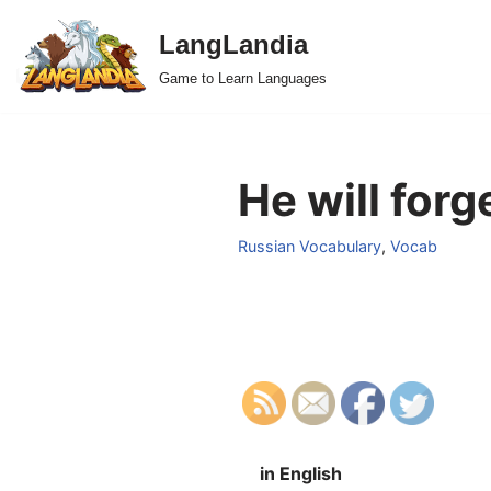
LangLandia
Skip
Game to Learn Languages
to
content
He will forg
Russian Vocabulary
,
Vocab
in English