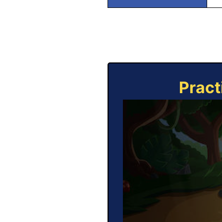
Pract