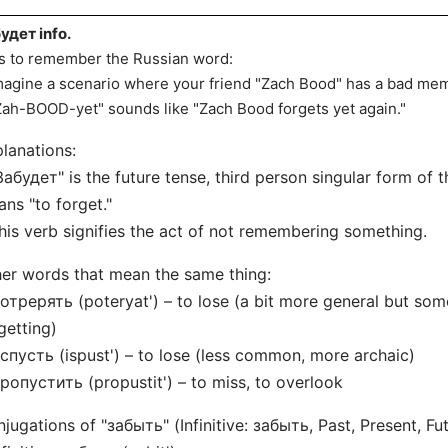
удет info.
s to remember the Russian word:
magine a scenario where your friend "Zach Bood" has a bad me
Zah-BOOD-yet" sounds like "Zach Bood forgets yet again."
lanations:
Забудет" is the future tense, third person singular form of 
ns "to forget."
his verb signifies the act of not remembering something.
er words that mean the same thing:
отрерять (poteryat') – to lose (a bit more general but som
getting)
спуcть (ispust') – to lose (less common, more archaic)
ропустить (propustit') – to miss, to overlook
jugations of "забыть" (Infinitive: забыть, Past, Present, Fut