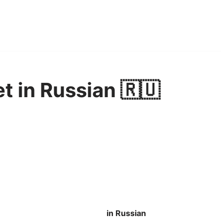
et in Russian 🇷🇺
in Russian