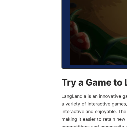
Try a Game to 
LangLandia is an innovative g
a variety of interactive games
interactive and enjoyable. T
making it easier to retain new
competitions and community act