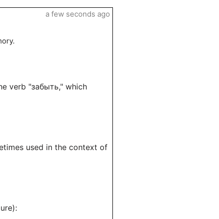
a few seconds ago
mory.
the verb "забыть," which
etimes used in the context of
ure):