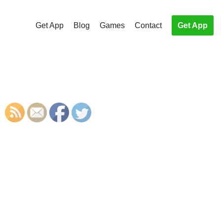
Get App
Blog
Games
Contact
Get App
S