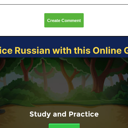
Create Comment
ice Russian with this Online
Study and Practice