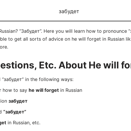
забудет
 Russian? “Забудет”. Here you will learn how to pronounce “
 to get all sorts of advice on he will forget in Russian lik
ore.
tions, Etc. About He will fo
“забудет” in the following ways:
er how to say
he will forget
in Russian
tion
забудет
rd
“забудет”
get
in Russian, etc.