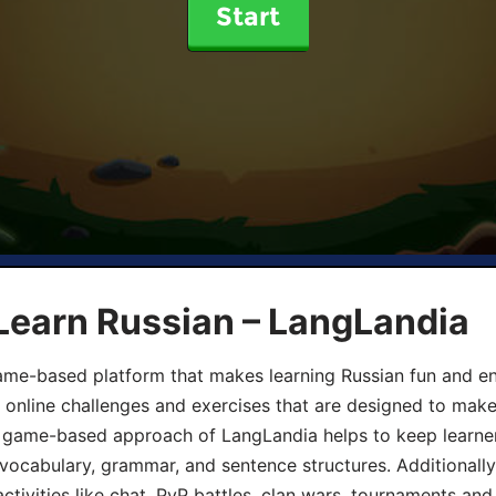
Start
Learn Russian – LangLandia
ame-based platform that makes learning Russian fun and eng
, online challenges and exercises that are designed to make
he game-based approach of LangLandia helps to keep learn
 vocabulary, grammar, and sentence structures. Additionall
ivities like chat, PvP battles, clan wars, tournaments and 