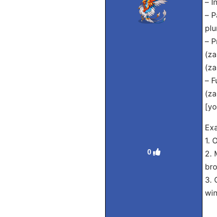
– I
– P
plu
– P
(za
(za
– F
(za
[yo
Exa
1. 
0
2. 
bro
3. 
wi