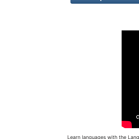
Learn languages with the Lang