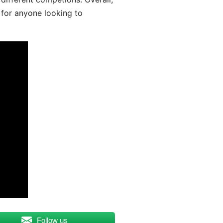
 for anyone looking to
Follow us