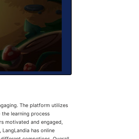
aging. The platform utilizes
 the learning process
ers motivated and engaged,
y, LangLandia has online
different competions. Overall,