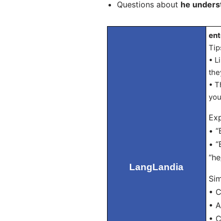
Questions about
he unders
ent
Tip
• L
the
• T
you
Exp
• “
• “
“he
LangLandia
Sim
• 
• A
• C