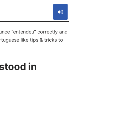
unce “entendeu” correctly and
uguese like tips & tricks to
stood in