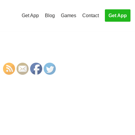
Get App
Blog
Games
Contact
Get App
S