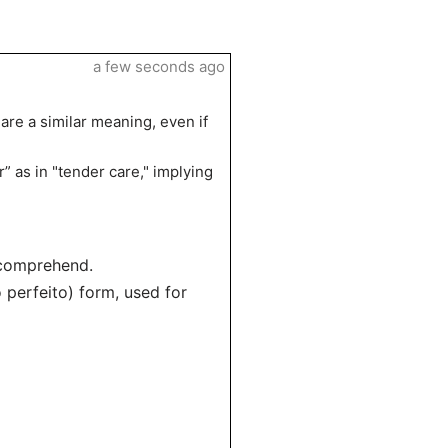
a few seconds ago
are a similar meaning, even if
” as in "tender care," implying
 comprehend.
o perfeito) form, used for