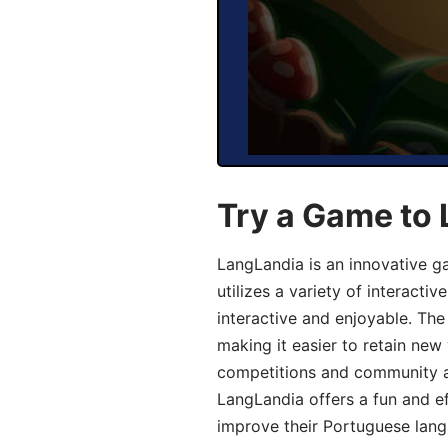
Try a Game to
LangLandia is an innovative 
utilizes a variety of interact
interactive and enjoyable. T
making it easier to retain new
competitions and community act
LangLandia offers a fun and ef
improve their Portuguese lang