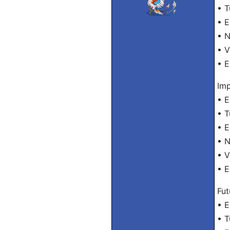
• T
• E
• 
• V
• E
Imp
• E
• T
• E
• N
• V
• E
Fut
• E
• T