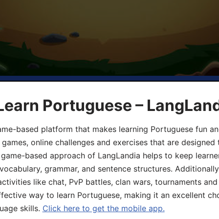
 Learn Portuguese – LangLan
game-based platform that makes learning Portuguese fun an
ive games, online challenges and exercises that are designed
he game-based approach of LangLandia helps to keep learn
 vocabulary, grammar, and sentence structures. Additionall
ivities like chat, PvP battles, clan wars, tournaments and 
fective way to learn Portuguese, making it an excellent ch
uage skills.
Click here to get the mobile app.