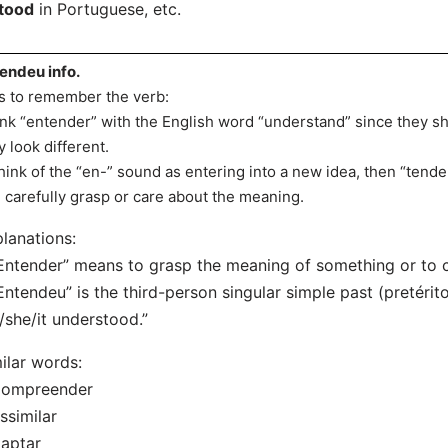
tood
in Portuguese, etc.
endeu info.
s to remember the verb:
ink “entender” with the English word “understand” since they sh
y look different.
hink of the “en-” sound as entering into a new idea, then “tender
 carefully grasp or care about the meaning.
lanations:
Entender” means to grasp the meaning of something or to
Entendeu” is the third-person singular simple past (pretérit
/she/it understood.”
ilar words:
Compreender
ssimilar
aptar