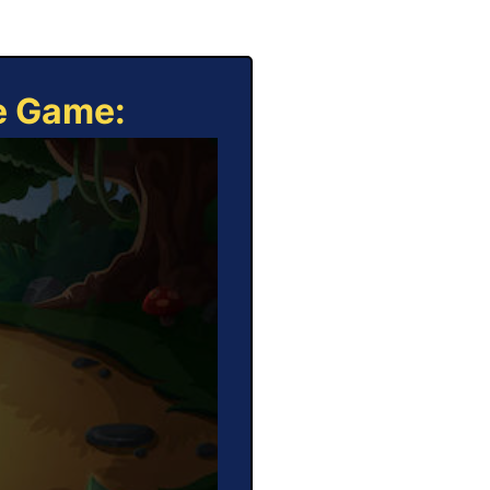
ne Game: