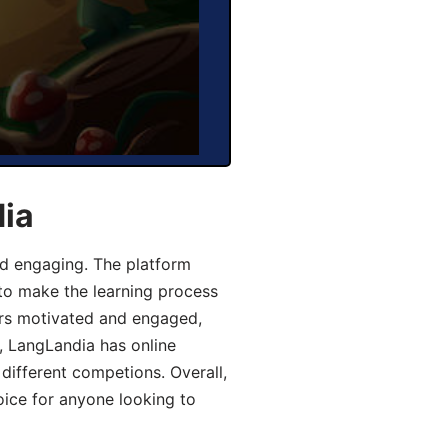
dia
d engaging. The platform
 to make the learning process
ers motivated and engaged,
y, LangLandia has online
different competions. Overall,
oice for anyone looking to