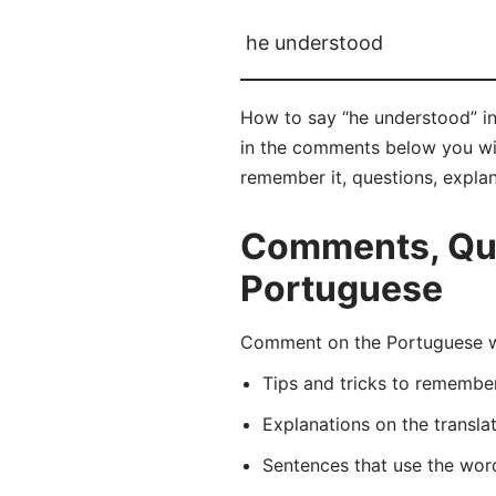
he understood
How to say “he understood” in
in the comments below you will
remember it, questions, expla
Comments, Que
Portuguese
Comment on the Portuguese wo
Tips and tricks to rememb
Explanations on the transla
Sentences that use the wo