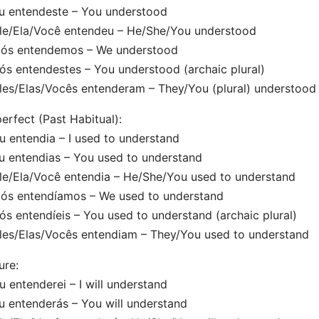
u entendeste – You understood
le/Ela/Você entendeu – He/She/You understood
Nós entendemos – We understood
ós entendestes – You understood (archaic plural)
les/Elas/Vocês entenderam – They/You (plural) understood
erfect (Past Habitual):
u entendia – I used to understand
u entendias – You used to understand
le/Ela/Você entendia – He/She/You used to understand
ós entendíamos – We used to understand
ós entendíeis – You used to understand (archaic plural)
les/Elas/Vocês entendiam – They/You used to understand
ure:
u entenderei – I will understand
u entenderás – You will understand