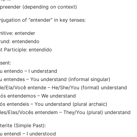
preender (depending on context)
jugation of “entender” in key tenses:
initive: entender
rund: entendendo
t Participle: entendido
sent:
u entendo – I understand
u entendes – You understand (informal singular)
le/Ela/Você entende – He/She/You (formal) understand
Nós entendemos – We understand
ós entendeis – You understand (plural archaic)
les/Elas/Vocês entendem – They/You (plural) understand
terite (Simple Past):
u entendi – I understood