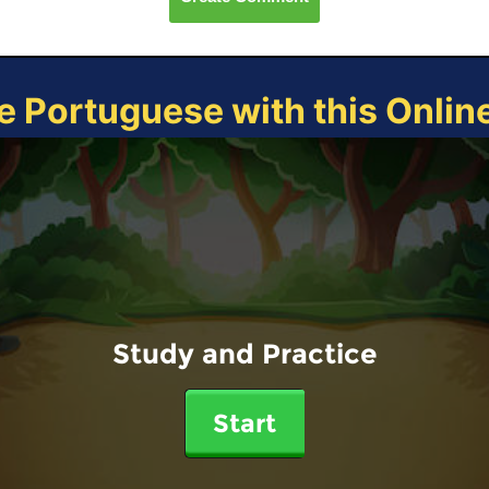
e Portuguese with this Onli
Study and Practice
Start