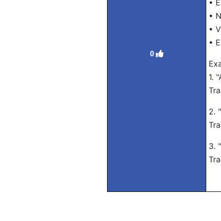
• E
• N
• V
• E
0
Exa
1. 
Tra
2. 
Tra
3. 
Tra