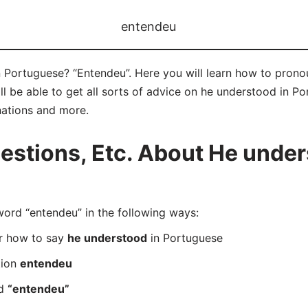
entendeu
 Portuguese? “Entendeu”. Here you will learn how to prono
 be able to get all sorts of advice on he understood in Port
nations and more.
stions, Etc. About He under
rd “entendeu” in the following ways:
er how to say
he understood
in Portuguese
tion
entendeu
rd
“entendeu”