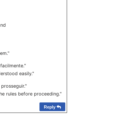
and
lem."
facilmente."
erstood easily."
 prosseguir."
he rules before proceeding."
Reply