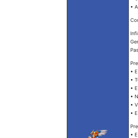
• A
Con
Inf
Ge
Pas
Pre
• E
• T
• E
• 
• V
• E
Pre
• E