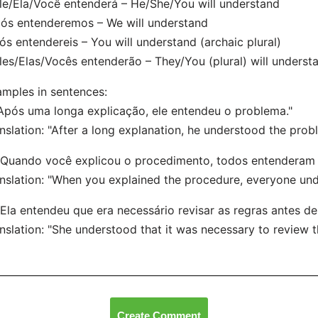
le/Ela/Você entenderá – He/She/You will understand
ós entenderemos – We will understand
ós entendereis – You will understand (archaic plural)
les/Elas/Vocês entenderão – They/You (plural) will underst
mples in sentences:
"Após uma longa explicação, ele entendeu o problema."
nslation: "After a long explanation, he understood the prob
"Quando você explicou o procedimento, todos entenderam 
nslation: "When you explained the procedure, everyone und
"Ela entendeu que era necessário revisar as regras antes de
nslation: "She understood that it was necessary to review t
Create Comment