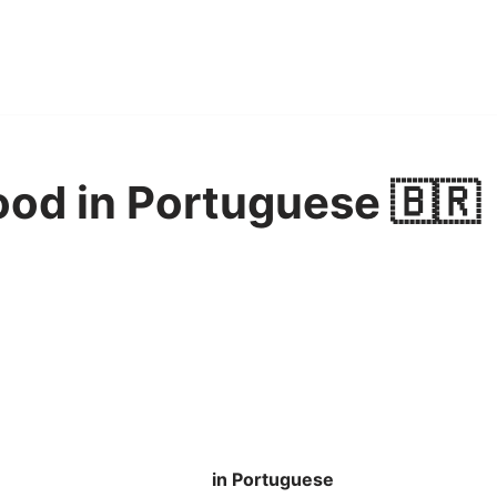
od in Portuguese 🇧🇷
in Portuguese