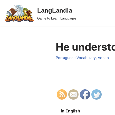
LangLandia
Skip
Game to Learn Languages
to
content
He understo
Portuguese Vocabulary
,
Vocab
in English