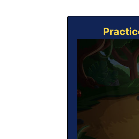
Practic