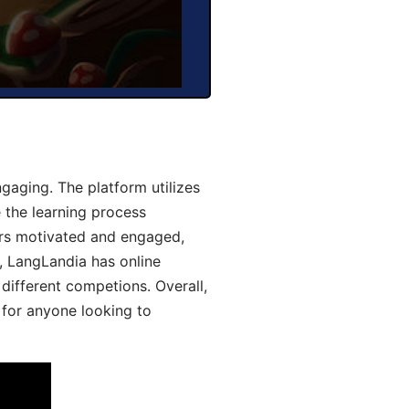
aging. The platform utilizes
 the learning process
ers motivated and engaged,
y, LangLandia has online
different competions. Overall,
 for anyone looking to