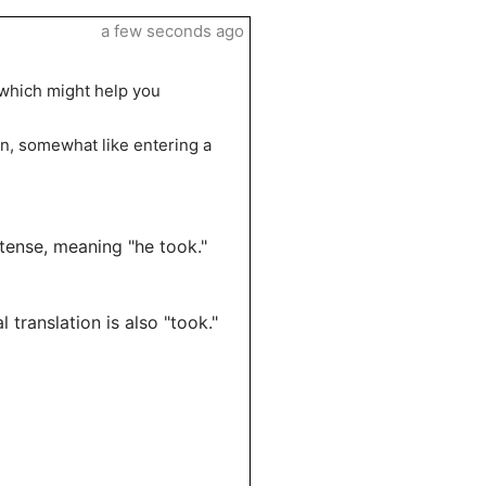
a few seconds ago
 which might help you
ion, somewhat like entering a
 tense, meaning "he took."
l translation is also "took."