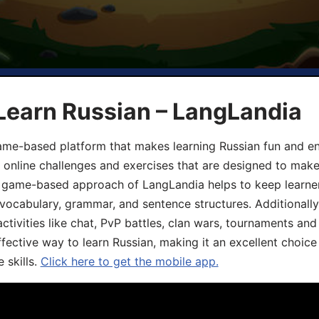
Learn Russian – LangLandia
ame-based platform that makes learning Russian fun and eng
, online challenges and exercises that are designed to make
he game-based approach of LangLandia helps to keep learn
 vocabulary, grammar, and sentence structures. Additionall
ivities like chat, PvP battles, clan wars, tournaments and 
fective way to learn Russian, making it an excellent choice
 skills.
Click here to get the mobile app.