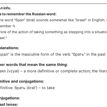
л info.
s to remember the Russian word:
he word "брал" (bral) sounds somewhat like "brawl" in English,
ember it.
hink of the action of taking something as stepping into a situat
awl."
lanations:
Брал" is the masculine form of the verb "брать" in the past
her words that mean the same thing:
зял (vzyal) – a more definitive or complete action; the litera
initive and conjugations:
nfinitive: брать (brat’) – to take
njugations:
ast tense: