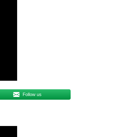
Follow us