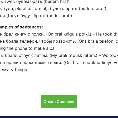
ы (we): будем брать (budem brat')
ы (you, plural or formal): будете брать (budete brat')
ни (they): будут брать (budut brat')
amples of sentences:
н брал книгу с полки. (On bral knigu s polki.) – He took th
на брала телефон, чтобы позвонить. (Ona brala telefon, c
ing the phone to make a call.
ы брали отпуск летом. (My brali otpusk letom.) – We took
ни брали необходимые вещи. (Oni brali neobkhodimye ves
essary things.
Create Comment