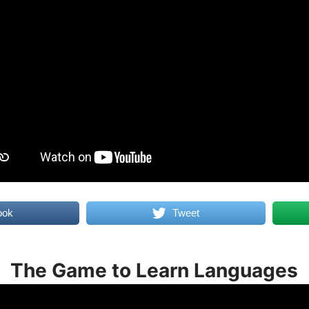
ook
Tweet
The Game to Learn Languages