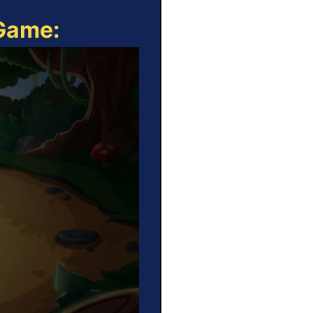
 Game: