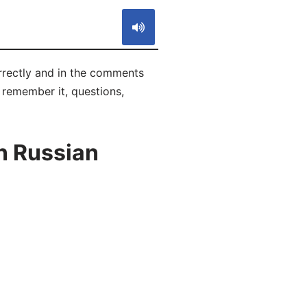
rrectly and in the comments
o remember it, questions,
n Russian