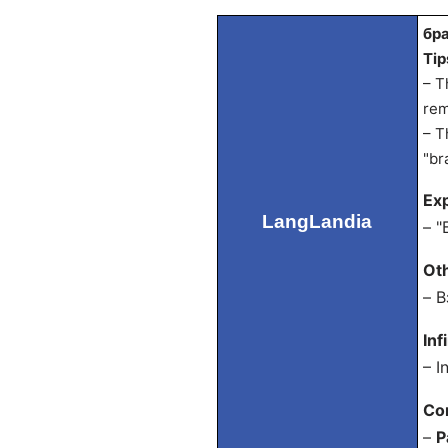
бра
Tip
– T
rem
– T
"br
Exp
LangLandia
– "
Ot
– В
Inf
– I
Co
–
P