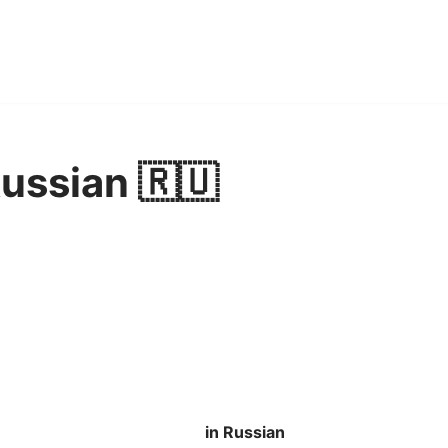
Russian 🇷🇺
in Russian