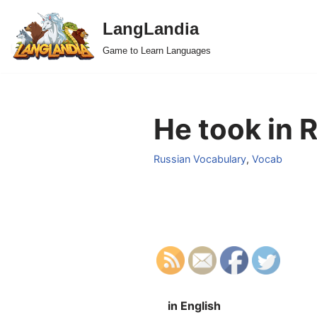
LangLandia
Skip
Game to Learn Languages
to
content
He took in 
Russian Vocabulary
,
Vocab
in English