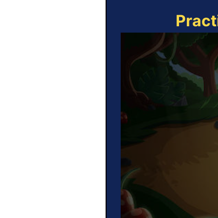
Pract