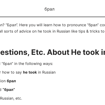
брал
an? “Брал”. Here you will learn how to pronounce “брал” co
ll sorts of advice on he took in Russian like tips & tricks t
tions, Etc. About He took i
“брал” in the following ways:
er how to say
he took
in Russian
tion
брал
rd
“брал”
Russian, etc.