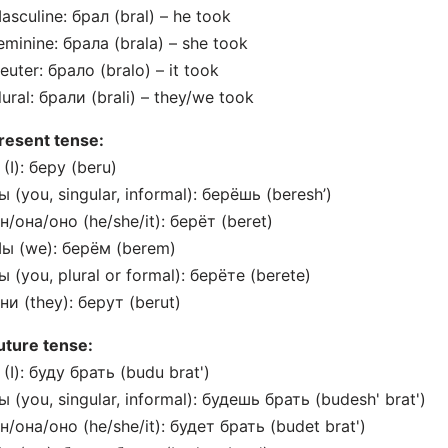
asculine: брал (bral) – he took
eminine: брала (brala) – she took
euter: брало (bralo) – it took
lural: брали (brali) – they/we took
resent tense:
 (I): беру (beru)
ы (you, singular, informal): берёшь (beresh’)
н/она/оно (he/she/it): берёт (beret)
Мы (we): берём (berem)
ы (you, plural or formal): берёте (berete)
ни (they): берут (berut)
uture tense:
 (I): буду брать (budu brat')
ы (you, singular, informal): будешь брать (budesh' brat')
н/она/оно (he/she/it): будет брать (budet brat')