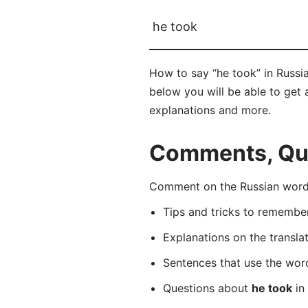
he took
How to say “he took” in Russi
below you will be able to get a
explanations and more.
Comments, Ques
Comment on the Russian word 
Tips and tricks to rememb
Explanations on the transla
Sentences that use the wo
Questions about
he took
in 