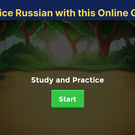
ice Russian with this Online
Study and Practice
Start