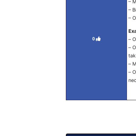
– М
– В
– О
Ex
0
– О
– О
tak
– М
– О
nec