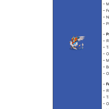
– M
– F
– N
– P
–
P
– Я
– Т
– О
– 
– В
– О
–
F
– Я
– Т
– О