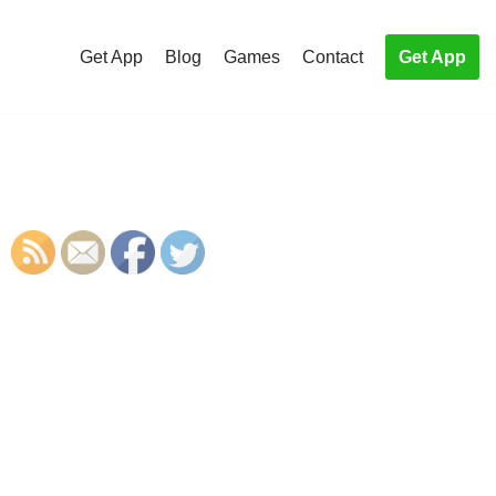
Get App
Blog
Games
Contact
Get App
S