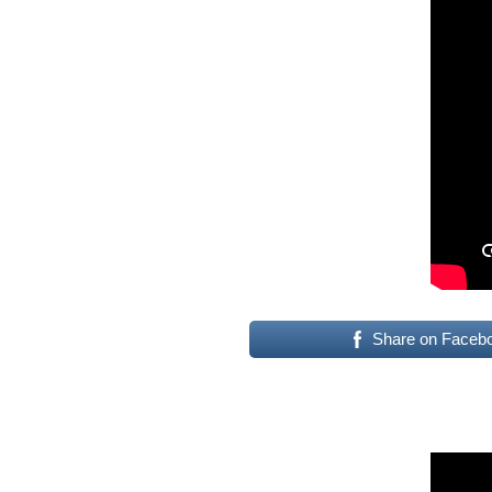
Share on Faceb