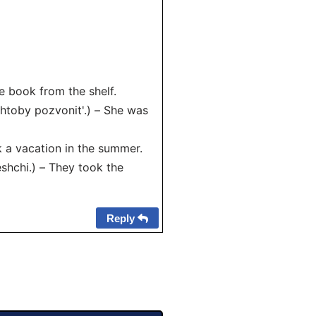
e book from the shelf.
htoby pozvonit'.) – She was
 a vacation in the summer.
hchi.) – They took the
Reply