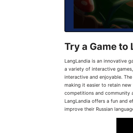
Try a Game to 
LangLandia is an innovative g
a variety of interactive games
interactive and enjoyable. T
making it easier to retain new
competitions and community act
LangLandia offers a fun and ef
improve their Russian language