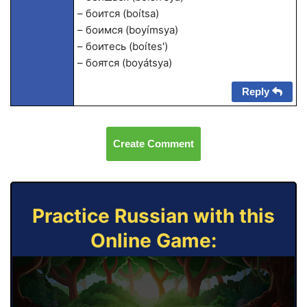
– боится (boítsa)
– боимся (boyímsya)
– боитесь (boítes')
– боятся (boyátsya)
Reply
Create Comment
Practice Russian with this
Online Game: