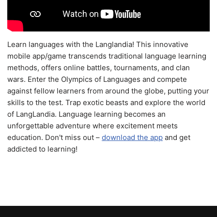
Learn languages with the Langlandia! This innovative
mobile app/game transcends traditional language learning
methods, offers online battles, tournaments, and clan
wars. Enter the Olympics of Languages and compete
against fellow learners from around the globe, putting your
skills to the test. Trap exotic beasts and explore the world
of LangLandia. Language learning becomes an
unforgettable adventure where excitement meets
education. Don't miss out –
download the app
and get
addicted to learning!