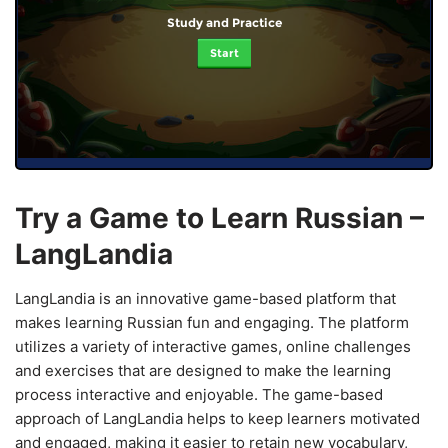
Study and Practice
Start
Try a Game to Learn Russian –
LangLandia
LangLandia is an innovative game-based platform that
makes learning Russian fun and engaging. The platform
utilizes a variety of interactive games, online challenges
and exercises that are designed to make the learning
process interactive and enjoyable. The game-based
approach of LangLandia helps to keep learners motivated
and engaged, making it easier to retain new vocabulary,