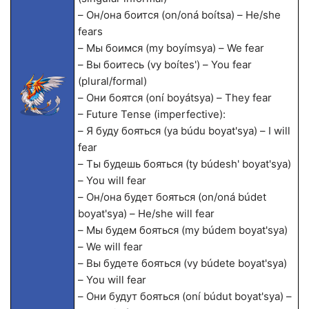
– Он/она боится (on/oná boítsa) – He/she
fears
– Мы боимся (my boyímsya) – We fear
– Вы боитесь (vy boítes') – You fear
(plural/formal)
– Они боятся (oní boyátsya) – They fear
– Future Tense (imperfective):
– Я буду бояться (ya búdu boyat'sya) – I will
fear
– Ты будешь бояться (ty búdesh' boyat'sya)
– You will fear
– Он/она будет бояться (on/oná búdet
boyat'sya) – He/she will fear
– Мы будем бояться (my búdem boyat'sya)
– We will fear
– Вы будете бояться (vy búdete boyat'sya)
– You will fear
– Они будут бояться (oní búdut boyat'sya) –