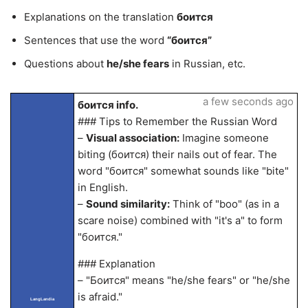
Explanations on the translation
боится
Sentences that use the word
“боится”
Questions about
he/she fears
in Russian, etc.
a few seconds ago
боится info.
### Tips to Remember the Russian Word
–
Visual association:
Imagine someone
biting (боится) their nails out of fear. The
word "боится" somewhat sounds like "bite"
in English.
–
Sound similarity:
Think of "boo" (as in a
scare noise) combined with "it's a" to form
"боится."
### Explanation
– "Боится" means "he/she fears" or "he/she
is afraid."
LangLandia