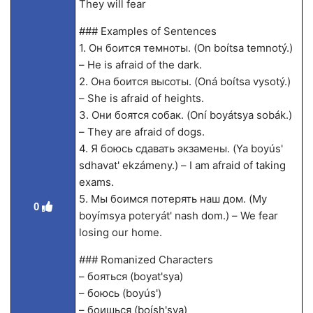
They will fear
### Examples of Sentences
1. Он боится темноты. (On boítsa temnotý.)
– He is afraid of the dark.
2. Она боится высоты. (Oná boítsa vysotý.)
– She is afraid of heights.
3. Они боятся собак. (Oní boyátsya sobák.)
– They are afraid of dogs.
4. Я боюсь сдавать экзамены. (Ya boyús'
sdhavat' ekzámeny.) – I am afraid of taking
exams.
5. Мы боимся потерять наш дом. (My
0
boyímsya poteryát' nash dom.) – We fear
losing our home.
### Romanized Characters
– бояться (boyat'sya)
– боюсь (boyús')
– боишься (boísh'sya)