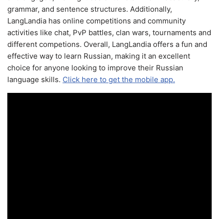
grammar, and sentence structures. Additionally,
LangLandia has online competitions and community
activities like chat, PvP battles, clan wars, tournaments and
different competions. Overall, LangLandia offers a fun and
effective way to learn Russian, making it an excellent
choice for anyone looking to improve their Russian
language skills.
Click here to get the mobile app.