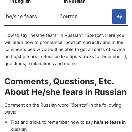
in English
in Russian
S
he/she fears
боится
How to say “he/she fears” in Russian? “Боится”. Here you
will learn how to pronounce “боится” correctly and in the
comments below you will be able to get all sorts of advice
on he/she fears in Russian like tips & tricks to remember it,
questions, explanations and more.
Comments, Questions, Etc.
About He/she fears in Russian
Comment on the Russian word “боится” in the following
ways:
Tips and tricks to remember how to say
he/she fears
in
Russian