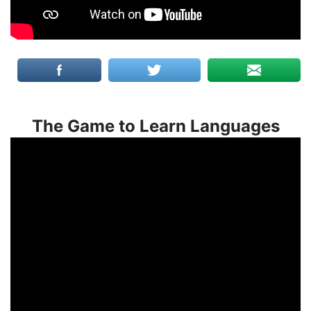
The Game to Learn Languages