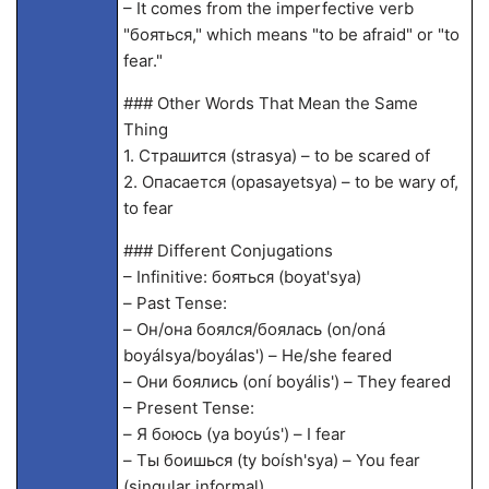
– It comes from the imperfective verb
"бояться," which means "to be afraid" or "to
fear."
### Other Words That Mean the Same
Thing
1. Страшится (stra
sya) – to be scared of
2. Опасается (opasayetsya) – to be wary of,
to fear
### Different Conjugations
– Infinitive: бояться (boyat'sya)
– Past Tense:
– Он/она боялся/боялась (on/oná
boyálsya/boyálas') – He/she feared
– Они боялись (oní boyális') – They feared
– Present Tense:
– Я боюсь (ya boyús') – I fear
– Ты боишься (ty boísh'sya) – You fear
(singular informal)