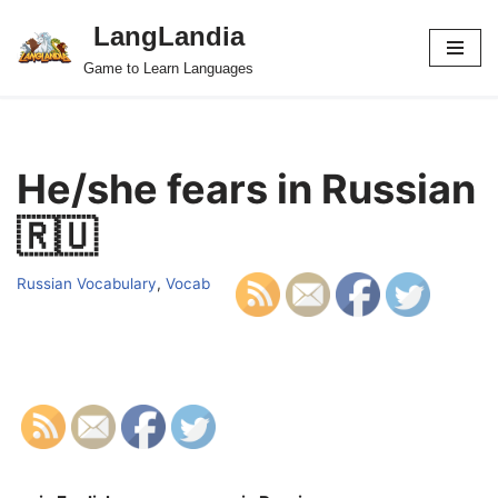
LangLandia
Skip
Game to Learn Languages
to
content
He/she fears in Russian
🇷🇺
Russian Vocabulary
,
Vocab