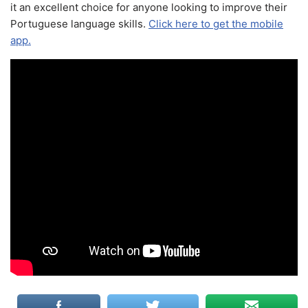
it an excellent choice for anyone looking to improve their
Portuguese language skills.
Click here to get the mobile
app.