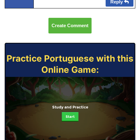
Reply
Create Comment
Practice Portuguese with this
Online Game:
Study and Practice
Start