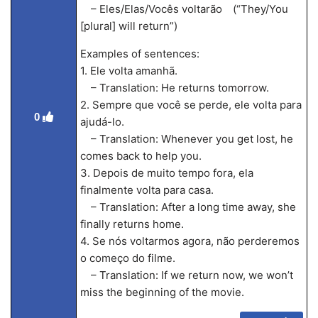
– Eles/Elas/Vocês voltarão (“They/You
[plural] will return”)
Examples of sentences:
1. Ele volta amanhã.
– Translation: He returns tomorrow.
2. Sempre que você se perde, ele volta para
0
ajudá-lo.
– Translation: Whenever you get lost, he
comes back to help you.
3. Depois de muito tempo fora, ela
finalmente volta para casa.
– Translation: After a long time away, she
finally returns home.
4. Se nós voltarmos agora, não perderemos
o começo do filme.
– Translation: If we return now, we won’t
miss the beginning of the movie.