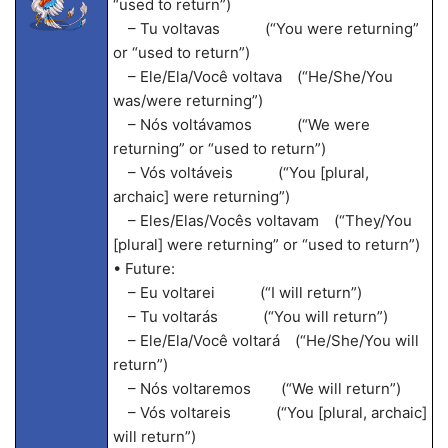
“used to return”)
– Tu voltavas (“You were returning”
or “used to return”)
– Ele/Ela/Você voltava (“He/She/You
was/were returning”)
– Nós voltávamos (“We were
returning” or “used to return”)
– Vós voltáveis (“You [plural,
archaic] were returning”)
– Eles/Elas/Vocês voltavam (“They/You
[plural] were returning” or “used to return”)
• Future:
– Eu voltarei (“I will return”)
– Tu voltarás (“You will return”)
– Ele/Ela/Você voltará (“He/She/You will
return”)
– Nós voltaremos (“We will return”)
– Vós voltareis (“You [plural, archaic]
will return”)