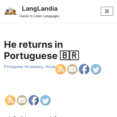
LangLandia
Skip
Game to Learn Languages
to
content
He returns in
Portuguese 🇧🇷
Portuguese Vocabulary
,
Vocab