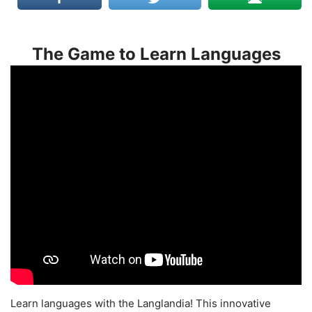
The Game to Learn Languages
Learn languages with the Langlandia! This innovative