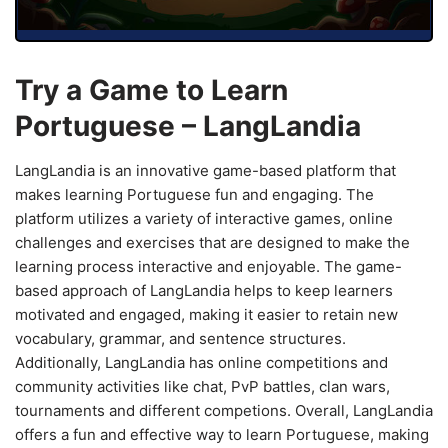
Try a Game to Learn
Portuguese – LangLandia
LangLandia is an innovative game-based platform that
makes learning Portuguese fun and engaging. The
platform utilizes a variety of interactive games, online
challenges and exercises that are designed to make the
learning process interactive and enjoyable. The game-
based approach of LangLandia helps to keep learners
motivated and engaged, making it easier to retain new
vocabulary, grammar, and sentence structures.
Additionally, LangLandia has online competitions and
community activities like chat, PvP battles, clan wars,
tournaments and different competions. Overall, LangLandia
offers a fun and effective way to learn Portuguese, making