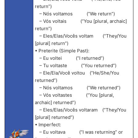
return”)
– Nós voltamos (“We return”)
– Vós voltais (“You [plural, archaic]
return”)
– Eles/Elas/Vocês voltam (“They/You
[plural] return”)
• Preterite (Simple Past):
– Eu voltei (“I returned”)
– Tu voltaste (“You returned”)
– Ele/Ela/Você voltou (“He/She/You
returned”)
– Nós voltamos (“We returned”)
– Vós voltastes (“You [plural,
archaic] returned”)
– Eles/Elas/Vocês voltaram (“They/You
[plural] returned”)
• Imperfect:
– Eu voltava (“I was returning” or