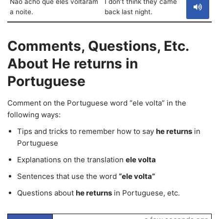
Não acho que eles voltaram
I don’t think they came
a noite.
back last night.
Comments, Questions, Etc.
About He returns in
Portuguese
Comment on the Portuguese word “ele volta” in the
following ways:
Tips and tricks to remember how to say
he returns
in
Portuguese
Explanations on the translation
ele volta
Sentences that use the word
“ele volta”
Questions about
he returns
in Portuguese, etc.