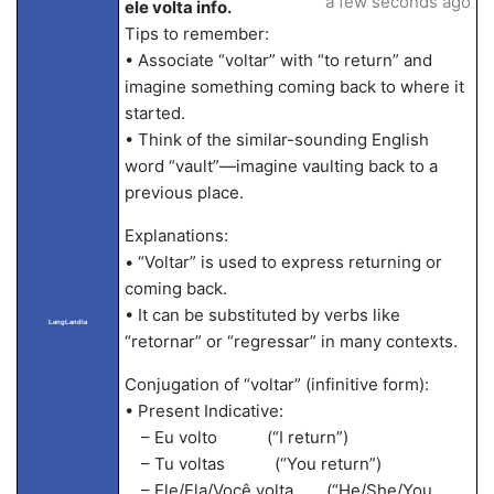
a few seconds ago
ele volta info.
Tips to remember:
• Associate “voltar” with “to return” and
imagine something coming back to where it
started.
• Think of the similar-sounding English
word “vault”—imagine vaulting back to a
previous place.
Explanations:
• “Voltar” is used to express returning or
coming back.
• It can be substituted by verbs like
LangLandia
“retornar” or “regressar” in many contexts.
Conjugation of “voltar” (infinitive form):
• Present Indicative:
– Eu volto (“I return”)
– Tu voltas (“You return”)
– Ele/Ela/Você volta (“He/She/You