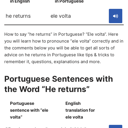
in English
in Portuguese
S
he returns
ele volta
How to say “he returns” in Portuguese? “Ele volta”. Here
you will learn how to pronounce “ele volta” correctly and in
the comments below you will be able to get all sorts of
advice on he returns in Portuguese like tips & tricks to
remember it, questions, explanations and more.
Portuguese Sentences with
the Word “He returns”
Portuguese
English
sentence with “ele
translation for
S
volta”
ele volta