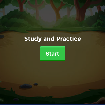
Study and Practice
Start