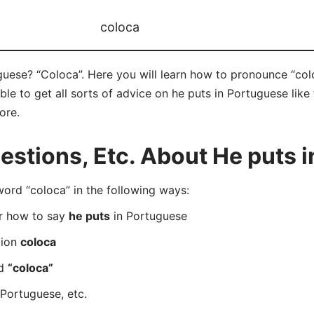
coloca
uese? “Coloca”. Here you will learn how to pronounce “colo
e to get all sorts of advice on he puts in Portuguese like t
ore.
stions, Etc. About He puts 
rd “coloca” in the following ways:
er how to say
he puts
in Portuguese
tion
coloca
rd
“coloca”
Portuguese, etc.