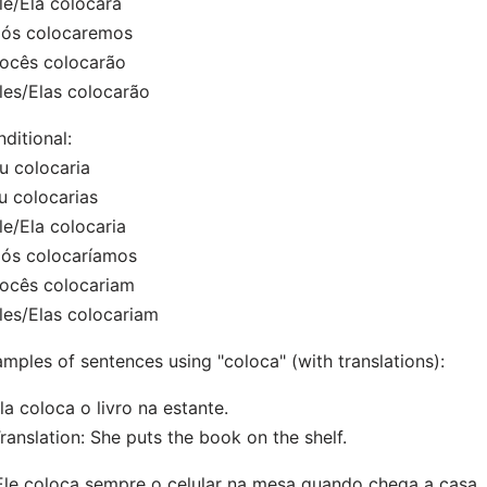
le/Ela colocará
Nós colocaremos
ocês colocarão
les/Elas colocarão
ditional:
u colocaria
u colocarias
le/Ela colocaria
Nós colocaríamos
ocês colocariam
les/Elas colocariam
mples of sentences using "coloca" (with translations):
Ela coloca o livro na estante.
nslation: She puts the book on the shelf.
Ele coloca sempre o celular na mesa quando chega a casa.