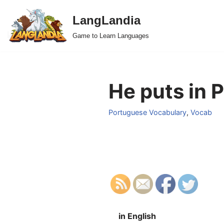
LangLandia
Skip
Game to Learn Languages
to
content
He puts in 
Portuguese Vocabulary
,
Vocab
in English