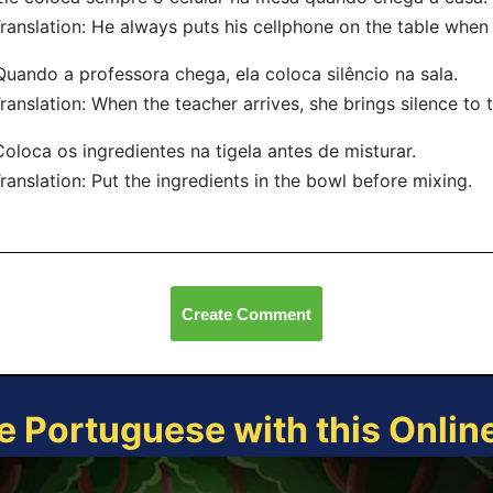
nslation: He always puts his cellphone on the table when
Quando a professora chega, ela coloca silêncio na sala.
nslation: When the teacher arrives, she brings silence to 
Coloca os ingredientes na tigela antes de misturar.
nslation: Put the ingredients in the bowl before mixing.
Create Comment
e Portuguese with this Onli