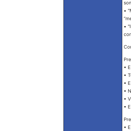
som
• "
“me
• "
con
Con
Pre
• E
• T
• E
• 
• 
• E
Pre
• E