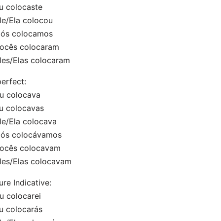
u colocaste
le/Ela colocou
Nós colocamos
Vocês colocaram
les/Elas colocaram
erfect:
u colocava
u colocavas
le/Ela colocava
Nós colocávamos
Vocês colocavam
les/Elas colocavam
ure Indicative:
u colocarei
u colocarás