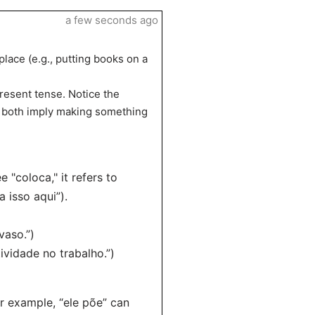
a few seconds ago
 place (e.g., putting books on a
present tense. Notice the
 – both imply making something
 "coloca," it refers to
a isso aqui”).
vaso.”)
ividade no trabalho.”)
or example, “ele põe” can