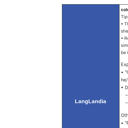
col
Tip
• T
she
• R
sim
be 
Exp
• "
he/
• D
– P
LangLandia
– S
Oth
• "