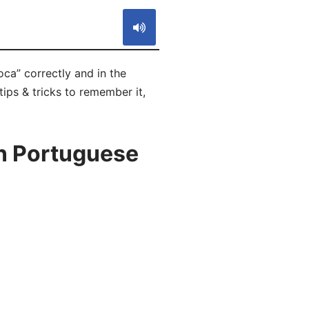
ca” correctly and in the
ips & tricks to remember it,
in Portuguese