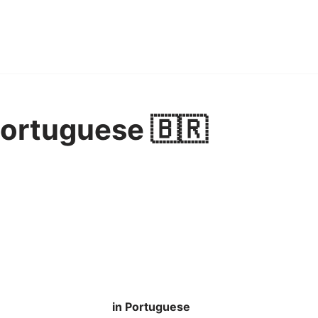
Portuguese 🇧🇷
in Portuguese