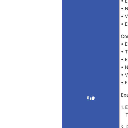
• E
• 
• V
• E
Con
• E
• T
• E
• 
• V
• E
Exa
0
1. 
Tra
2. 