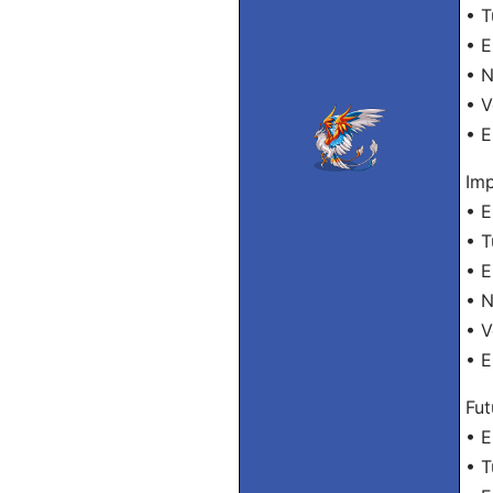
• T
• E
• 
• 
• E
Imp
• E
• T
• E
• 
• 
• E
Fut
• E
• T