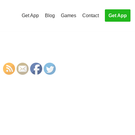
Get App
Blog
Games
Contact
Get App
S