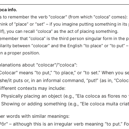
oca info.
s to remember the verb "colocar" (from which "coloca" comes):
hink of “place” or “set” – if you imagine putting something in its
lf), you can recall “coloca” as the act of placing something.
emember that “coloca” is the third person singular form in the 
ilarity between “colocar” and the English “to place” or “to put”
in a proper position.
lanations about "colocar"/"coloca":
Colocar" means “to put,” “to place,” or “to set.” When you see
she/it puts or, in an informal command, “put!” (as in, “Coloc
ifferent contexts may include:
hysically placing an object (e.g., “Ela coloca as flores no 
howing or adding something (e.g., “Ele coloca muita criat
er words with similar meanings:
Pôr" – although this is an irregular verb meaning “to put.” F