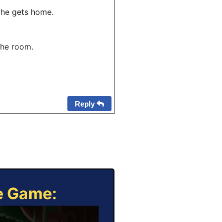
 he gets home.
the room.
Reply
ne Game: