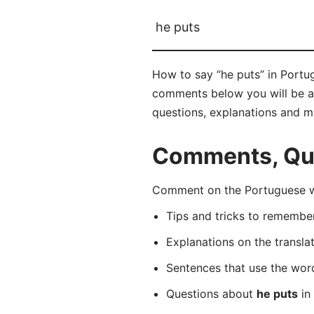
he puts
How to say “he puts” in Portug
comments below you will be abl
questions, explanations and m
Comments, Que
Comment on the Portuguese wo
Tips and tricks to rememb
Explanations on the transla
Sentences that use the wo
Questions about
he puts
in 