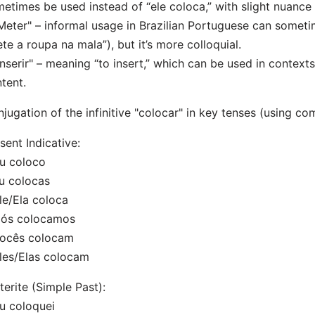
etimes be used instead of “ele coloca,” with slight nuance 
Meter" – informal usage in Brazilian Portuguese can sometim
te a roupa na mala”), but it’s more colloquial.
Inserir" – meaning “to insert,” which can be used in contexts
tent.
jugation of the infinitive "colocar" in key tenses (using 
sent Indicative:
u coloco
u colocas
le/Ela coloca
Nós colocamos
Vocês colocam
les/Elas colocam
terite (Simple Past):
u coloquei