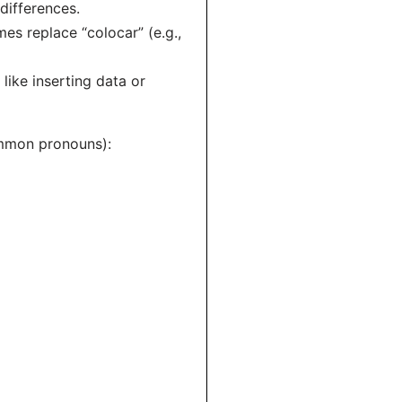
differences.
es replace “colocar” (e.g.,
 like inserting data or
common pronouns):