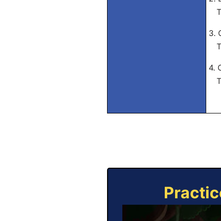
Tra
3. 
Tra
4. 
Tra
Practic