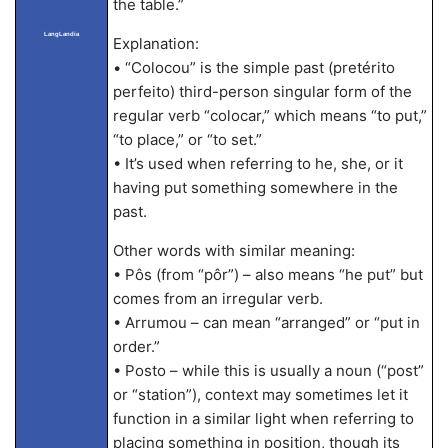
the table.”
LangLandia
Explanation:
• “Colocou” is the simple past (pretérito
perfeito) third-person singular form of the
regular verb “colocar,” which means “to put,”
“to place,” or “to set.”
• It’s used when referring to he, she, or it
having put something somewhere in the
past.
Other words with similar meaning:
• Pôs (from “pôr”) – also means “he put” but
comes from an irregular verb.
• Arrumou – can mean “arranged” or “put in
order.”
• Posto – while this is usually a noun (“post”
or “station”), context may sometimes let it
function in a similar light when referring to
placing something in position, though its