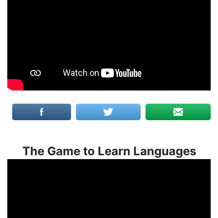
The Game to Learn Languages