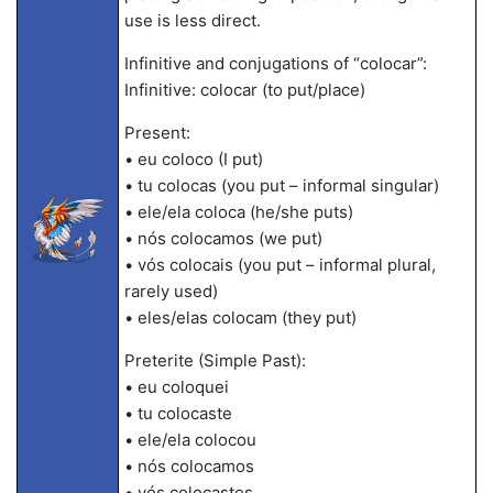
use is less direct.
Infinitive and conjugations of “colocar”:
Infinitive: colocar (to put/place)
Present:
• eu coloco (I put)
• tu colocas (you put – informal singular)
• ele/ela coloca (he/she puts)
• nós colocamos (we put)
• vós colocais (you put – informal plural,
rarely used)
• eles/elas colocam (they put)
Preterite (Simple Past):
• eu coloquei
• tu colocaste
• ele/ela colocou
• nós colocamos
• vós colocastes