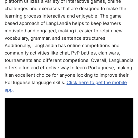
platform utilizes a variety of interactive games, online
challenges and exercises that are designed to make the
learning process interactive and enjoyable. The game-
based approach of LangLandia helps to keep learners
motivated and engaged, making it easier to retain new
vocabulary, grammar, and sentence structures.
Additionally, LangLandia has online competitions and
community activities like chat, PvP battles, clan wars,
tournaments and different competions. Overall, LangLandia
offers a fun and effective way to learn Portuguese, making
it an excellent choice for anyone looking to improve their
Portuguese language skills.
Click here to get the mobile
app.