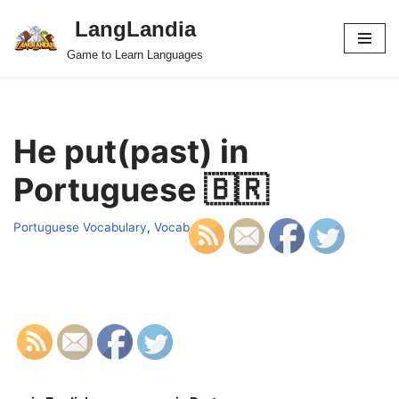
LangLandia
Skip
Game to Learn Languages
to
content
He put(past) in
Portuguese 🇧🇷
Portuguese Vocabulary
,
Vocab