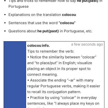
Tips and tricks to remember how to say
he put(past)
in
Portuguese
Explanations on the translation
colocou
Sentences that use the word
“colocou”
Questions about
he put(past)
in Portuguese, etc.
a few seconds ago
colocou info.
Tips to remember the verb:
• Notice the similarity between “colocar”
and “to place/put” in English; visualize
placing an object in its proper spot to
connect meaning.
• Associate the ending “–ar” with many
regular Portuguese verbs, making it easier
to recall its conjugation pattern.
• Practice by using “colocar” in everyday
sentences, like “I always place my keys on