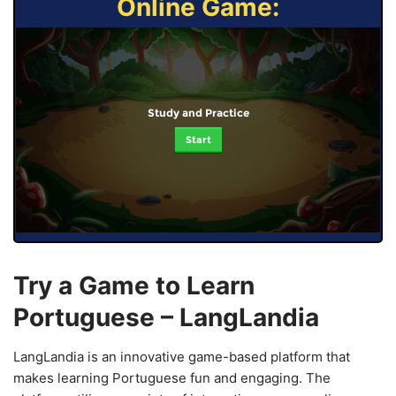
Online Game:
Study and Practice
Start
Try a Game to Learn
Portuguese – LangLandia
LangLandia is an innovative game-based platform that
makes learning Portuguese fun and engaging. The