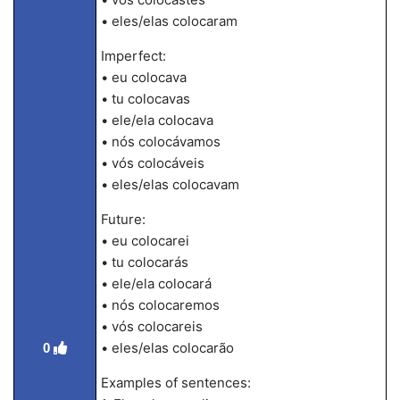
• eles/elas colocaram
Imperfect:
• eu colocava
• tu colocavas
• ele/ela colocava
• nós colocávamos
• vós colocáveis
• eles/elas colocavam
Future:
• eu colocarei
• tu colocarás
• ele/ela colocará
• nós colocaremos
• vós colocareis
• eles/elas colocarão
0
Examples of sentences: