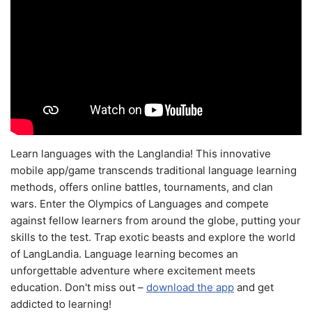
Learn languages with the Langlandia! This innovative
mobile app/game transcends traditional language learning
methods, offers online battles, tournaments, and clan
wars. Enter the Olympics of Languages and compete
against fellow learners from around the globe, putting your
skills to the test. Trap exotic beasts and explore the world
of LangLandia. Language learning becomes an
unforgettable adventure where excitement meets
education. Don't miss out –
download the app
and get
addicted to learning!