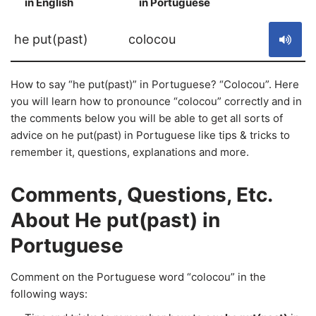
in English
in Portuguese
S
he put(past)
colocou
How to say “he put(past)” in Portuguese? “Colocou”. Here
you will learn how to pronounce “colocou” correctly and in
the comments below you will be able to get all sorts of
advice on he put(past) in Portuguese like tips & tricks to
remember it, questions, explanations and more.
Comments, Questions, Etc.
About He put(past) in
Portuguese
Comment on the Portuguese word “colocou” in the
following ways: