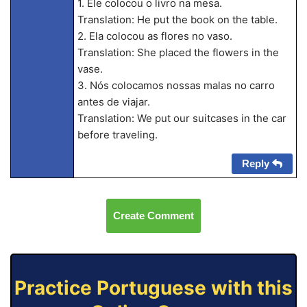
1. Ele colocou o livro na mesa.
Translation: He put the book on the table.
2. Ela colocou as flores no vaso.
Translation: She placed the flowers in the
vase.
3. Nós colocamos nossas malas no carro
antes de viajar.
Translation: We put our suitcases in the car
before traveling.
Reply
Create Comment
Practice Portuguese with this