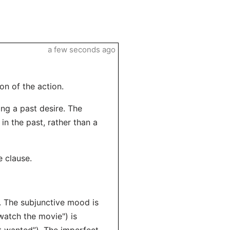
a few seconds ago
on of the action.
ing a past desire. The
in the past, rather than a
e clause.
). The subjunctive mood is
watch the movie") is