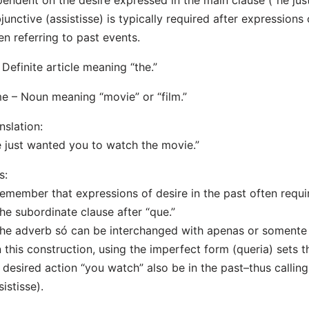
endent on the desire expressed in the main clause (“he jus
junctive (assistisse) is typically required after expressions 
n referring to past events.
 Definite article meaning “the.”
me – Noun meaning “movie” or “film.”
nslation:
 just wanted you to watch the movie.”
s:
emember that expressions of desire in the past often requi
the subordinate clause after “que.”
he adverb só can be interchanged with apenas or somente t
n this construction, using the imperfect form (queria) sets 
 desired action “you watch” also be in the past–thus calling
sistisse).