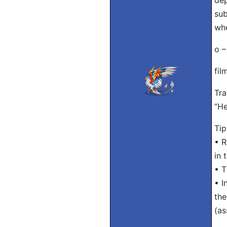
dep
sub
whe
o –
fil
Tra
“He
Tip
• R
in 
• T
• I
the
(as