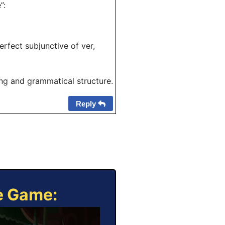
”:
erfect subjunctive of ver,
ing and grammatical structure.
Reply
ne Game: