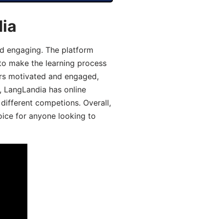
dia
d engaging. The platform
 to make the learning process
ers motivated and engaged,
y, LangLandia has online
different competions. Overall,
oice for anyone looking to