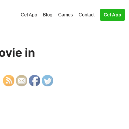
Get App
Blog
Games
Contact
Get App
ovie in