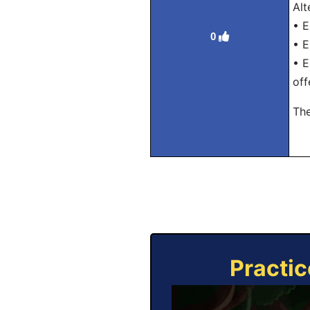
Alt
• E
0
• E
• E
off
The
Practic