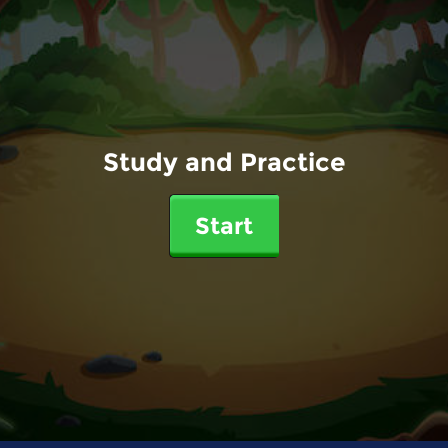
Study and Practice
Start