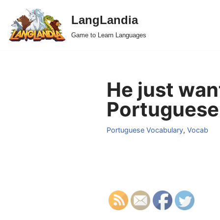
LangLandia
Skip
Game to Learn Languages
to
content
He just wan
Portuguese
Portuguese Vocabulary
,
Vocab