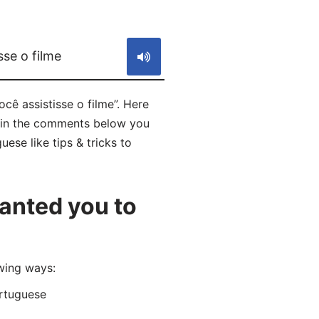
S
sse o filme
cê assistisse o filme”. Here
nd in the comments below you
ese like tips & tricks to
anted you to
wing ways:
rtuguese