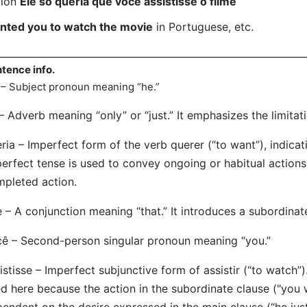
tion
Ele só queria que você assistisse o filme
anted you to watch the movie
in Portuguese, etc.
tence info.
 – Subject pronoun meaning “he.”
– Adverb meaning “only” or “just.” It emphasizes the limitati
ria – Imperfect form of the verb querer (“to want”), indicat
erfect tense is used to convey ongoing or habitual actions 
pleted action.
 – A conjunction meaning “that.” It introduces a subordinat
ê – Second-person singular pronoun meaning “you.”
istisse – Imperfect subjunctive form of assistir (“to watch”
d here because the action in the subordinate clause ("you 