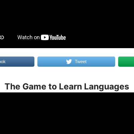
ook
Tweet
The Game to Learn Languages