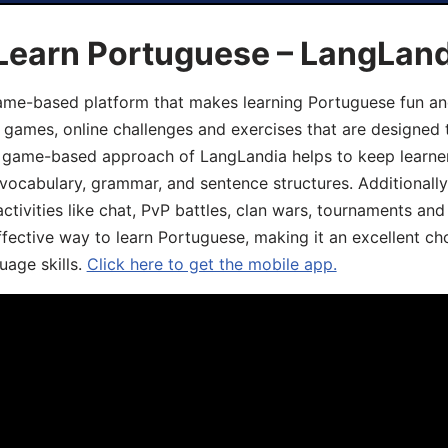
 Learn Portuguese – LangLan
game-based platform that makes learning Portuguese fun an
ive games, online challenges and exercises that are designed
he game-based approach of LangLandia helps to keep learn
 vocabulary, grammar, and sentence structures. Additionall
ivities like chat, PvP battles, clan wars, tournaments and 
fective way to learn Portuguese, making it an excellent ch
uage skills.
Click here to get the mobile app.