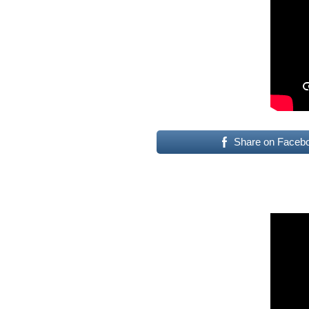
Share on Faceb