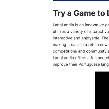
Try a Game to
LangLandia is an innovative 
utilizes a variety of interact
interactive and enjoyable. T
making it easier to retain new
competitions and community act
LangLandia offers a fun and ef
improve their Portuguese lang