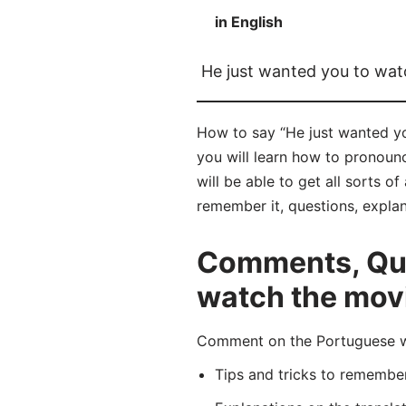
in English
He just wanted you to wat
How to say “He just wanted yo
you will learn how to pronoun
will be able to get all sorts o
remember it, questions, expla
Comments, Ques
watch the mov
Comment on the Portuguese wor
Tips and tricks to rememb