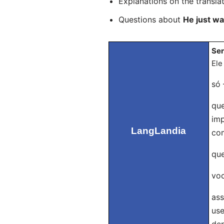
Explanations on the transla
Questions about
He just w
Sen
Ele
só 
que
imp
LangLandia
com
que
voc
ass
use