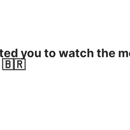
ted you to watch the m
 🇧🇷