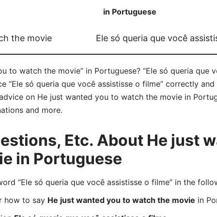
in Portuguese
ch the movie
Ele só queria que você assisti
u to watch the movie” in Portuguese? “Ele só queria que vo
ce “Ele só queria que você assistisse o filme” correctly a
f advice on He just wanted you to watch the movie in Portugu
nations and more.
tions, Etc. About He just w
ie in Portuguese
d “Ele só queria que você assistisse o filme” in the follo
er how to say
He just wanted you to watch the movie
in Po