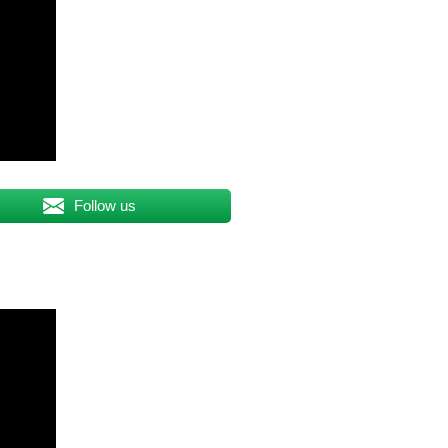
Follow us