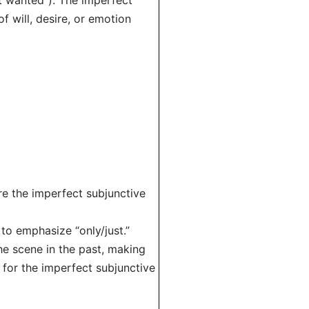
t wanted”). The imperfect
of will, desire, or emotion
re the imperfect subjunctive
o emphasize “only/just.”
the scene in the past, making
 for the imperfect subjunctive