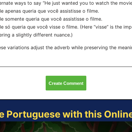
ernate ways to say “He just wanted you to watch the movie
le apenas queria que você assistisse o filme.
le somente queria que você assistisse o filme.
le só queria que você visse o filme. (Here “visse” is the imp
ering a slightly different nuance.)
se variations adjust the adverb while preserving the mean
Create Comment
e Portuguese with this Onli