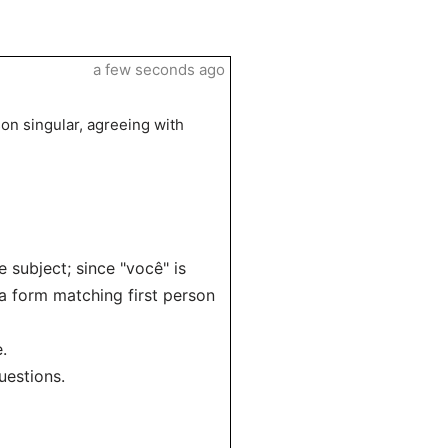
a few seconds ago
son singular, agreeing with
 subject; since "você" is
 a form matching first person
.
uestions.