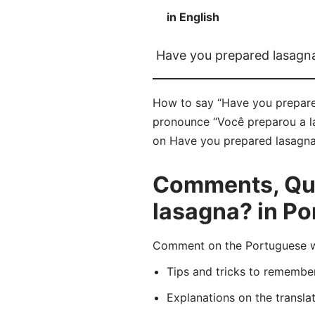
in English
Have you prepared lasagn
How to say “Have you prepared
pronounce “Você preparou a la
on Have you prepared lasagna? 
Comments, Que
lasagna? in P
Comment on the Portuguese wo
Tips and tricks to rememb
Explanations on the transla