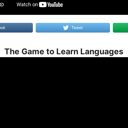
ook
Tweet
The Game to Learn Languages