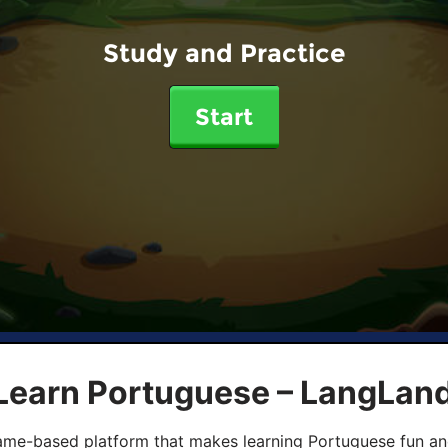
Study and Practice
Start
 Learn Portuguese – LangLan
game-based platform that makes learning Portuguese fun an