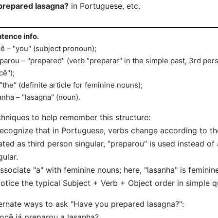
prepared lasagna?
in Portuguese, etc.
tence info.
ê – "you" (subject pronoun);
parou – "prepared" (verb "preparar" in the simple past, 3rd per
cê");
 "the" (definite article for feminine nouns);
anha – "lasagna" (noun).
hniques to help remember this structure:
ecognize that in Portuguese, verbs change according to the
ated as third person singular, "preparou" is used instead of
gular.
ssociate "a" with feminine nouns; here, "lasanha" is feminine
otice the typical Subject + Verb + Object order in simple q
ernate ways to ask "Have you prepared lasagna?":
ocê já preparou a lasanha?