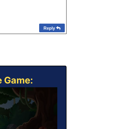
Reply
ne Game: