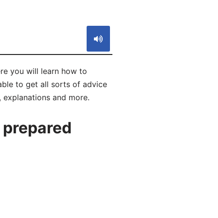
S
e you will learn how to
le to get all sorts of advice
, explanations and more.
 prepared