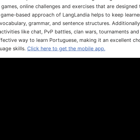
ive games, online challenges and exercises that are designed
he game-based approach of LangLandia helps to keep learn
 vocabulary, grammar, and sentence structures. Additionall
ivities like chat, PvP battles, clan wars, tournaments and 
fective way to learn Portuguese, making it an excellent ch
uage skills.
Click here to get the mobile app.