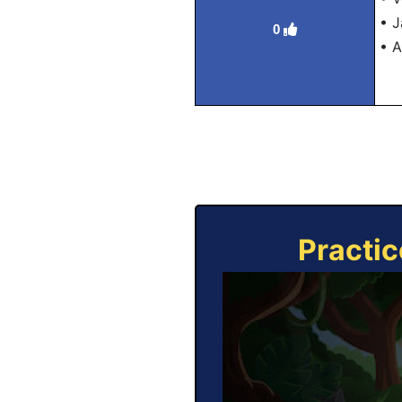
• J
0
• A
Practic