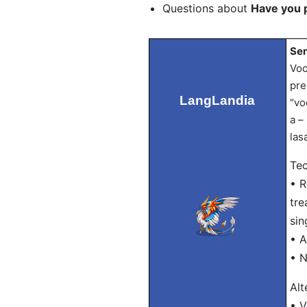
Questions about
Have you 
Sen
Voc
pre
LangLandia
"vo
a –
las
Tec
• R
tre
sin
• A
• N
Alt
• V