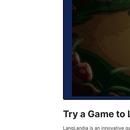
Try a Game to
LangLandia is an innovative 