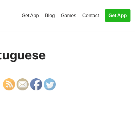
Get App
Blog
Games
Contact
Get App
rtuguese