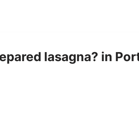
epared lasagna? in Po