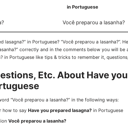
in Portuguese
a?
Você preparou a lasanha?
 lasagna?” in Portuguese? “Você preparou a lasanha?”. Her
sanha?” correctly and in the comments below you will be ab
in Portuguese like tips & tricks to remember it, questions
stions, Etc. About Have you
ortuguese
rd “Você preparou a lasanha?” in the following ways:
er how to say
Have you prepared lasagna?
in Portuguese
tion
Você preparou a lasanha?