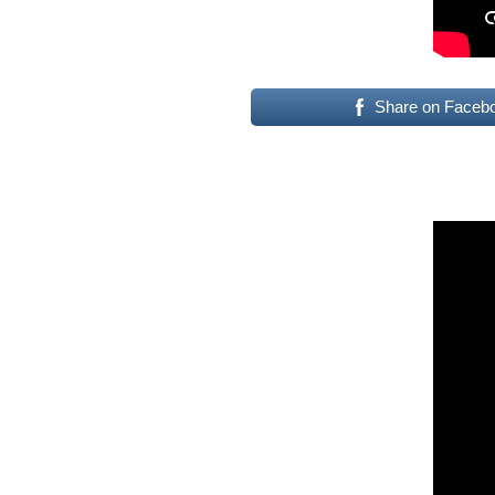
Share on Faceb