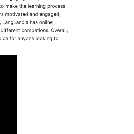
 to make the learning process
ers motivated and engaged,
y, LangLandia has online
different competions. Overall,
oice for anyone looking to