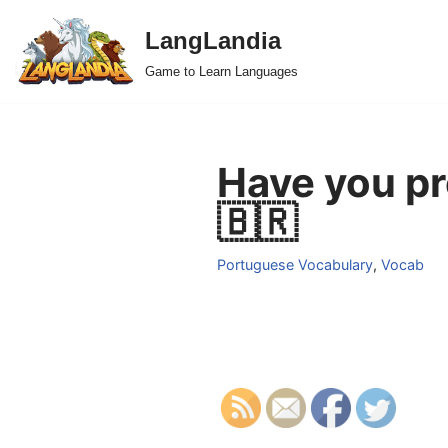
LangLandia
Skip
Game to Learn Languages
to
content
Have you pr
🇧🇷
Portuguese Vocabulary
,
Vocab