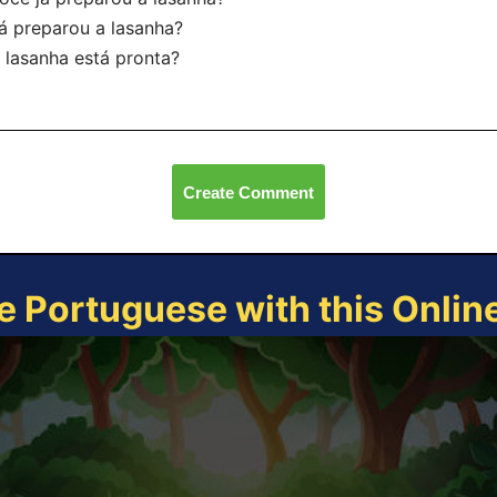
á preparou a lasanha?
 lasanha está pronta?
Create Comment
e Portuguese with this Onli