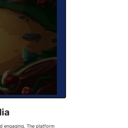
dia
d engaging. The platform