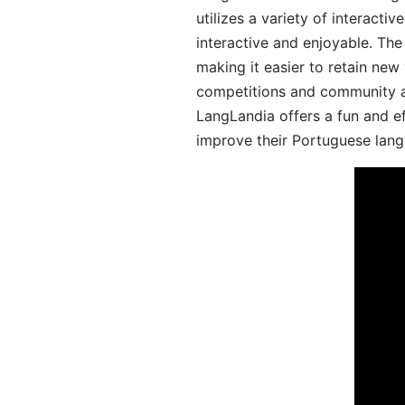
utilizes a variety of interact
interactive and enjoyable. T
making it easier to retain new
competitions and community act
LangLandia offers a fun and ef
improve their Portuguese lang