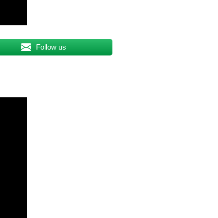
Follow us