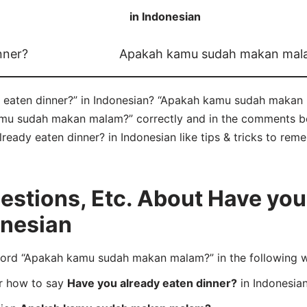
in Indonesian
nner?
Apakah kamu sudah makan mal
eaten dinner?” in Indonesian? “Apakah kamu sudah makan m
u sudah makan malam?” correctly and in the comments belo
ready eaten dinner? in Indonesian like tips & tricks to reme
stions, Etc. About Have you
onesian
ord “Apakah kamu sudah makan malam?” in the following 
er how to say
Have you already eaten dinner?
in Indonesia