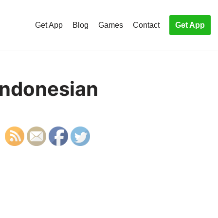
Get App
Blog
Games
Contact
Get App
 Indonesian