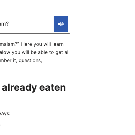
S
am?
alam?”. Here you will learn
w you will be able to get all
mber it, questions,
 already eaten
ways:
n