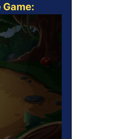
e Game: