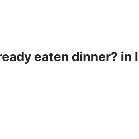
ready eaten dinner? in