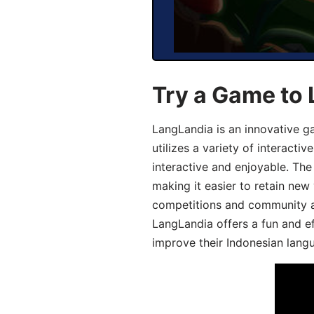
Try a Game to 
LangLandia is an innovative g
utilizes a variety of interact
interactive and enjoyable. T
making it easier to retain new
competitions and community act
LangLandia offers a fun and ef
improve their Indonesian langu