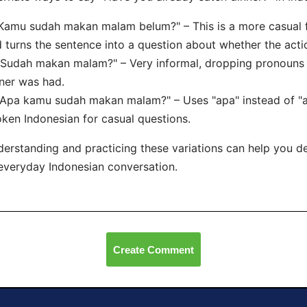
"Kamu sudah makan malam belum?" – This is a more casual 
 turns the sentence into a question about whether the act
"Sudah makan malam?" – Very informal, dropping pronouns 
ner was had.
"Apa kamu sudah makan malam?" – Uses "apa" instead of "
ken Indonesian for casual questions.
erstanding and practicing these variations can help you d
everyday Indonesian conversation.
Create Comment