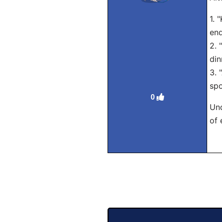
1. 
end
2. 
din
3. 
spo
0
Und
of 