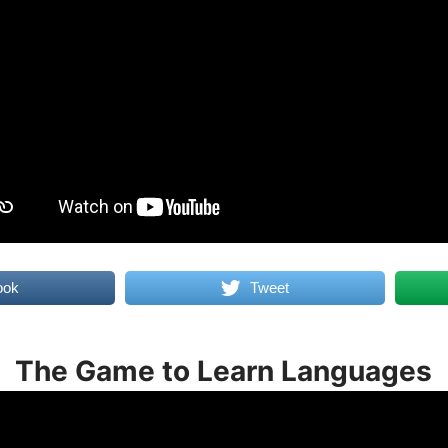
ook
Tweet
The Game to Learn Languages