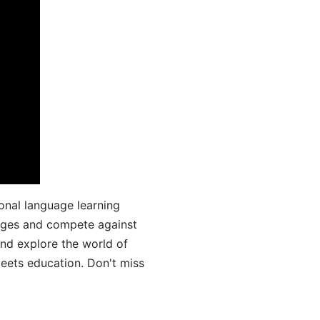
onal language learning
uages and compete against
and explore the world of
ets education. Don't miss