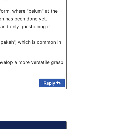
form, where "belum" at the
ion has been done yet.
and only questioning if
apakah", which is common in
evelop a more versatile grasp
Reply