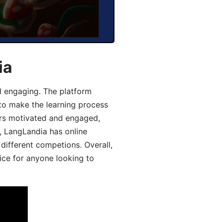
ia
d engaging. The platform
 to make the learning process
ers motivated and engaged,
y, LangLandia has online
different competions. Overall,
ice for anyone looking to