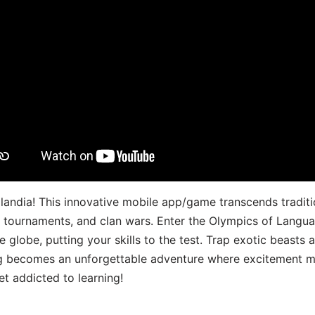
landia! This innovative mobile app/game transcends traditi
s, tournaments, and clan wars. Enter the Olympics of Lang
 globe, putting your skills to the test. Trap exotic beasts 
g becomes an unforgettable adventure where excitement me
t addicted to learning!