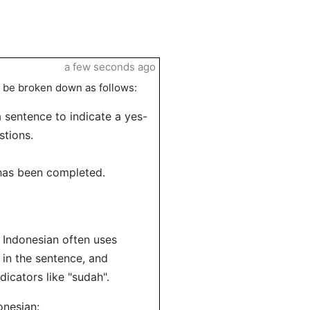
a few seconds ago
be broken down as follows:
 sentence to indicate a yes-
stions.
 has been completed.
 Indonesian often uses
 in the sentence, and
dicators like "sudah".
onesian: