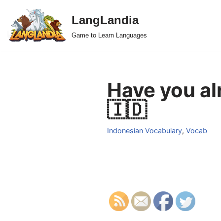
LangLandia
Skip
Game to Learn Languages
to
content
Have you al
🇮🇩
Indonesian Vocabulary
,
Vocab