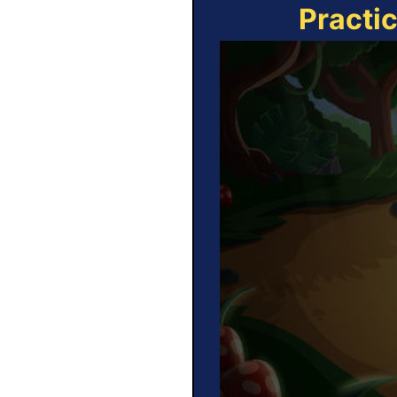
Practi