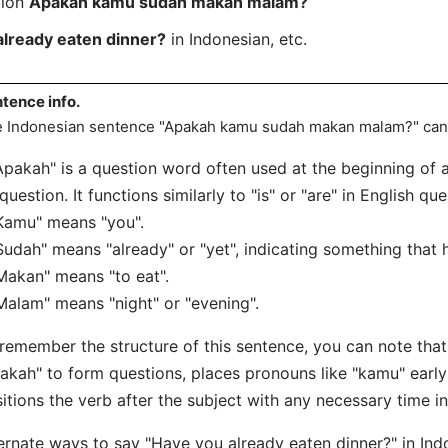
tion
Apakah kamu sudah makan malam?
already eaten dinner?
in Indonesian, etc.
tence info.
 Indonesian sentence "Apakah kamu sudah makan malam?" can 
Apakah" is a question word often used at the beginning of a
question. It functions similarly to "is" or "are" in English que
Kamu" means "you".
Sudah" means "already" or "yet", indicating something that
Makan" means "to eat".
Malam" means "night" or "evening".
remember the structure of this sentence, you can note that
akah" to form questions, places pronouns like "kamu" early
itions the verb after the subject with any necessary time in
ernate ways to say "Have you already eaten dinner?" in Ind