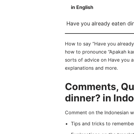
in English
Have you already eaten di
How to say “Have you already 
how to pronounce “Apakah kam
sorts of advice on Have you al
explanations and more.
Comments, Que
dinner? in Ind
Comment on the Indonesian w
Tips and tricks to rememb