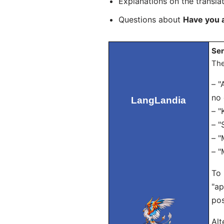
Explanations on the transla
Questions about
Have you 
Sen
The
– "
no 
LangLandia
– "
– "
– "
– "
To 
"ap
pos
Alt