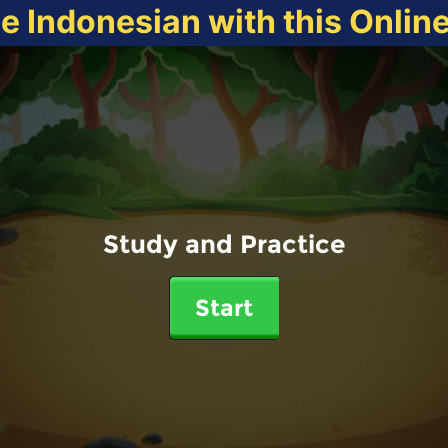
ce Indonesian with this Onlin
Study and Practice
Start