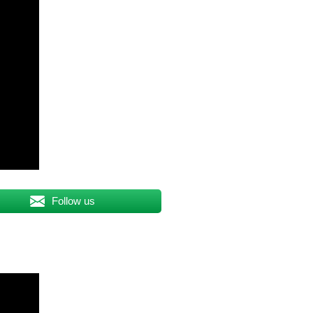
Follow us