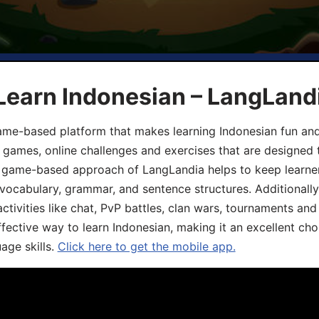
Learn Indonesian – LangLand
ame-based platform that makes learning Indonesian fun an
ive games, online challenges and exercises that are designed
he game-based approach of LangLandia helps to keep learn
 vocabulary, grammar, and sentence structures. Additionall
ivities like chat, PvP battles, clan wars, tournaments and 
fective way to learn Indonesian, making it an excellent cho
age skills.
Click here to get the mobile app.