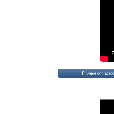
Share on Faceb