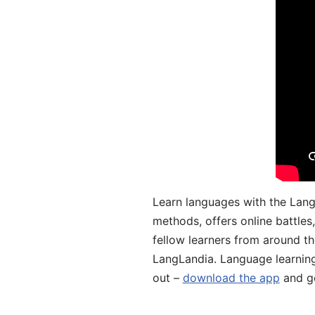
Learn languages with the Lang
methods, offers online battle
fellow learners from around the
LangLandia. Language learnin
out –
download the app
and ge