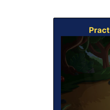
Pract