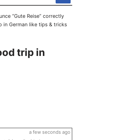
unce “Gute Reise” correctly
 in German like tips & tricks
d trip in
a few seconds ago