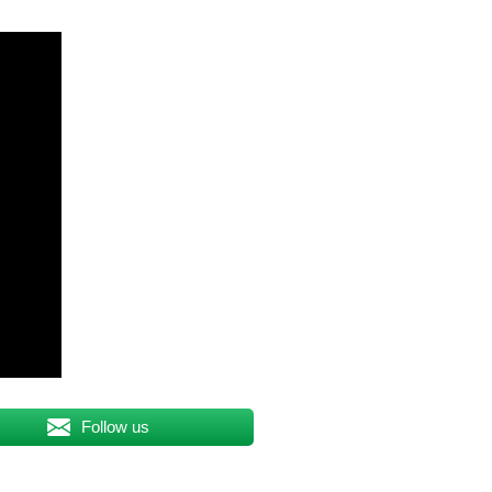
Follow us