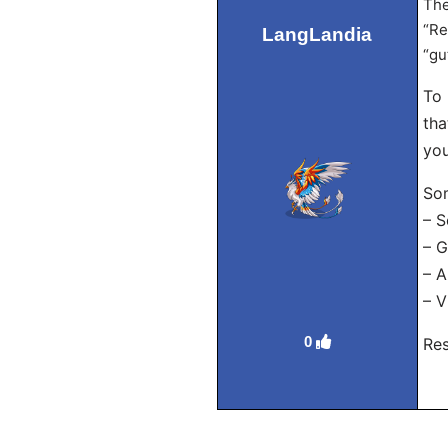
The
“Re
LangLandia
“gu
To 
tha
you
Som
– S
– G
– A
– V
0
Res