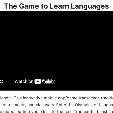
The Game to Learn Languages
landia! This innovative mobile app/game transcends traditi
s, tournaments, and clan wars. Enter the Olympics of Lang
 globe, putting your skills to the test. Trap exotic beasts 