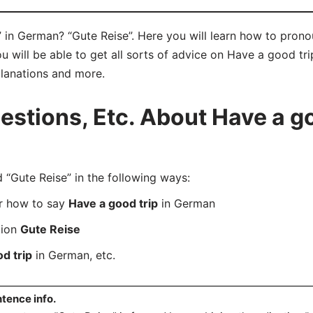
 in German? “Gute Reise”. Here you will learn how to prono
will be able to get all sorts of advice on Have a good trip
planations and more.
tions, Etc. About Have a goo
Gute Reise” in the following ways:
er how to say
Have a good trip
in German
tion
Gute Reise
d trip
in German, etc.
tence info.