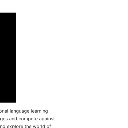
onal language learning
uages and compete against
and explore the world of