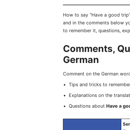
How to say “Have a good trip”
and in the comments below you 
to remember it, questions, ex
Comments, Ques
German
Comment on the German word “
Tips and tricks to rememb
Explanations on the transla
Questions about
Have a goo
Sen