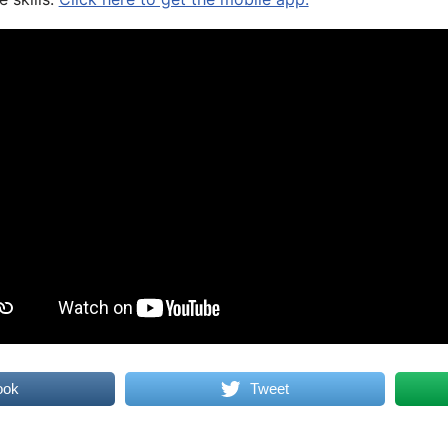
ook
Tweet