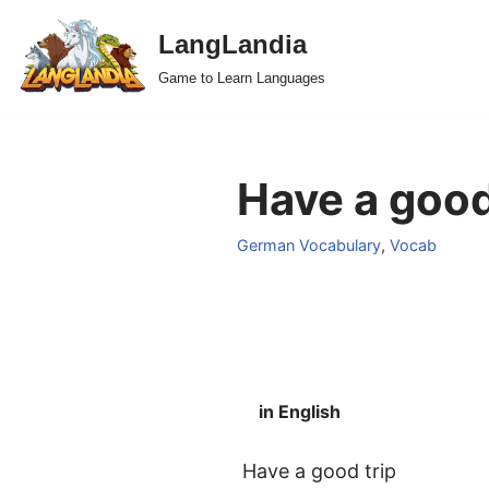
LangLandia
Skip
Game to Learn Languages
to
content
Have a good
German Vocabulary
,
Vocab
in English
Have a good trip