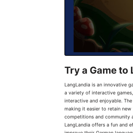
Try a Game to
LangLandia is an innovative g
a variety of interactive games
interactive and enjoyable. T
making it easier to retain new
competitions and community act
LangLandia offers a fun and ef
improve their German language