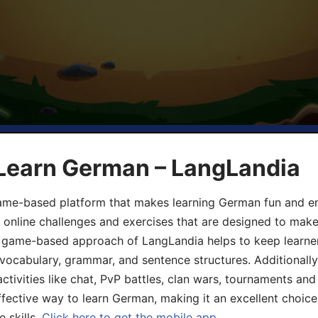
 Learn German – LangLandia
ame-based platform that makes learning German fun and eng
, online challenges and exercises that are designed to make
he game-based approach of LangLandia helps to keep learn
 vocabulary, grammar, and sentence structures. Additionall
ivities like chat, PvP battles, clan wars, tournaments and 
fective way to learn German, making it an excellent choice
 skills.
Click here to get the mobile app.