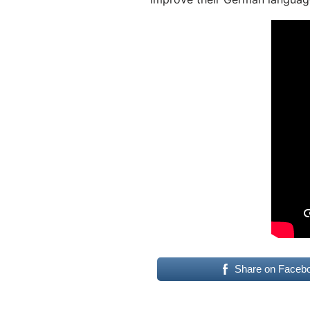
Share on Faceb