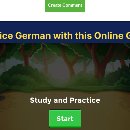
Create Comment
ice German with this Online
Study and Practice
Start