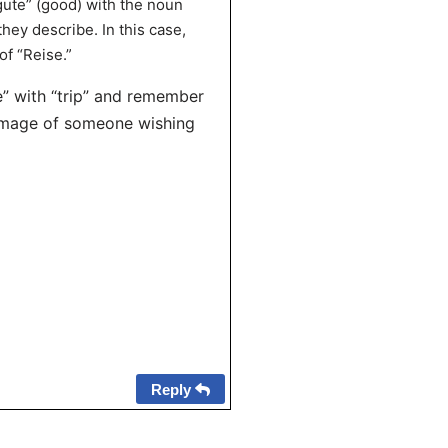
gute” (good) with the noun
hey describe. In this case,
of “Reise.”
” with “trip” and remember
 image of someone wishing
Reply