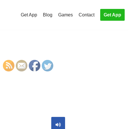
Get App
Blog
Games
Contact
Get App
S