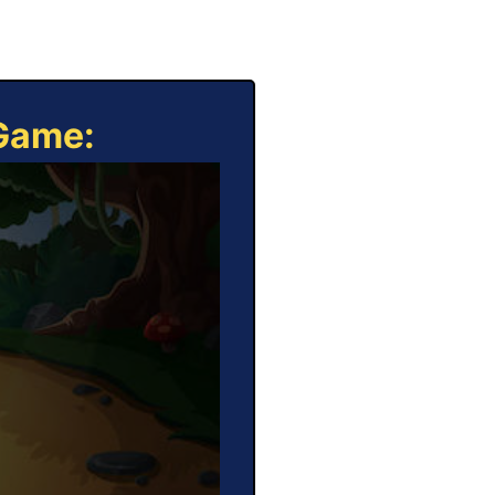
 Game: