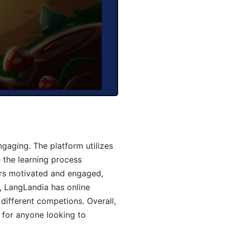
aging. The platform utilizes
 the learning process
ers motivated and engaged,
y, LangLandia has online
different competions. Overall,
 for anyone looking to