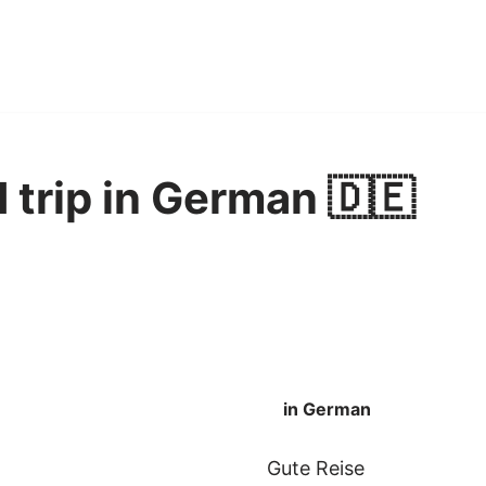
 trip in German 🇩🇪
in German
Gute Reise