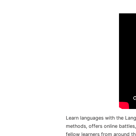
Learn languages with the Lang
methods, offers online battle
fellow learners from around the