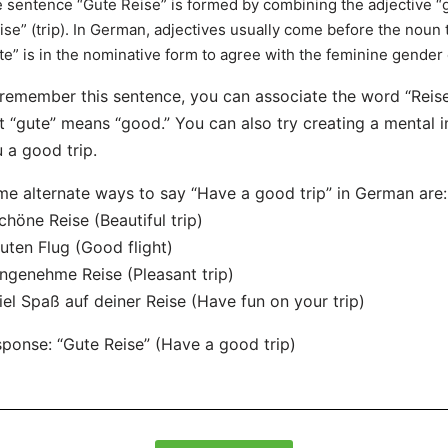
 sentence “Gute Reise” is formed by combining the adjective “
ise” (trip). In German, adjectives usually come before the noun t
te” is in the nominative form to agree with the feminine gender 
remember this sentence, you can associate the word “Reise
t “gute” means “good.” You can also try creating a mental
 a good trip.
e alternate ways to say “Have a good trip” in German are:
chöne Reise (Beautiful trip)
uten Flug (Good flight)
ngenehme Reise (Pleasant trip)
iel Spaß auf deiner Reise (Have fun on your trip)
ponse: “Gute Reise” (Have a good trip)