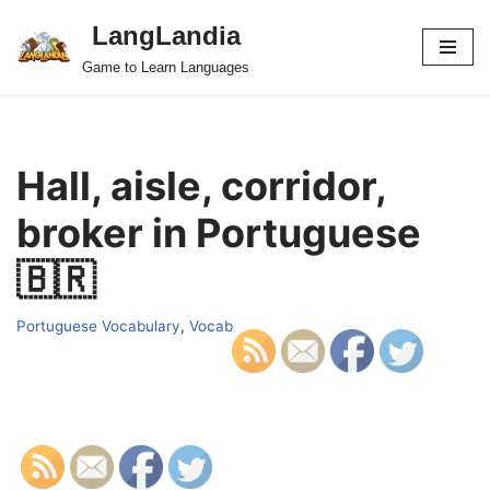
LangLandia
Skip
Game to Learn Languages
to
content
Hall, aisle, corridor,
broker in Portuguese
🇧🇷
Portuguese Vocabulary
,
Vocab