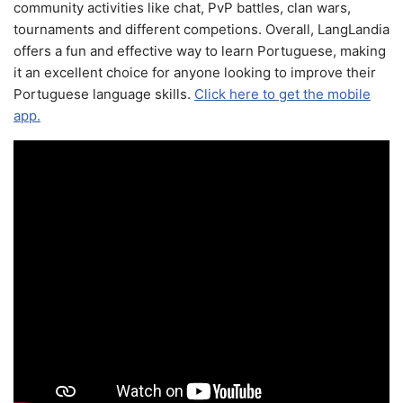
community activities like chat, PvP battles, clan wars,
tournaments and different competions. Overall, LangLandia
offers a fun and effective way to learn Portuguese, making
it an excellent choice for anyone looking to improve their
Portuguese language skills.
Click here to get the mobile
app.