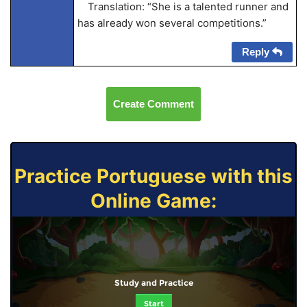
Translation: “She is a talented runner and
has already won several competitions.”
Reply
Create Comment
Practice Portuguese with this
Online Game:
Study and Practice
Start