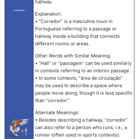
hallway.
LangLandia
Explanation:
• “Corredor” is a masculine noun in
Portuguese referring to a passage or
hallway inside a building that connects
different rooms or areas.
Other Words with Similar Meaning:
• “Hall” or “passagem” can be used similarly
in contexts referring to an interior passage.
• In some contexts, “área de circulação”
may be used to describe a space where
people move along, though it is less specific
than “corredor.”
Alternate Meanings:
• Besides describing a hallway, “corredor”
can also refer to a person who runs, i.e., a
runner (often used in sports contexts).