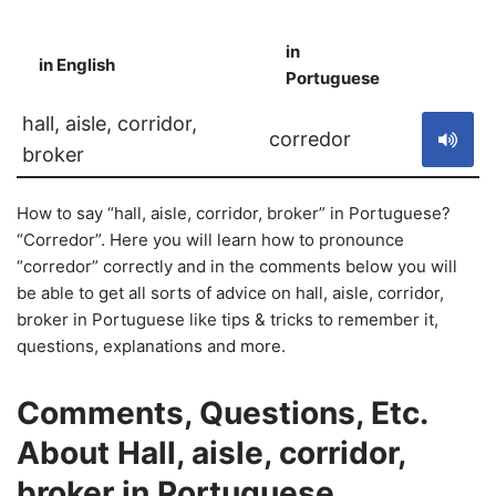
in
in English
S
Portuguese
hall, aisle, corridor,
corredor
broker
How to say “hall, aisle, corridor, broker” in Portuguese?
“Corredor”. Here you will learn how to pronounce
“corredor” correctly and in the comments below you will
be able to get all sorts of advice on hall, aisle, corridor,
broker in Portuguese like tips & tricks to remember it,
questions, explanations and more.
Comments, Questions, Etc.
About Hall, aisle, corridor,
broker in Portuguese