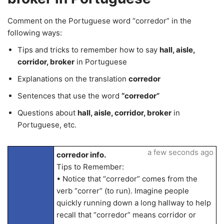
Comment on the Portuguese word “corredor” in the
following ways:
Tips and tricks to remember how to say
hall, aisle,
corridor, broker
in Portuguese
Explanations on the translation
corredor
Sentences that use the word
“corredor”
Questions about
hall, aisle, corridor, broker
in
Portuguese, etc.
a few seconds ago
corredor info.
Tips to Remember:
• Notice that “corredor” comes from the
verb “correr” (to run). Imagine people
quickly running down a long hallway to help
recall that “corredor” means corridor or