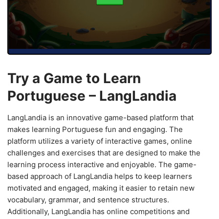
Try a Game to Learn
Portuguese – LangLandia
LangLandia is an innovative game-based platform that
makes learning Portuguese fun and engaging. The
platform utilizes a variety of interactive games, online
challenges and exercises that are designed to make the
learning process interactive and enjoyable. The game-
based approach of LangLandia helps to keep learners
motivated and engaged, making it easier to retain new
vocabulary, grammar, and sentence structures.
Additionally, LangLandia has online competitions and