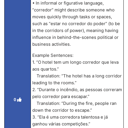
• In informal or figurative language,
“corredor” might describe someone who
moves quickly through tasks or spaces,
such as “estar no corredor do poder” (to be
in the corridors of power), meaning having
influence in behind-the-scenes political or
business activities.
Example Sentences:
1. “O hotel tem um longo corredor que leva
aos quartos.”
Translation: “The hotel has a long corridor
leading to the rooms.”
2. “Durante o incêndio, as pessoas correram
pelo corredor para escapar.”
0
Translation: “During the fire, people ran
down the corridor to escape.”
3. “Ela é uma corredora talentosa e já
ganhou várias competições.”