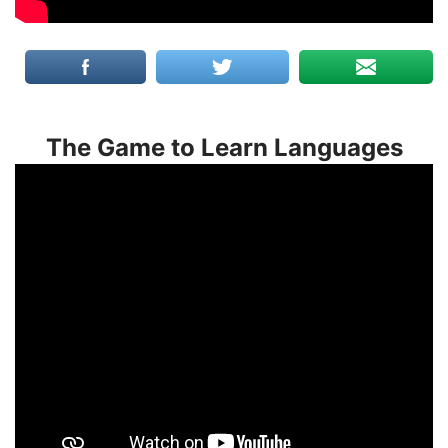
The Game to Learn Languages