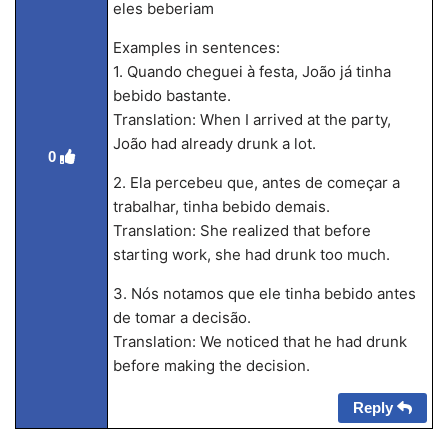
eles beberiam
Examples in sentences:
1. Quando cheguei à festa, João já tinha
bebido bastante.
Translation: When I arrived at the party,
João had already drunk a lot.
0
2. Ela percebeu que, antes de começar a
trabalhar, tinha bebido demais.
Translation: She realized that before
starting work, she had drunk too much.
3. Nós notamos que ele tinha bebido antes
de tomar a decisão.
Translation: We noticed that he had drunk
before making the decision.
Reply