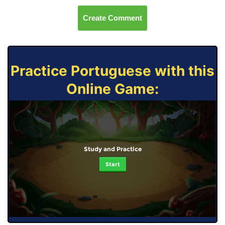
Create Comment
Practice Portuguese with this
Online Game:
Study and Practice
Start