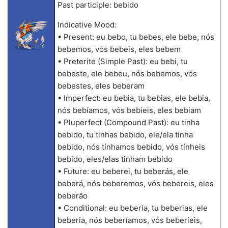
Past participle: bebido
Indicative Mood:
• Present: eu bebo, tu bebes, ele bebe, nós
bebemos, vós bebeis, eles bebem
• Preterite (Simple Past): eu bebi, tu
bebeste, ele bebeu, nós bebemos, vós
bebestes, eles beberam
• Imperfect: eu bebia, tu bebias, ele bebia,
nós bebíamos, vós bebíeis, eles bebiam
• Pluperfect (Compound Past): eu tinha
bebido, tu tinhas bebido, ele/ela tinha
bebido, nós tínhamos bebido, vós tínheis
bebido, eles/elas tinham bebido
• Future: eu beberei, tu beberás, ele
beberá, nós beberemos, vós bebereis, eles
beberão
• Conditional: eu beberia, tu beberias, ele
beberia, nós beberíamos, vós beberíeis,