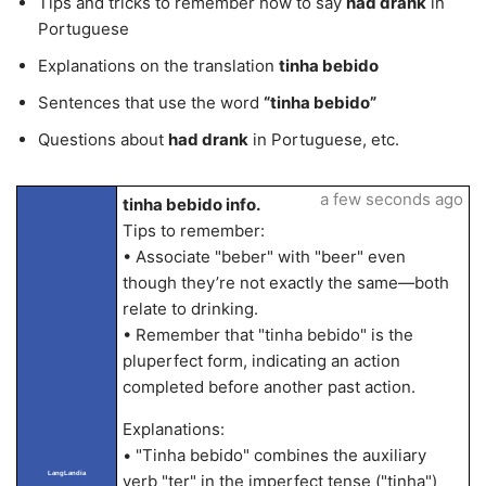
Tips and tricks to remember how to say
had drank
in
Portuguese
Explanations on the translation
tinha bebido
Sentences that use the word
“tinha bebido”
Questions about
had drank
in Portuguese, etc.
a few seconds ago
tinha bebido info.
Tips to remember:
• Associate "beber" with "beer" even
though they’re not exactly the same—both
relate to drinking.
• Remember that "tinha bebido" is the
pluperfect form, indicating an action
completed before another past action.
Explanations:
• "Tinha bebido" combines the auxiliary
LangLandia
verb "ter" in the imperfect tense ("tinha")