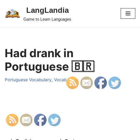
LangLandia
Skip
Game to Learn Languages
to
content
Had drank in
Portuguese 🇧🇷
Portuguese Vocabulary
,
Vocab