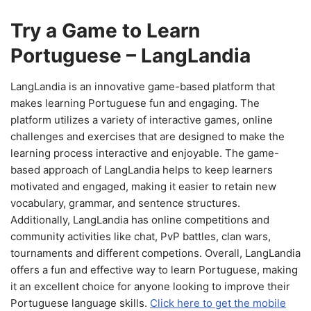
Try a Game to Learn
Portuguese – LangLandia
LangLandia is an innovative game-based platform that
makes learning Portuguese fun and engaging. The
platform utilizes a variety of interactive games, online
challenges and exercises that are designed to make the
learning process interactive and enjoyable. The game-
based approach of LangLandia helps to keep learners
motivated and engaged, making it easier to retain new
vocabulary, grammar, and sentence structures.
Additionally, LangLandia has online competitions and
community activities like chat, PvP battles, clan wars,
tournaments and different competions. Overall, LangLandia
offers a fun and effective way to learn Portuguese, making
it an excellent choice for anyone looking to improve their
Portuguese language skills.
Click here to get the mobile