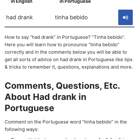
in English
in Portuguese
S
had drank
tinha bebido
How to say “had drank” in Portuguese? “Tinha bebido”.
Here you will learn how to pronounce “tinha bebido”
correctly and in the comments below you will be able to
get all sorts of advice on had drank in Portuguese like tips
& tricks to remember it, questions, explanations and more.
Comments, Questions, Etc.
About Had drank in
Portuguese
Comment on the Portuguese word “tinha bebido” in the
following ways: