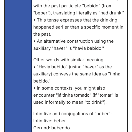
with the past participle "bebido" (from
"beber"), translating literally as "had drunk."
• This tense expresses that the drinking
happened earlier than a specific moment in
the past.
• An alternative construction using the
auxiliary "haver" is "havia bebido."
Other words with similar meaning:
• "Havia bebido" (using "haver" as the
auxiliary) conveys the same idea as "tinha
bebido."
• In some contexts, you might also
encounter "já tinha tomado" (if "tomar" is
used informally to mean "to drink").
Infinitive and conjugations of "beber":
Infinitive: beber
Gerund: bebendo