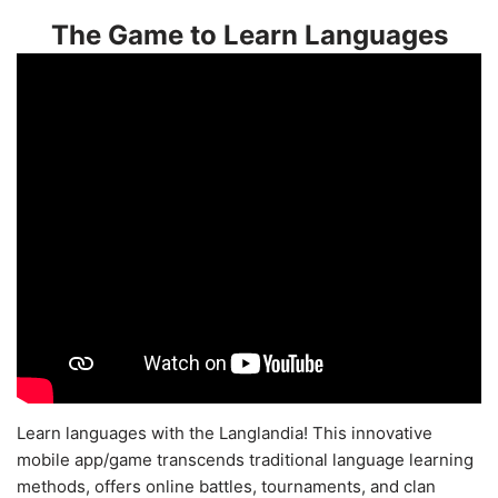
The Game to Learn Languages
Learn languages with the Langlandia! This innovative
mobile app/game transcends traditional language learning
methods, offers online battles, tournaments, and clan