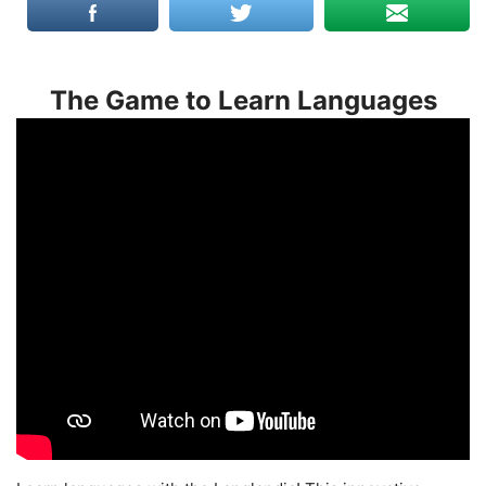
The Game to Learn Languages