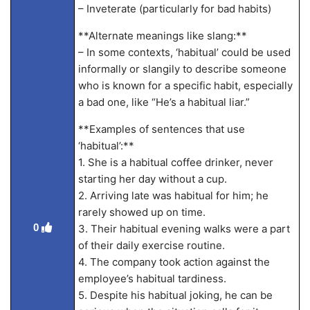
– Inveterate (particularly for bad habits)
**Alternate meanings like slang:**
– In some contexts, ‘habitual’ could be used
informally or slangily to describe someone
who is known for a specific habit, especially
a bad one, like “He’s a habitual liar.”
**Examples of sentences that use
‘habitual’:**
1. She is a habitual coffee drinker, never
starting her day without a cup.
2. Arriving late was habitual for him; he
rarely showed up on time.
0
3. Their habitual evening walks were a part
of their daily exercise routine.
4. The company took action against the
employee’s habitual tardiness.
5. Despite his habitual joking, he can be