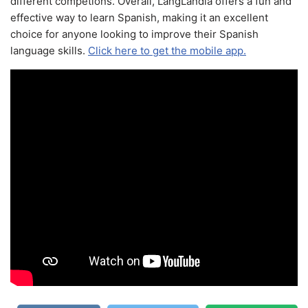
different competions. Overall, LangLandia offers a fun and
effective way to learn Spanish, making it an excellent
choice for anyone looking to improve their Spanish
language skills.
Click here to get the mobile app.