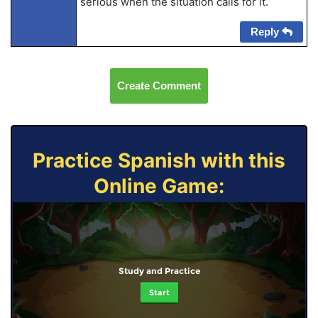
serious when the situation calls for it.
Reply
Create Comment
Practice Spanish with this
Online Game:
Study and Practice
Start