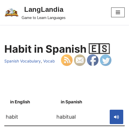
LangLandia
Skip
Game to Learn Languages
to
content
Habit in Spanish 🇪🇸
Spanish Vocabulary
,
Vocab
in English
in Spanish
S
habit
habitual