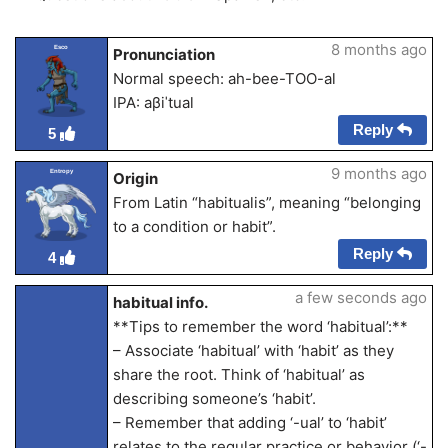
8 months ago
Esco
Pronunciation
Normal speech: ah-bee-TOO-al
IPA: aβiˈtual
Reply
5
9 months ago
Entropy
Origin
From Latin “habitualis”, meaning “belonging
to a condition or habit”.
Reply
4
a few seconds ago
habitual info.
**Tips to remember the word ‘habitual’:**
– Associate ‘habitual’ with ‘habit’ as they
share the root. Think of ‘habitual’ as
describing someone’s ‘habit’.
– Remember that adding ‘-ual’ to ‘habit’
relates to the regular practice or behavior (‘-