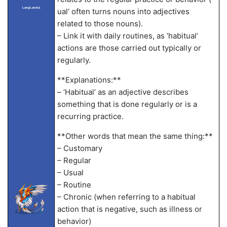
LangLandia
ual’ often turns nouns into adjectives
related to those nouns).
– Link it with daily routines, as ‘habitual’
actions are those carried out typically or
regularly.
**Explanations:**
– ‘Habitual’ as an adjective describes
something that is done regularly or is a
recurring practice.
**Other words that mean the same thing:**
– Customary
– Regular
– Usual
– Routine
– Chronic (when referring to a habitual
action that is negative, such as illness or
behavior)