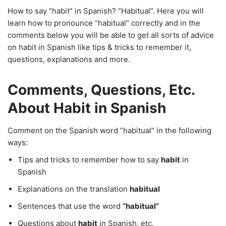
How to say “habit” in Spanish? “Habitual”. Here you will
learn how to pronounce “habitual” correctly and in the
comments below you will be able to get all sorts of advice
on habit in Spanish like tips & tricks to remember it,
questions, explanations and more.
Comments, Questions, Etc.
About Habit in Spanish
Comment on the Spanish word “habitual” in the following
ways:
Tips and tricks to remember how to say
habit
in
Spanish
Explanations on the translation
habitual
Sentences that use the word
“habitual”
Questions about
habit
in Spanish, etc.