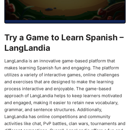
Try a Game to Learn Spanish –
LangLandia
LangLandia is an innovative game-based platform that
makes learning Spanish fun and engaging. The platform
utilizes a variety of interactive games, online challenges
and exercises that are designed to make the learning
process interactive and enjoyable. The game-based
approach of LangLandia helps to keep learners motivated
and engaged, making it easier to retain new vocabulary,
grammar, and sentence structures. Additionally,
LangLandia has online competitions and community
activities like chat, PvP battles, clan wars, tournaments and