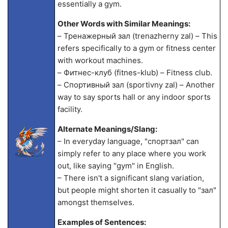
essentially a gym.
Other Words with Similar Meanings:
– Тренажерный зал (trenazherny zal) – This
refers specifically to a gym or fitness center
with workout machines.
– Фитнес-клуб (fitnes-klub) – Fitness club.
– Спортивный зал (sportivny zal) – Another
way to say sports hall or any indoor sports
facility.
Alternate Meanings/Slang:
– In everyday language, "спортзал" can
simply refer to any place where you work
out, like saying "gym" in English.
– There isn't a significant slang variation,
but people might shorten it casually to "зал"
amongst themselves.
Examples of Sentences: