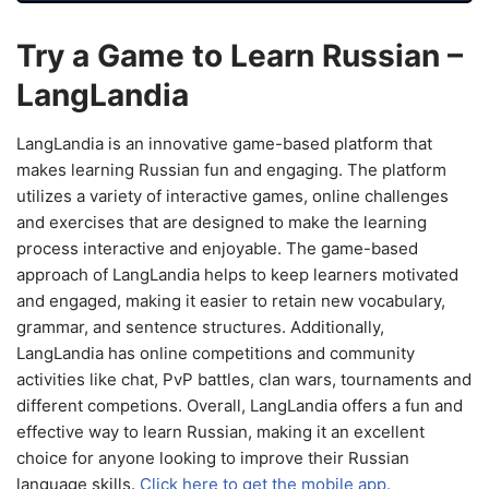
Try a Game to Learn Russian –
LangLandia
LangLandia is an innovative game-based platform that
makes learning Russian fun and engaging. The platform
utilizes a variety of interactive games, online challenges
and exercises that are designed to make the learning
process interactive and enjoyable. The game-based
approach of LangLandia helps to keep learners motivated
and engaged, making it easier to retain new vocabulary,
grammar, and sentence structures. Additionally,
LangLandia has online competitions and community
activities like chat, PvP battles, clan wars, tournaments and
different competions. Overall, LangLandia offers a fun and
effective way to learn Russian, making it an excellent
choice for anyone looking to improve their Russian
language skills.
Click here to get the mobile app.