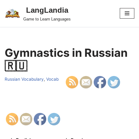
LangLandia
Skip
Game to Learn Languages
to
content
Gymnastics in Russian
🇷🇺
Russian Vocabulary
,
Vocab