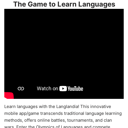
The Game to Learn Languages
Learn languages with the Langlandia! This innovative
mobile app/game transcends traditional language learning
methods, offers online battles, tournaments, and clan
wars. Enter the Olympics of Languages and compete