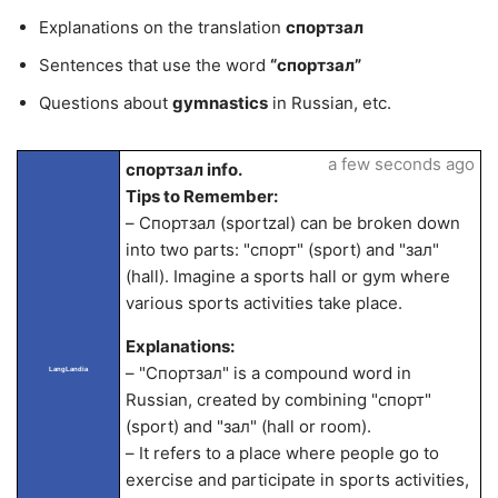
Explanations on the translation
спортзал
Sentences that use the word
“спортзал”
Questions about
gymnastics
in Russian, etc.
a few seconds ago
спортзал info.
Tips to Remember:
– Спортзал (sportzal) can be broken down
into two parts: "спорт" (sport) and "зал"
(hall). Imagine a sports hall or gym where
various sports activities take place.
Explanations:
– "Спортзал" is a compound word in
LangLandia
Russian, created by combining "спорт"
(sport) and "зал" (hall or room).
– It refers to a place where people go to
exercise and participate in sports activities,