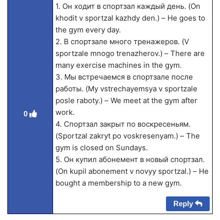
1. Он ходит в спортзал каждый день. (On
khodit v sportzal kazhdy den.) – He goes to
the gym every day.
2. В спортзале много тренажеров. (V
sportzale mnogo trenazherov.) – There are
many exercise machines in the gym.
3. Мы встречаемся в спортзале после
работы. (My vstrechayemsya v sportzale
posle raboty.) – We meet at the gym after
work.
0
4. Спортзал закрыт по воскресеньям.
(Sportzal zakryt po voskresenyam.) – The
gym is closed on Sundays.
5. Он купил абонемент в новый спортзал.
(On kupil abonement v novyy sportzal.) – He
bought a membership to a new gym.
Reply