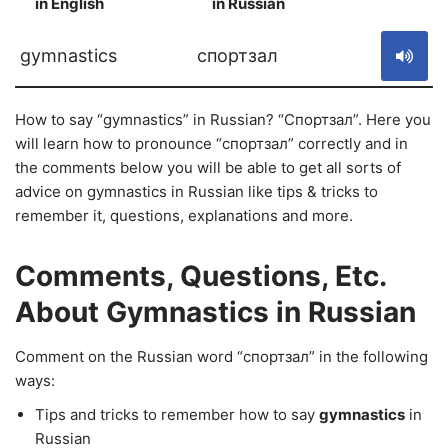
in English
in Russian
S
gymnastics
спортзал
How to say “gymnastics” in Russian? “Спортзал”. Here you
will learn how to pronounce “спортзал” correctly and in
the comments below you will be able to get all sorts of
advice on gymnastics in Russian like tips & tricks to
remember it, questions, explanations and more.
Comments, Questions, Etc.
About Gymnastics in Russian
Comment on the Russian word “спортзал” in the following
ways:
Tips and tricks to remember how to say
gymnastics
in
Russian