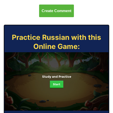
Create Comment
Practice Russian with this
Online Game:
Study and Practice
Start