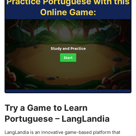
Practice Portuguese with this
Online Game:
Study and Practice
Start
Try a Game to Learn
Portuguese – LangLandia
LangLandia is an innovative game-based platform that