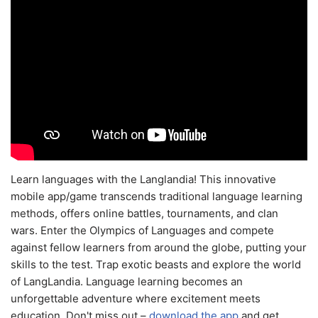
Learn languages with the Langlandia! This innovative
mobile app/game transcends traditional language learning
methods, offers online battles, tournaments, and clan
wars. Enter the Olympics of Languages and compete
against fellow learners from around the globe, putting your
skills to the test. Trap exotic beasts and explore the world
of LangLandia. Language learning becomes an
unforgettable adventure where excitement meets
education. Don't miss out –
download the app
and get