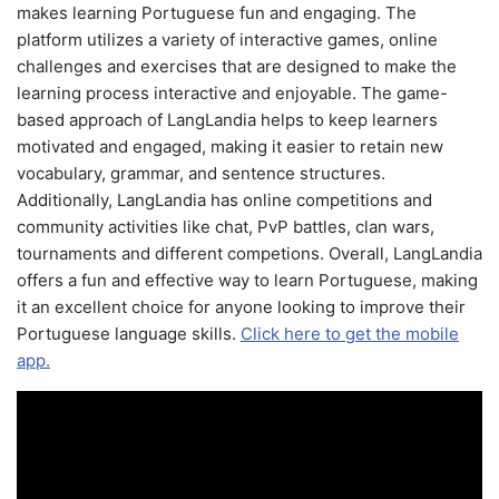
makes learning Portuguese fun and engaging. The
platform utilizes a variety of interactive games, online
challenges and exercises that are designed to make the
learning process interactive and enjoyable. The game-
based approach of LangLandia helps to keep learners
motivated and engaged, making it easier to retain new
vocabulary, grammar, and sentence structures.
Additionally, LangLandia has online competitions and
community activities like chat, PvP battles, clan wars,
tournaments and different competions. Overall, LangLandia
offers a fun and effective way to learn Portuguese, making
it an excellent choice for anyone looking to improve their
Portuguese language skills.
Click here to get the mobile
app.