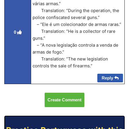
várias armas.”
Translation: “During the operation, the
police confiscated several guns.”
– “Ele é um colecionador de armas raras.”
Translation: “He is a collector of rare
0
guns.”
– “A nova legislação controla a venda de
armas de fogo.”
Translation: “The new legislation
controls the sale of firearms.”
Reply
Create Comment