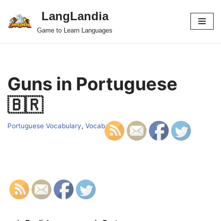
LangLandia
Skip
Game to Learn Languages
to
content
Guns in Portuguese
🇧🇷
Portuguese Vocabulary
,
Vocab