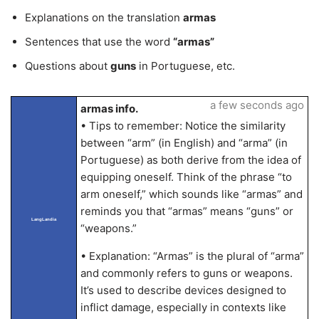
Explanations on the translation
armas
Sentences that use the word
“armas”
Questions about
guns
in Portuguese, etc.
a few seconds ago
armas info.
• Tips to remember: Notice the similarity
between “arm” (in English) and “arma” (in
Portuguese) as both derive from the idea of
equipping oneself. Think of the phrase “to
arm oneself,” which sounds like “armas” and
reminds you that “armas” means “guns” or
LangLandia
“weapons.”
• Explanation: “Armas” is the plural of “arma”
and commonly refers to guns or weapons.
It’s used to describe devices designed to
inflict damage, especially in contexts like