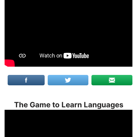
The Game to Learn Languages