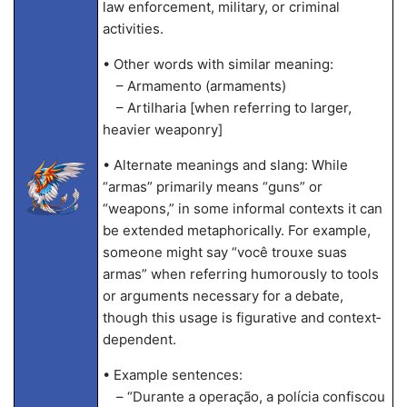
law enforcement, military, or criminal
activities.
• Other words with similar meaning:
– Armamento (armaments)
– Artilharia [when referring to larger,
heavier weaponry]
• Alternate meanings and slang: While
“armas” primarily means “guns” or
“weapons,” in some informal contexts it can
be extended metaphorically. For example,
someone might say “você trouxe suas
armas” when referring humorously to tools
or arguments necessary for a debate,
though this usage is figurative and context‐
dependent.
• Example sentences:
– “Durante a operação, a polícia confiscou