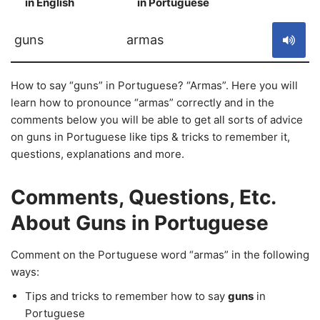
in English
in Portuguese
S
guns
armas
How to say “guns” in Portuguese? “Armas”. Here you will
learn how to pronounce “armas” correctly and in the
comments below you will be able to get all sorts of advice
on guns in Portuguese like tips & tricks to remember it,
questions, explanations and more.
Comments, Questions, Etc.
About Guns in Portuguese
Comment on the Portuguese word “armas” in the following
ways:
Tips and tricks to remember how to say
guns
in
Portuguese