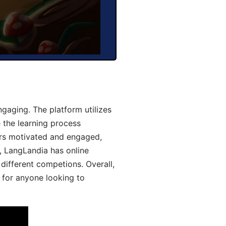
aging. The platform utilizes
 the learning process
ers motivated and engaged,
y, LangLandia has online
different competions. Overall,
 for anyone looking to