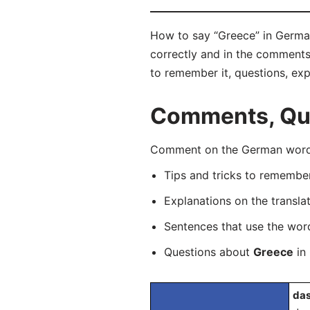
How to say “Greece” in German
correctly and in the comments 
to remember it, questions, ex
Comments, Que
Comment on the German word “
Tips and tricks to rememb
Explanations on the transla
Sentences that use the wo
Questions about
Greece
in 
das