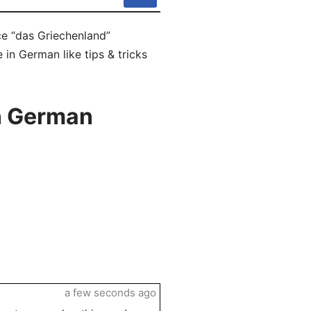
ce “das Griechenland”
 in German like tips & tricks
n German
a few seconds ago