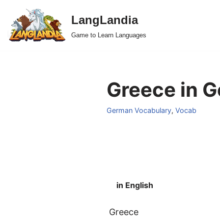
LangLandia
Skip
Game to Learn Languages
to
content
Greece in G
German Vocabulary
,
Vocab
in English
Greece