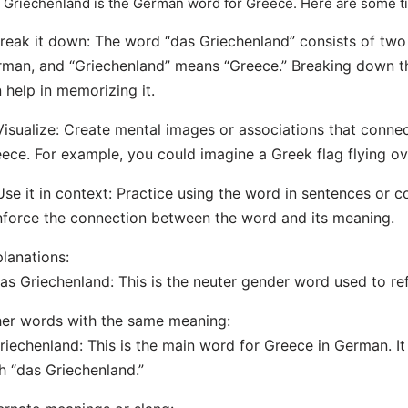
 Griechenland is the German word for Greece. Here are some t
Break it down: The word “das Griechenland” consists of two 
man, and “Griechenland” means “Greece.” Breaking down t
 help in memorizing it.
Visualize: Create mental images or associations that conne
ece. For example, you could imagine a Greek flag flying ov
Use it in context: Practice using the word in sentences or c
nforce the connection between the word and its meaning.
lanations:
as Griechenland: This is the neuter gender word used to re
er words with the same meaning:
riechenland: This is the main word for Greece in German. I
h “das Griechenland.”