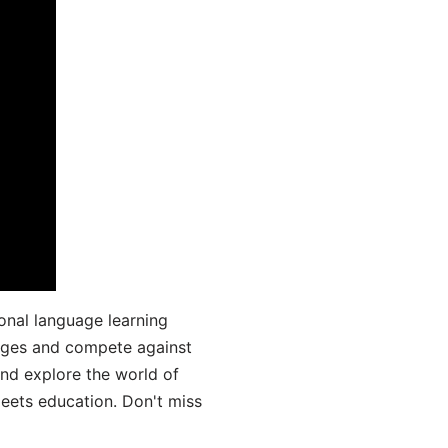
onal language learning
uages and compete against
and explore the world of
ets education. Don't miss