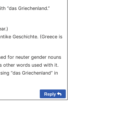
ith “das Griechenland.”
ar.)
ntike Geschichte. (Greece is
used for neuter gender nouns
s other words used with it.
sing “das Griechenland” in
Reply