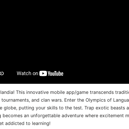
landia! This innovative mobile app/game transcends traditi
s, tournaments, and clan wars. Enter the Olympics of Lang
 globe, putting your skills to the test. Trap exotic beasts 
g becomes an unforgettable adventure where excitement me
t addicted to learning!