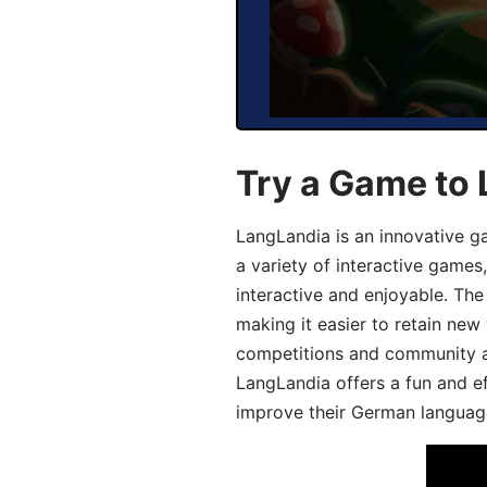
Try a Game to
LangLandia is an innovative g
a variety of interactive games
interactive and enjoyable. T
making it easier to retain new
competitions and community act
LangLandia offers a fun and ef
improve their German language