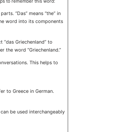
ips to remember this word:
parts. “Das” means “the” in
he word into its components
ct “das Griechenland” to
er the word “Griechenland.”
onversations. This helps to
fer to Greece in German.
t can be used interchangeably