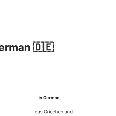
erman 🇩🇪
in German
das Griechenland