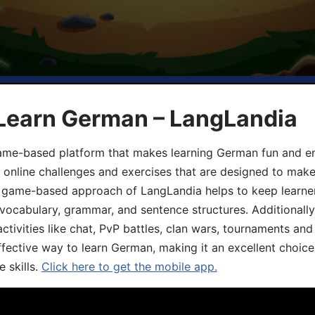
 Learn German – LangLandia
ame-based platform that makes learning German fun and eng
, online challenges and exercises that are designed to make
he game-based approach of LangLandia helps to keep learn
 vocabulary, grammar, and sentence structures. Additionall
ivities like chat, PvP battles, clan wars, tournaments and 
fective way to learn German, making it an excellent choice
 skills.
Click here to get the mobile app.