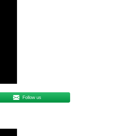
Follow us