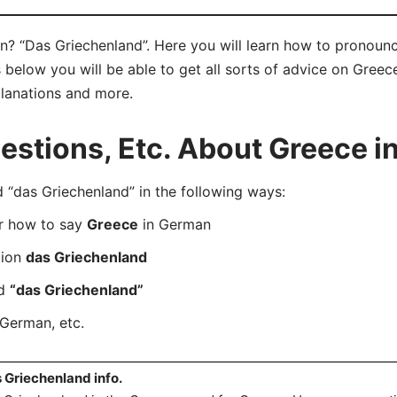
? “Das Griechenland”. Here you will learn how to pronoun
below you will be able to get all sorts of advice on Greece
planations and more.
stions, Etc. About Greece i
das Griechenland” in the following ways:
er how to say
Greece
in German
tion
das Griechenland
rd
“das Griechenland”
German, etc.
 Griechenland info.