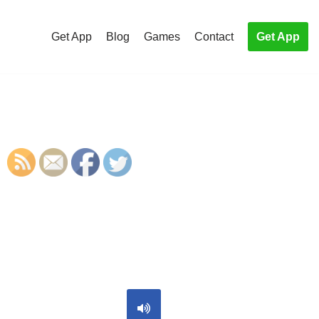
Get App
Blog
Games
Contact
Get App
S