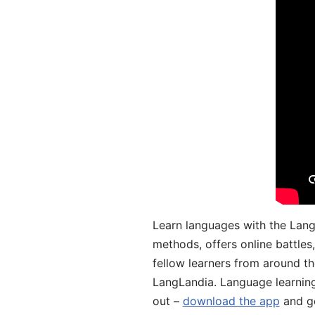
Learn languages with the Lang
methods, offers online battle
fellow learners from around the
LangLandia. Language learnin
out –
download the app
and ge