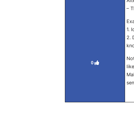
Alt
– T
Exa
1. 
2. 
kno
Not
0
lik
Mak
sen