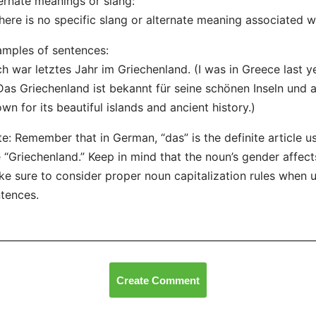
ernate meanings or slang:
here is no specific slang or alternate meaning associated w
mples of sentences:
Ich war letztes Jahr im Griechenland. (I was in Greece last ye
Das Griechenland ist bekannt für seine schönen Inseln und a
wn for its beautiful islands and ancient history.)
e: Remember that in German, “das” is the definite article 
e “Griechenland.” Keep in mind that the noun’s gender affect
e sure to consider proper noun capitalization rules when u
tences.
Create Comment