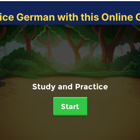
ice German with this Online
Study and Practice
Start