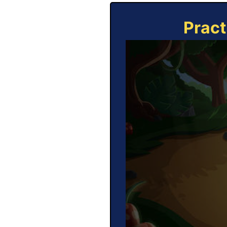
Pract