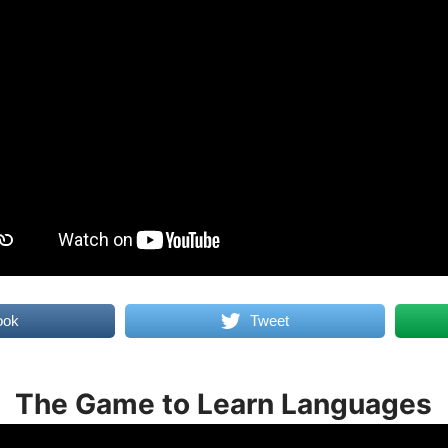
ook
Tweet
The Game to Learn Languages