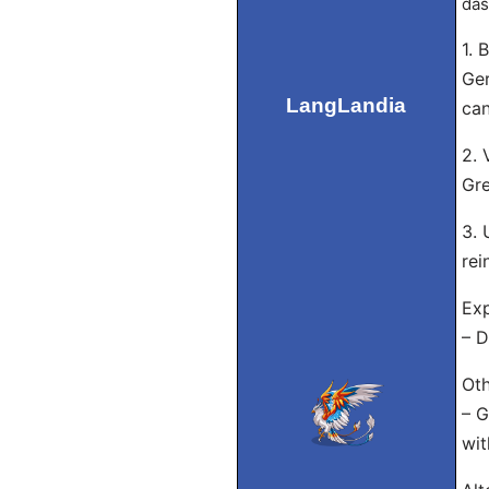
das
1. 
Ger
LangLandia
can
2. 
Gre
3. 
rei
Exp
– D
Oth
– G
wit