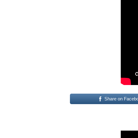
Share on Faceb