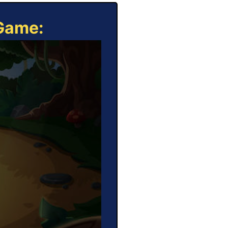
 Game: