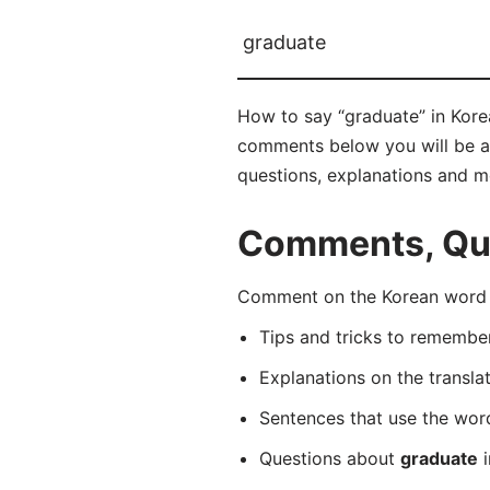
graduate
How to say “graduate” in Kor
comments below you will be abl
questions, explanations and m
Comments, Que
Comment on the Korean word 
Tips and tricks to rememb
Explanations on the transla
Sentences that use the wo
Questions about
graduate
i