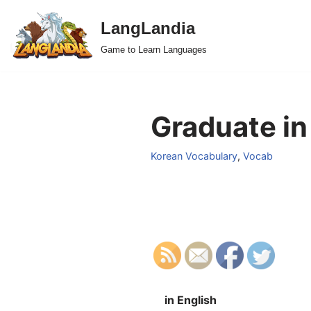
LangLandia
Skip
Game to Learn Languages
to
content
Graduate in
Korean Vocabulary
,
Vocab
in English