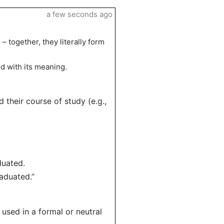
a few seconds ago
 together, they literally form
d with its meaning.
their course of study (e.g.,
duated.
aduated.”
used in a formal or neutral