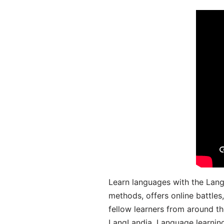
Learn languages with the Lang
methods, offers online battle
fellow learners from around the
LangLandia. Language learnin