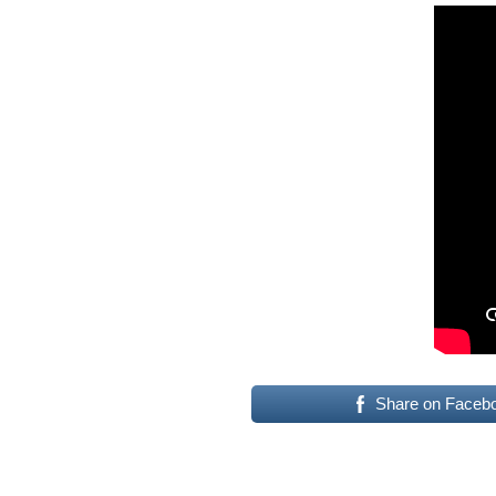
Share on Faceb