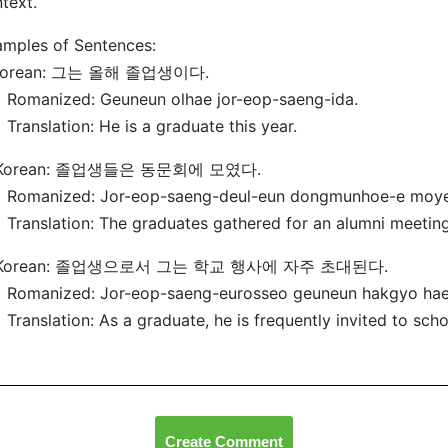
text.
mples of Sentences:
 Korean: 그는 올해 졸업생이다.
manized: Geuneun olhae jor-eop-saeng-ida.
nslation: He is a graduate this year.
 Korean: 졸업생들은 동문회에 모였다.
manized: Jor-eop-saeng-deul-eun dongmunhoe-e moye
nslation: The graduates gathered for an alumni meeting
 Korean: 졸업생으로서 그는 학교 행사에 자주 초대된다.
manized: Jor-eop-saeng-eurosseo geuneun hakgyo haen
nslation: As a graduate, he is frequently invited to scho
Create Comment