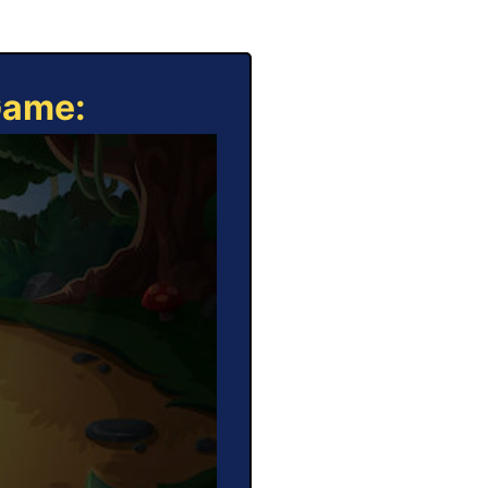
Game: