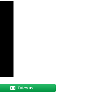
Follow us