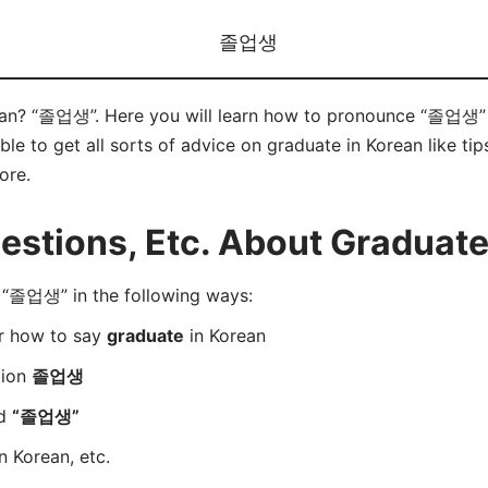
졸업생
ean? “졸업생”. Here you will learn how to pronounce “졸업생” c
e to get all sorts of advice on graduate in Korean like tips
ore.
stions, Etc. About Graduate
“졸업생” in the following ways:
er how to say
graduate
in Korean
tion
졸업생
rd
“졸업생”
n Korean, etc.