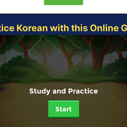
tice Korean with this Online 
Study and Practice
Start