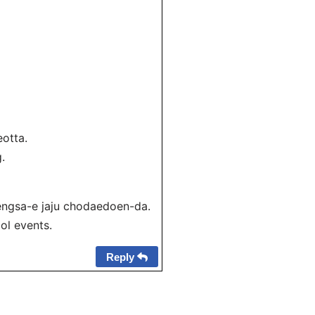
otta.
.
gsa-e jaju chodaedoen-da.
ol events.
Reply