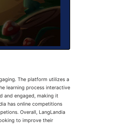
aging. The platform utilizes a
he learning process interactive
d and engaged, making it
dia has online competitions
mpetions. Overall, LangLandia
looking to improve their