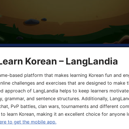
Learn Korean – LangLandia
ame-based platform that makes learning Korean fun and eng
online challenges and exercises that are designed to make t
d approach of LangLandia helps to keep learners motivate
y, grammar, and sentence structures. Additionally, LangLan
chat, PvP battles, clan wars, tournaments and different co
 to learn Korean, making it an excellent choice for anyone 
ere to get the mobile app.