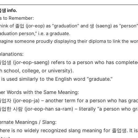
생 info.
s to Remember:
hink of 졸업 (jor-eop) as “graduation” and 생 (saeng) as “person” –
aduation person,” i.e. a graduate.
magine someone proudly displaying their diploma to link the wor
lanations:
업생 (jor-eop-saeng) refers to a person who has completed 
h school, college, or university).
t is used similarly to the English word “graduate.”
er Words with the Same Meaning:
업자 (jor-eop-ja) – another term for a person who has gra
업한 사람 (jor-eop-han sa-ram) – literally “a person who gr
ernate Meanings / Slang:
here is no widely recognized slang meaning for 졸업생. It is 