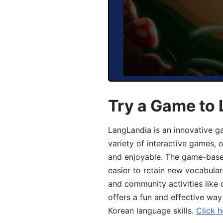
Try a Game to 
LangLandia is an innovative g
variety of interactive games, 
and enjoyable. The game-base
easier to retain new vocabular
and community activities like 
offers a fun and effective way
Korean language skills.
Click h