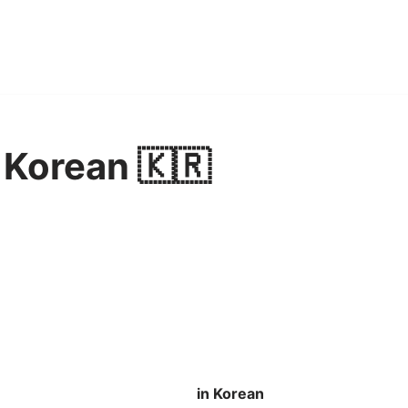
 Korean 🇰🇷
in Korean