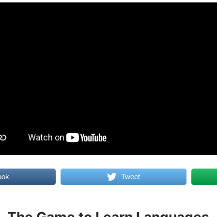
ook
Tweet
The Game to Learn Languages