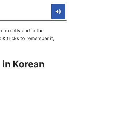
orrectly and in the
 & tricks to remember it,
 in Korean