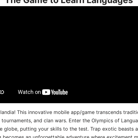
landia! This innovative mobile app/game transcends traditi
s, tournaments, and clan wars. Enter the Olympics of Lang
 globe, putting your skills to the test. Trap exotic beasts 
g becomes an unforgettable adventure where excitement me