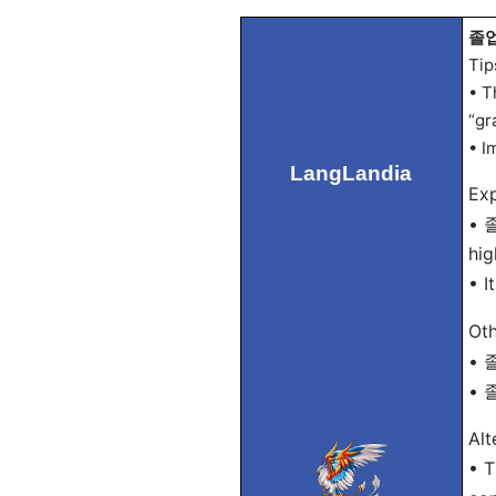
졸업
Tip
• T
“gr
• I
LangLandia
Exp
• 졸
hig
• I
Oth
• 졸
• 졸
Alt
• T