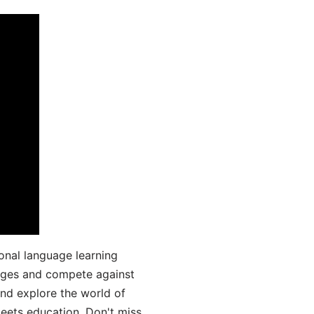
onal language learning
uages and compete against
and explore the world of
ets education. Don't miss