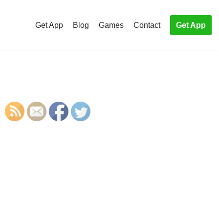
Get App
Blog
Games
Contact
Get App
S