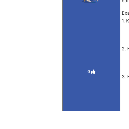
con
Exa
1.
Ro
Tra
2.
Ro
Tra
0
3.
Ro
Tra