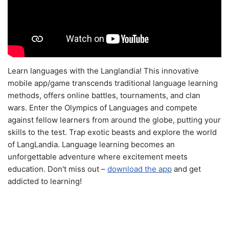
Learn languages with the Langlandia! This innovative
mobile app/game transcends traditional language learning
methods, offers online battles, tournaments, and clan
wars. Enter the Olympics of Languages and compete
against fellow learners from around the globe, putting your
skills to the test. Trap exotic beasts and explore the world
of LangLandia. Language learning becomes an
unforgettable adventure where excitement meets
education. Don't miss out –
download the app
and get
addicted to learning!