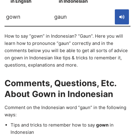
in English
in Indonesian
S
gown
gaun
How to say “gown” in Indonesian? “Gaun”. Here you will
learn how to pronounce “gaun” correctly and in the
comments below you will be able to get all sorts of advice
on gown in Indonesian like tips & tricks to remember it,
questions, explanations and more.
Comments, Questions, Etc.
About Gown in Indonesian
Comment on the Indonesian word “gaun” in the following
ways:
Tips and tricks to remember how to say
gown
in
Indonesian