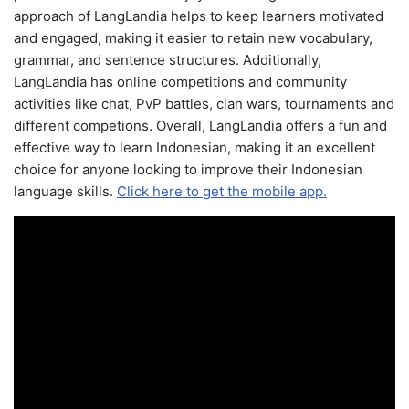
approach of LangLandia helps to keep learners motivated
and engaged, making it easier to retain new vocabulary,
grammar, and sentence structures. Additionally,
LangLandia has online competitions and community
activities like chat, PvP battles, clan wars, tournaments and
different competions. Overall, LangLandia offers a fun and
effective way to learn Indonesian, making it an excellent
choice for anyone looking to improve their Indonesian
language skills.
Click here to get the mobile app.