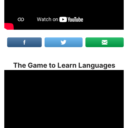
The Game to Learn Languages