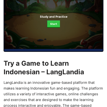
Study and Practice
Start
Try a Game to Learn
Indonesian – LangLandia
LangLandia is an innovative game-based platform that
makes learning Indonesian fun and engaging. The platform
utilizes a variety of interactive games, online challenges
and exercises that are designed to make the learning
process interactive and enjoyable. The game-based