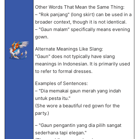
Other Words That Mean the Same Thing:
– "Rok panjang" (long skirt) can be used in a
broader context, though it is not identical.
– "Gaun malam" specifically means evening
gown.
Alternate Meanings Like Slang:
"Gaun" does not typically have slang
meanings in Indonesian. It is primarily used
to refer to formal dresses.
Examples of Sentences:
– "Dia memakai gaun merah yang indah
untuk pesta itu."
(She wore a beautiful red gown for the
party.)
– "Gaun pengantin yang dia pilih sangat
sederhana tapi elegan."