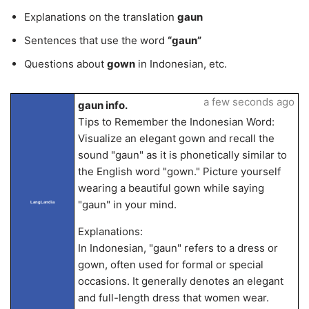
Explanations on the translation
gaun
Sentences that use the word
“gaun”
Questions about
gown
in Indonesian, etc.
a few seconds ago
gaun info.
Tips to Remember the Indonesian Word:
Visualize an elegant gown and recall the
sound "gaun" as it is phonetically similar to
the English word "gown." Picture yourself
wearing a beautiful gown while saying
"gaun" in your mind.
LangLandia
Explanations:
In Indonesian, "gaun" refers to a dress or
gown, often used for formal or special
occasions. It generally denotes an elegant
and full-length dress that women wear.