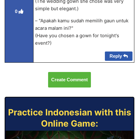
(The wedding gown she chose was very
simple but elegant.)
0
– "Apakah kamu sudah memilih gaun untuk
acara malam ini?"
(Have you chosen a gown for tonight's
event?)
Reply
Create Comment
Practice Indonesian with this
Online Game: