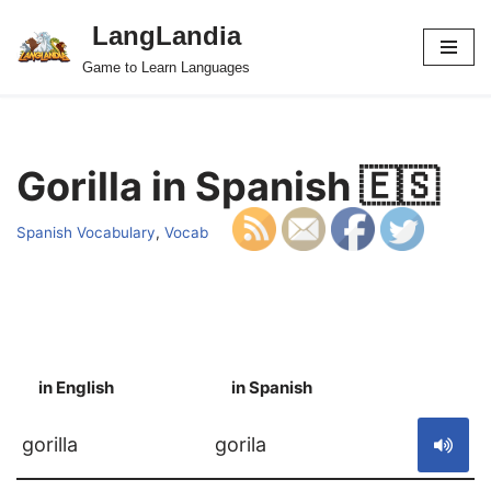
LangLandia
Skip
Game to Learn Languages
to
content
Gorilla in Spanish 🇪🇸
Spanish Vocabulary
,
Vocab
in English
in Spanish
S
gorilla
gorila