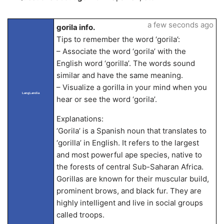
a few seconds ago
gorila info.
Tips to remember the word ‘gorila’:
– Associate the word ‘gorila’ with the
English word ‘gorilla’. The words sound
similar and have the same meaning.
– Visualize a gorilla in your mind when you
LangLandia
hear or see the word ‘gorila’.
Explanations:
‘Gorila’ is a Spanish noun that translates to
‘gorilla’ in English. It refers to the largest
and most powerful ape species, native to
the forests of central Sub-Saharan Africa.
Gorillas are known for their muscular build,
prominent brows, and black fur. They are
highly intelligent and live in social groups
called troops.