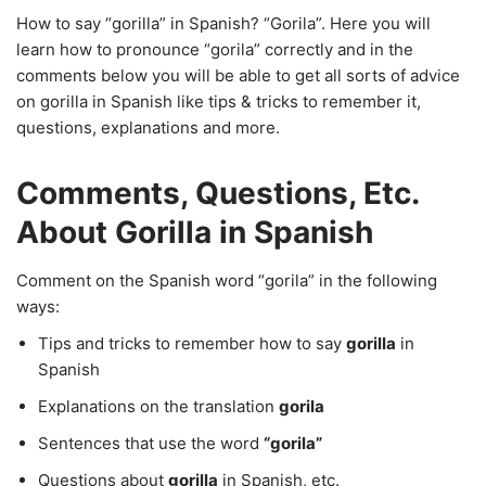
How to say “gorilla” in Spanish? “Gorila”. Here you will
learn how to pronounce “gorila” correctly and in the
comments below you will be able to get all sorts of advice
on gorilla in Spanish like tips & tricks to remember it,
questions, explanations and more.
Comments, Questions, Etc.
About Gorilla in Spanish
Comment on the Spanish word “gorila” in the following
ways:
Tips and tricks to remember how to say
gorilla
in
Spanish
Explanations on the translation
gorila
Sentences that use the word
“gorila”
Questions about
gorilla
in Spanish, etc.