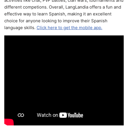
activities like chat, PvP battles, clan wars, tournaments and
different competions. Overall, LangLandia offers a fun and
effective way to learn Spanish, making it an excellent
choice for anyone looking to improve their Spanish
language skills.
Click here to get the mobile app.