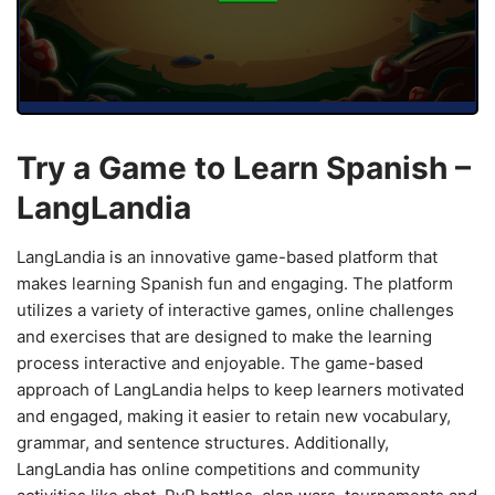
Try a Game to Learn Spanish –
LangLandia
LangLandia is an innovative game-based platform that
makes learning Spanish fun and engaging. The platform
utilizes a variety of interactive games, online challenges
and exercises that are designed to make the learning
process interactive and enjoyable. The game-based
approach of LangLandia helps to keep learners motivated
and engaged, making it easier to retain new vocabulary,
grammar, and sentence structures. Additionally,
LangLandia has online competitions and community