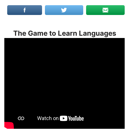
The Game to Learn Languages