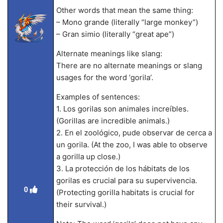
Other words that mean the same thing:
– Mono grande (literally “large monkey”)
– Gran simio (literally “great ape”)
Alternate meanings like slang:
There are no alternate meanings or slang
usages for the word ‘gorila’.
Examples of sentences:
1. Los gorilas son animales increíbles.
(Gorillas are incredible animals.)
2. En el zoológico, pude observar de cerca a
un gorila. (At the zoo, I was able to observe
a gorilla up close.)
3. La protección de los hábitats de los
gorilas es crucial para su supervivencia.
0
(Protecting gorilla habitats is crucial for
their survival.)