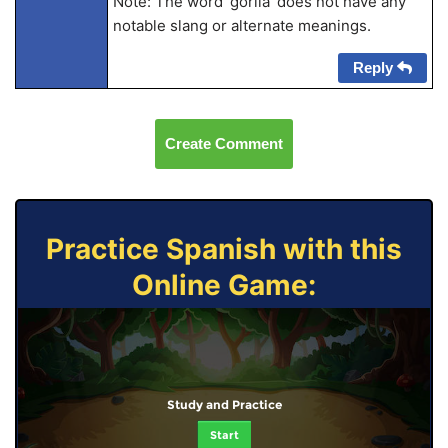
Note: The word ‘gorila’ does not have any
notable slang or alternate meanings.
Reply
Create Comment
Practice Spanish with this
Online Game:
Study and Practice
Start