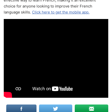
effective way to learn French, making it an excellent
choice for anyone looking to improve their French
language skills.
Click here to get the mobile app.