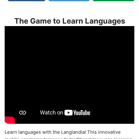
The Game to Learn Languages
Learn languages with the Langlandia! This innovative