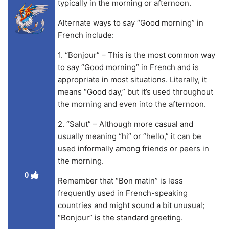
typically in the morning or afternoon.
Alternate ways to say “Good morning” in
French include:
1. “Bonjour” – This is the most common way
to say “Good morning” in French and is
appropriate in most situations. Literally, it
means “Good day,” but it’s used throughout
the morning and even into the afternoon.
2. “Salut” – Although more casual and
usually meaning “hi” or “hello,” it can be
used informally among friends or peers in
the morning.
0
Remember that “Bon matin” is less
frequently used in French-speaking
countries and might sound a bit unusual;
“Bonjour” is the standard greeting.