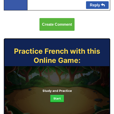
Reply
Create Comment
Practice French with this
Online Game:
Study and Practice
Start