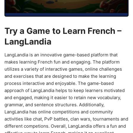
Try a Game to Learn French –
LangLandia
LangLandia is an innovative game-based platform that
makes learning French fun and engaging. The platform
utilizes a variety of interactive games, online challenges
and exercises that are designed to make the learning
process interactive and enjoyable. The game-based
approach of LangLandia helps to keep learners motivated
and engaged, making it easier to retain new vocabulary,
grammar, and sentence structures. Additionally,
LangLandia has online competitions and community
activities like chat, PvP battles, clan wars, tournaments and
different competions. Overall, LangLandia offers a fun and