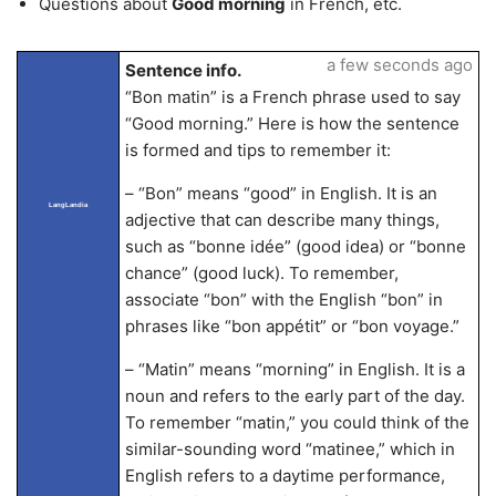
Questions about
Good morning
in French, etc.
a few seconds ago
Sentence info.
“Bon matin” is a French phrase used to say
“Good morning.” Here is how the sentence
is formed and tips to remember it:
– “Bon” means “good” in English. It is an
LangLandia
adjective that can describe many things,
such as “bonne idée” (good idea) or “bonne
chance” (good luck). To remember,
associate “bon” with the English “bon” in
phrases like “bon appétit” or “bon voyage.”
– “Matin” means “morning” in English. It is a
noun and refers to the early part of the day.
To remember “matin,” you could think of the
similar-sounding word “matinee,” which in
English refers to a daytime performance,