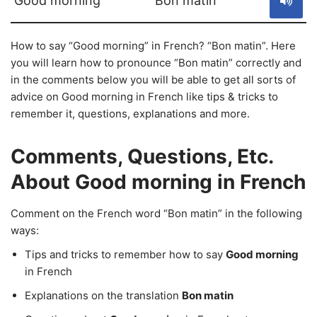
Good morning
Bon matin
How to say “Good morning” in French? “Bon matin”. Here
you will learn how to pronounce “Bon matin” correctly and
in the comments below you will be able to get all sorts of
advice on Good morning in French like tips & tricks to
remember it, questions, explanations and more.
Comments, Questions, Etc.
About Good morning in French
Comment on the French word “Bon matin” in the following
ways:
Tips and tricks to remember how to say
Good morning
in French
Explanations on the translation
Bon matin