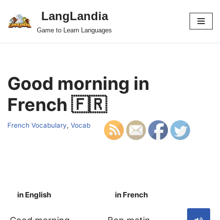
LangLandia
Skip
Game to Learn Languages
to
content
Good morning in
French 🇫🇷
French Vocabulary
,
Vocab
in English
in French
S