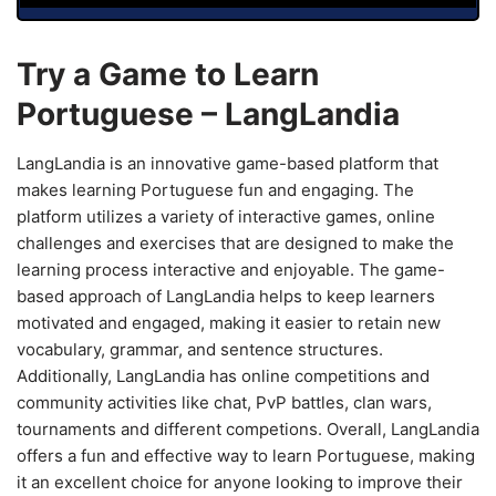
Try a Game to Learn
Portuguese – LangLandia
LangLandia is an innovative game-based platform that
makes learning Portuguese fun and engaging. The
platform utilizes a variety of interactive games, online
challenges and exercises that are designed to make the
learning process interactive and enjoyable. The game-
based approach of LangLandia helps to keep learners
motivated and engaged, making it easier to retain new
vocabulary, grammar, and sentence structures.
Additionally, LangLandia has online competitions and
community activities like chat, PvP battles, clan wars,
tournaments and different competions. Overall, LangLandia
offers a fun and effective way to learn Portuguese, making
it an excellent choice for anyone looking to improve their