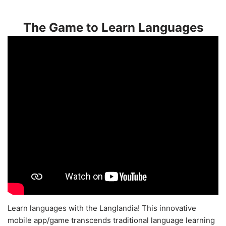
The Game to Learn Languages
Learn languages with the Langlandia! This innovative
mobile app/game transcends traditional language learning