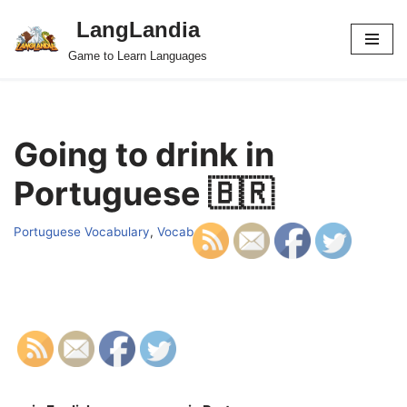
LangLandia
Skip
Game to Learn Languages
to
content
Going to drink in
Portuguese 🇧🇷
Portuguese Vocabulary
,
Vocab