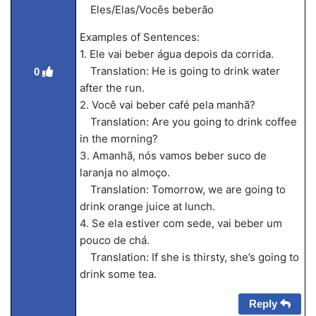
Eles/Elas/Vocês beberão
Examples of Sentences:
1. Ele vai beber água depois da corrida.
Translation: He is going to drink water
0
after the run.
2. Você vai beber café pela manhã?
Translation: Are you going to drink coffee
in the morning?
3. Amanhã, nós vamos beber suco de
laranja no almoço.
Translation: Tomorrow, we are going to
drink orange juice at lunch.
4. Se ela estiver com sede, vai beber um
pouco de chá.
Translation: If she is thirsty, she’s going to
drink some tea.
Reply