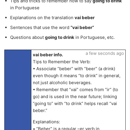
Tips and tricks to remember how to say
going to drink
in Portuguese
Explanations on the translation
vai beber
Sentences that use the word
“vai beber”
Questions about
going to drink
in Portuguese, etc.
a few seconds ago
vai beber info.
Tips to Remember the Verb:
• Associate “beber” with “beer” (a drink)
even though it means “to drink” in general,
not just alcoholic beverages.
• Remember that “vai” comes from “ir” (to
go) and is used in the near future; linking
“going to” with “to drink” helps recall “vai
beber.”
Explanations:
• “Beber” is a regular –er verb in