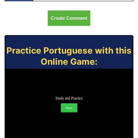
Create Comment
Practice Portuguese with this
Online Game:
Study and Practice
Start