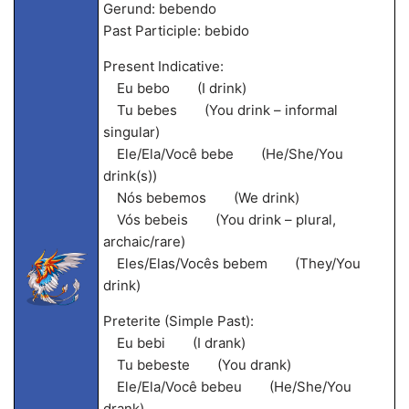
Gerund: bebendo
Past Participle: bebido
Present Indicative:
Eu bebo (I drink)
Tu bebes (You drink – informal
singular)
Ele/Ela/Você bebe (He/She/You
drink(s))
Nós bebemos (We drink)
Vós bebeis (You drink – plural,
archaic/rare)
Eles/Elas/Vocês bebem (They/You
drink)
Preterite (Simple Past):
Eu bebi (I drank)
Tu bebeste (You drank)
Ele/Ela/Você bebeu (He/She/You
drank)