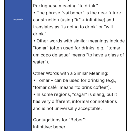
Portuguese meaning “to drink.”
• The phrase “vai beber” is the near future
construction (using “ir” + infinitive) and
LangLandia
translates as “is going to drink” or “will
drink.”
• Other words with similar meanings include
“tomar” (often used for drinks, e.g., “tomar
um copo de água” means “to have a glass of
water”).
Other Words with a Similar Meaning:
• Tomar – can be used for drinking (e.g.,
“tomar café” means “to drink coffee”).
• In some regions, “cagar” is slang, but it
has very different, informal connotations
and is not universally acceptable.
Conjugations for “Beber”:
Infinitive: beber