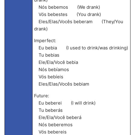
Nós bebemos (We drank)
Vós bebestes (You drank)
Eles/Elas/Vocês beberam (They/You
drank)
Imperfect:
Eu bebia (I used to drink/was drinking)
Tu bebias
Ele/Ela/Você bebia
Nós bebíamos
Vós bebíeis
Eles/Elas/Vocês bebiam
Future:
Eu beberei (I will drink)
Tu beberás
Ele/Ela/Você beberá
Nós beberemos
Vós bebereis