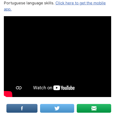
Portuguese language skills.
Click here to get the mobile
app.