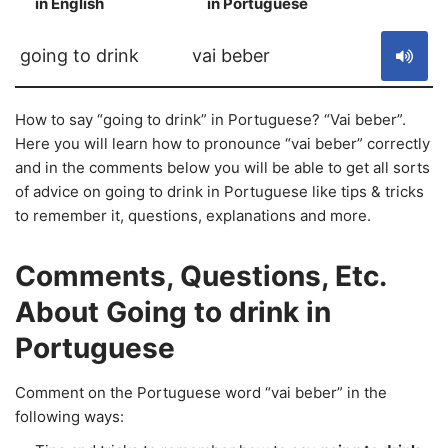
in English
in Portuguese
S
going to drink
vai beber
How to say “going to drink” in Portuguese? “Vai beber”.
Here you will learn how to pronounce “vai beber” correctly
and in the comments below you will be able to get all sorts
of advice on going to drink in Portuguese like tips & tricks
to remember it, questions, explanations and more.
Comments, Questions, Etc.
About Going to drink in
Portuguese
Comment on the Portuguese word “vai beber” in the
following ways: