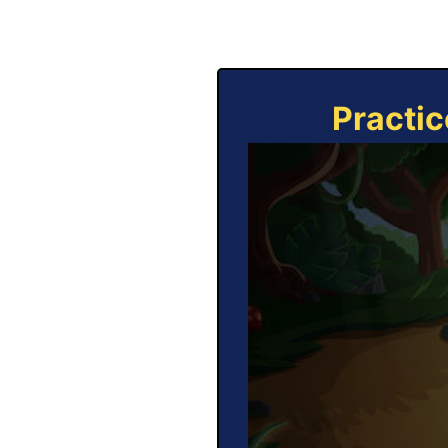
Practic