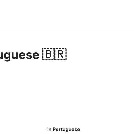
uguese 🇧🇷
in Portuguese