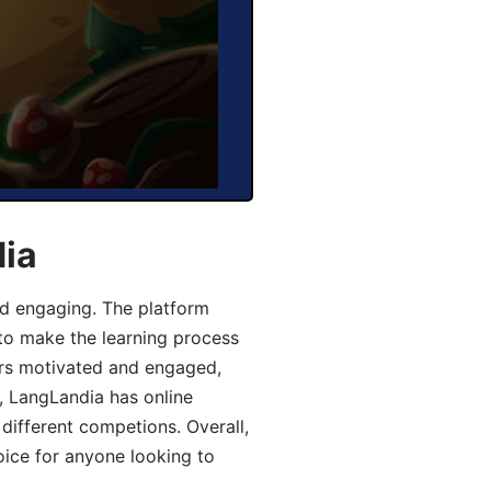
dia
d engaging. The platform
 to make the learning process
ers motivated and engaged,
y, LangLandia has online
different competions. Overall,
oice for anyone looking to