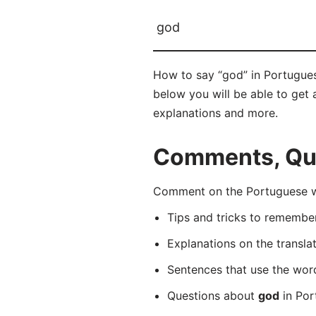
god
How to say “god” in Portugues
below you will be able to get a
explanations and more.
Comments, Que
Comment on the Portuguese wo
Tips and tricks to rememb
Explanations on the transla
Sentences that use the wo
Questions about
god
in Por