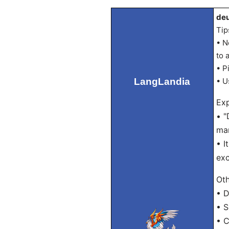
deu
Tip
• N
to 
• P
LangLandia
• U
Exp
• "
man
• I
exc
Oth
• D
• S
• C