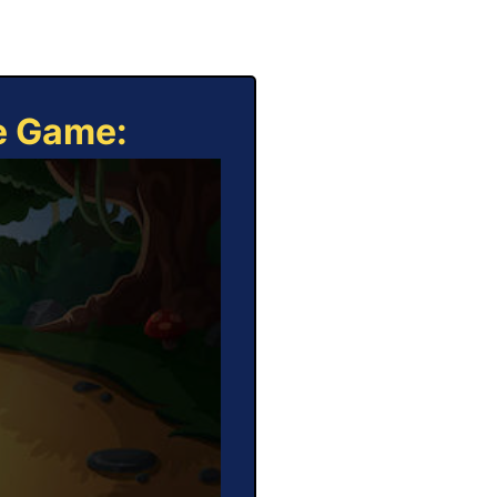
ne Game: