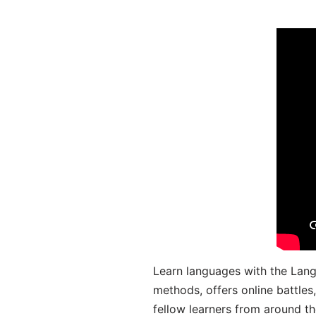
Learn languages with the Lang
methods, offers online battle
fellow learners from around the