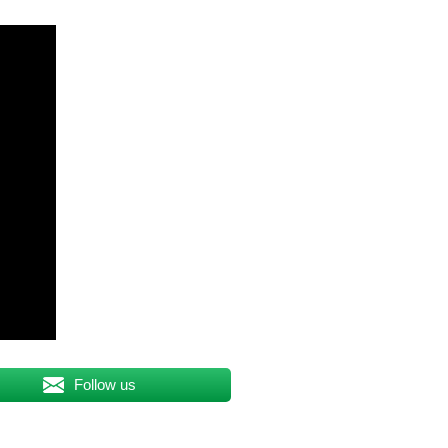
Follow us