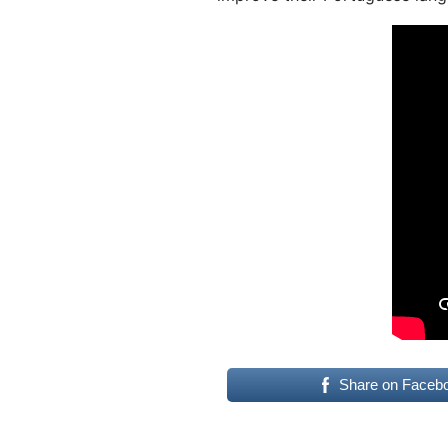
Share on Faceb