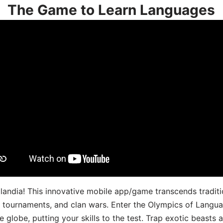
The Game to Learn Languages
landia! This innovative mobile app/game transcends traditi
s, tournaments, and clan wars. Enter the Olympics of Lang
 globe, putting your skills to the test. Trap exotic beasts 