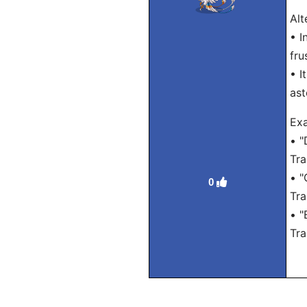
Alt
• I
fru
• I
ast
Exa
• "
Tra
• "
0
Tra
• "
Tra