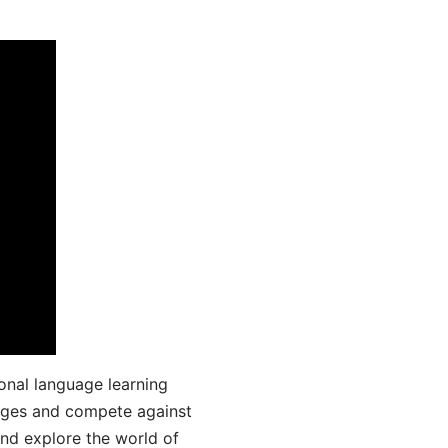
onal language learning
uages and compete against
and explore the world of