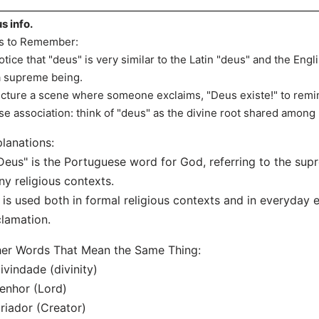
s info.
s to Remember:
otice that "deus" is very similar to the Latin "deus" and the Engli
a supreme being.
icture a scene where someone exclaims, "Deus existe!" to remin
se association: think of "deus" as the divine root shared amo
lanations:
Deus" is the Portuguese word for God, referring to the sup
y religious contexts.
t is used both in formal religious contexts and in everyday 
lamation.
er Words That Mean the Same Thing:
ivindade (divinity)
enhor (Lord)
riador (Creator)