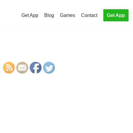
Get App
Blog
Games
Contact
Get App
S