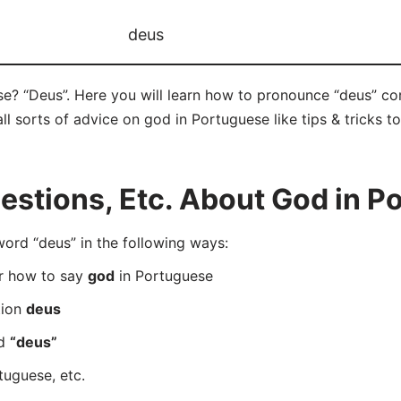
deus
e? “Deus”. Here you will learn how to pronounce “deus” co
ll sorts of advice on god in Portuguese like tips & tricks t
stions, Etc. About God in P
rd “deus” in the following ways:
er how to say
god
in Portuguese
tion
deus
rd
“deus”
tuguese, etc.