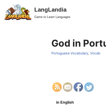
LangLandia
Skip
Game to Learn Languages
to
content
God in Port
Portuguese Vocabulary
,
Vocab
in English