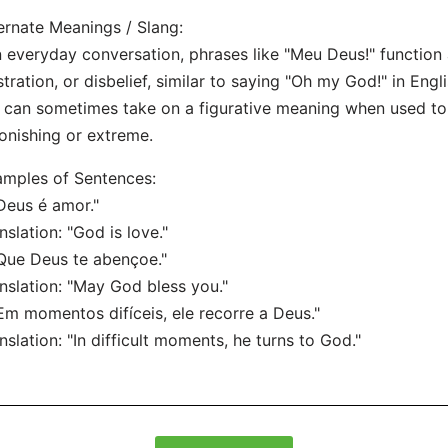
ernate Meanings / Slang:
n everyday conversation, phrases like "Meu Deus!" function 
stration, or disbelief, similar to saying "Oh my God!" in Engli
t can sometimes take on a figurative meaning when used 
onishing or extreme.
mples of Sentences:
Deus é amor."
nslation: "God is love."
Que Deus te abençoe."
nslation: "May God bless you."
Em momentos difíceis, ele recorre a Deus."
nslation: "In difficult moments, he turns to God."