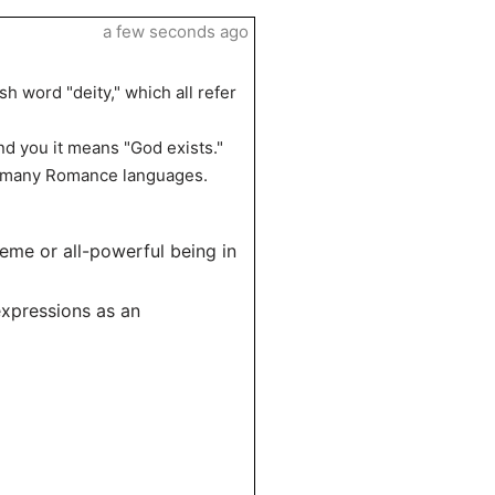
a few seconds ago
sh word "deity," which all refer
d you it means "God exists."
ng many Romance languages.
reme or all-powerful being in
expressions as an