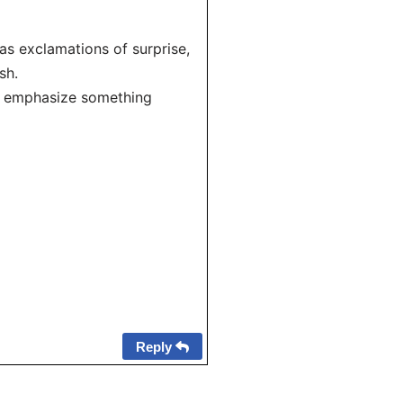
as exclamations of surprise,
sh.
to emphasize something
Reply