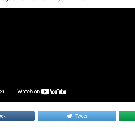
ook
Tweet