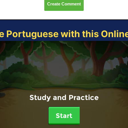
Create Comment
e Portuguese with this Onli
Study and Practice
Start