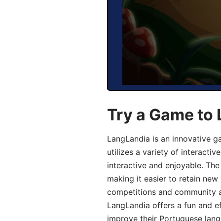
Try a Game to
LangLandia is an innovative 
utilizes a variety of interact
interactive and enjoyable. T
making it easier to retain new
competitions and community act
LangLandia offers a fun and ef
improve their Portuguese lang