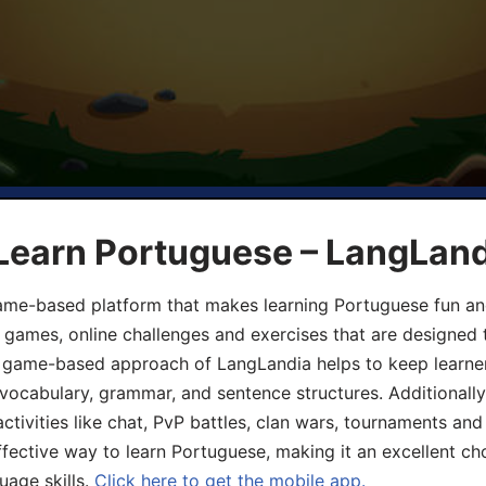
 Learn Portuguese – LangLan
game-based platform that makes learning Portuguese fun an
ive games, online challenges and exercises that are designed
he game-based approach of LangLandia helps to keep learn
 vocabulary, grammar, and sentence structures. Additionall
ivities like chat, PvP battles, clan wars, tournaments and 
fective way to learn Portuguese, making it an excellent ch
uage skills.
Click here to get the mobile app.