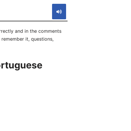
rrectly and in the comments
o remember it, questions,
ortuguese