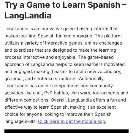
Try a Game to Learn Spanish –
LangLandia
LangLandia is an innovative game-based platform that
makes learning Spanish fun and engaging. The platform
utilizes a variety of interactive games, online challenges
and exercises that are designed to make the learning
process interactive and enjoyable. The game-based
approach of LangLandia helps to keep learners motivated
and engaged, making it easier to retain new vocabulary,
grammar, and sentence structures. Additionally,
LangLandia has online competitions and community
activities like chat, PvP battles, clan wars, tournaments and
different competions. Overall, LangLandia offers a fun and
effective way to learn Spanish, making it an excellent
choice for anyone looking to improve their Spanish
language skills.
Click here to get the mobile app.