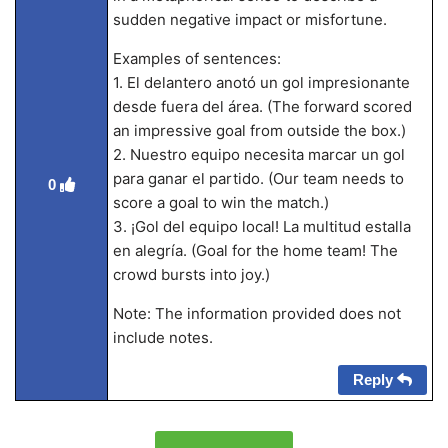
sudden negative impact or misfortune.
Examples of sentences:
1. El delantero anotó un gol impresionante
desde fuera del área. (The forward scored
an impressive goal from outside the box.)
2. Nuestro equipo necesita marcar un gol
para ganar el partido. (Our team needs to
0
score a goal to win the match.)
3. ¡Gol del equipo local! La multitud estalla
en alegría. (Goal for the home team! The
crowd bursts into joy.)
Note: The information provided does not
include notes.
Reply