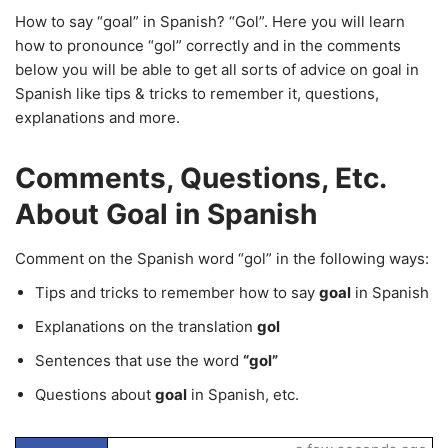
How to say “goal” in Spanish? “Gol”. Here you will learn
how to pronounce “gol” correctly and in the comments
below you will be able to get all sorts of advice on goal in
Spanish like tips & tricks to remember it, questions,
explanations and more.
Comments, Questions, Etc.
About Goal in Spanish
Comment on the Spanish word “gol” in the following ways:
Tips and tricks to remember how to say
goal
in Spanish
Explanations on the translation
gol
Sentences that use the word
“gol”
Questions about
goal
in Spanish, etc.