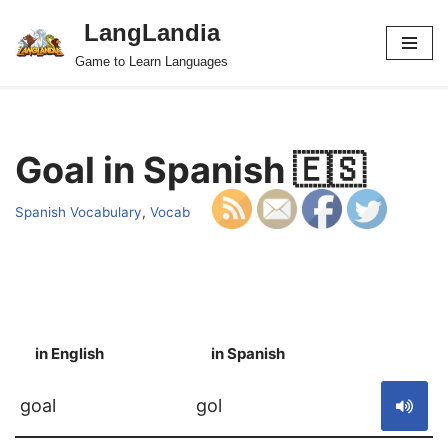
LangLandia
Skip
Game to Learn Languages
to
content
Goal in Spanish 🇪🇸
Spanish Vocabulary
,
Vocab
in English
in Spanish
S
goal
gol