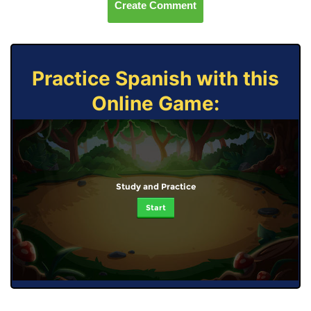
Create Comment
Practice Spanish with this
Online Game:
Study and Practice
Start