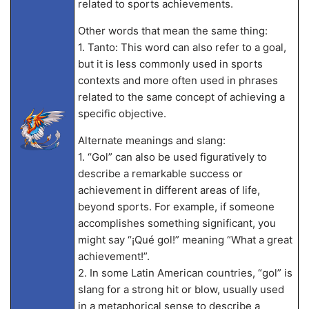
related to sports achievements.
Other words that mean the same thing:
1. Tanto: This word can also refer to a goal,
but it is less commonly used in sports
contexts and more often used in phrases
related to the same concept of achieving a
specific objective.
Alternate meanings and slang:
1. “Gol” can also be used figuratively to
describe a remarkable success or
achievement in different areas of life,
beyond sports. For example, if someone
accomplishes something significant, you
might say “¡Qué gol!” meaning “What a great
achievement!”.
2. In some Latin American countries, “gol” is
slang for a strong hit or blow, usually used
in a metaphorical sense to describe a