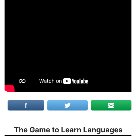
The Game to Learn Languages