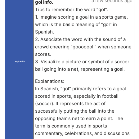
a few seconds ago
gol info.
Tips to remember the word “gol”:
1. Imagine scoring a goal in a sports game,
which is the basic meaning of “gol” in
Spanish.
2. Associate the word with the sound of a
crowd cheering “gooooool!” when someone
scores.
3. Visualize a picture or symbol of a soccer
LangLandia
ball going into a net, representing a goal.
Explanations:
In Spanish, “gol” primarily refers to a goal
scored in sports, especially in football
(soccer). It represents the act of
successfully putting the ball into the
opposing team’s net to earn a point. The
term is commonly used in sports
commentary, celebrations, and discussions