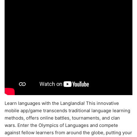
Learn languages with the Langlandia! This innovative
mobile app/game transcends traditional language learning
methods, offers online battles, tournaments, and clan
wars. Enter the Olympics of Languages and compete
against fellow learners from around the globe, putting your