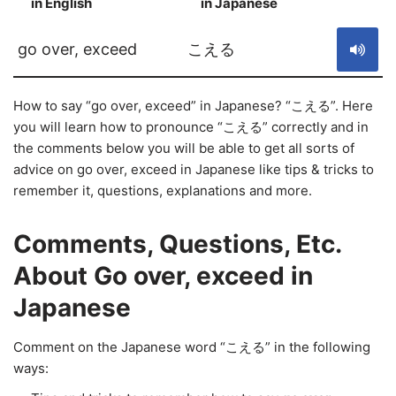
in English
in Japanese
S
go over, exceed
こえる
How to say “go over, exceed” in Japanese? “こえる”. Here
you will learn how to pronounce “こえる” correctly and in
the comments below you will be able to get all sorts of
advice on go over, exceed in Japanese like tips & tricks to
remember it, questions, explanations and more.
Comments, Questions, Etc.
About Go over, exceed in
Japanese
Comment on the Japanese word “こえる” in the following
ways: