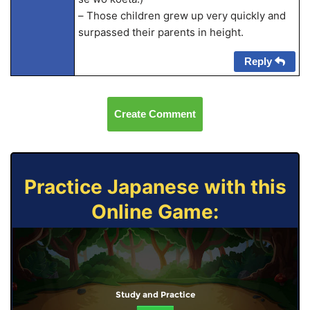
– Those children grew up very quickly and
surpassed their parents in height.
Reply
Create Comment
Practice Japanese with this
Online Game:
Study and Practice