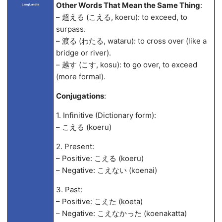
Other Words That Mean the Same Thing
:
LangLandia
– 超える (こえる, koeru): to exceed, to
surpass.
– 渡る (わたる, wataru): to cross over (like a
bridge or river).
– 越す (こす, kosu): to go over, to exceed
(more formal).
Conjugations
:
1. Infinitive (Dictionary form):
– こえる (koeru)
2. Present:
– Positive: こえる (koeru)
– Negative: こえない (koenai)
3. Past:
– Positive: こえた (koeta)
– Negative: こえなかった (koenakatta)