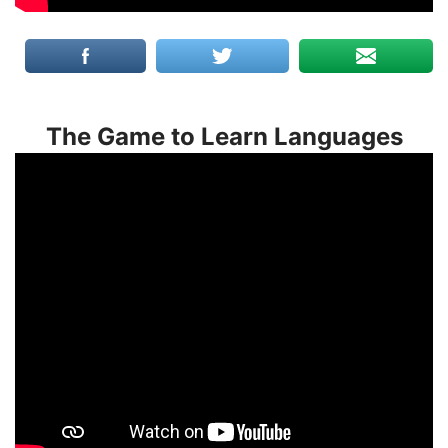
The Game to Learn Languages