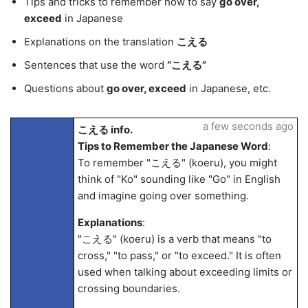
Tips and tricks to remember how to say
go over,
exceed
in Japanese
Explanations on the translation
こえる
Sentences that use the word
“こえる”
Questions about
go over, exceed
in Japanese, etc.
a few seconds ago
こえる info.
Tips to Remember the Japanese Word
:
To remember "こえる" (koeru), you might
think of "Ko" sounding like "Go" in English
and imagine going over something.
Explanations
:
"こえる" (koeru) is a verb that means "to
cross," "to pass," or "to exceed." It is often
used when talking about exceeding limits or
crossing boundaries.