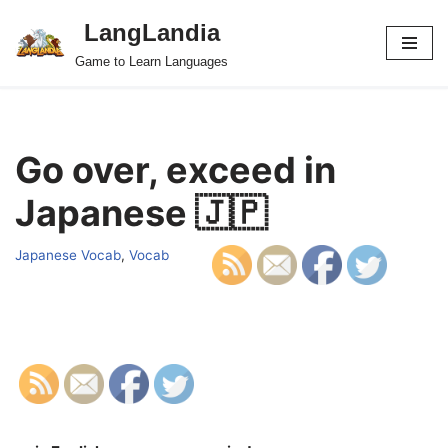
LangLandia
Skip
Game to Learn Languages
to
content
Go over, exceed in
Japanese 🇯🇵
Japanese Vocab
,
Vocab