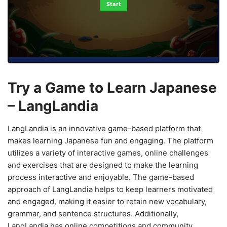
Start
Try a Game to Learn Japanese
– LangLandia
LangLandia is an innovative game-based platform that
makes learning Japanese fun and engaging. The platform
utilizes a variety of interactive games, online challenges
and exercises that are designed to make the learning
process interactive and enjoyable. The game-based
approach of LangLandia helps to keep learners motivated
and engaged, making it easier to retain new vocabulary,
grammar, and sentence structures. Additionally,
LangLandia has online competitions and community