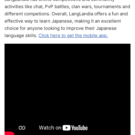
activities like chat, PvP battles, clan wars, tournaments and
different competions. Overall, LangLandia offers a fun and
effective way to learn Japanese, making it an excellent
choice for anyone looking to improve their Japanese
language skills.
Click here to get the mobile app.