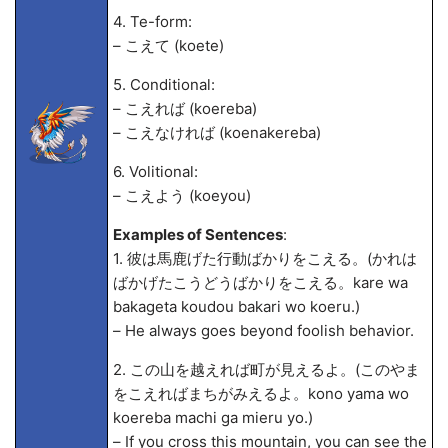
4. Te-form:
– こえて (koete)
5. Conditional:
– こえれば (koereba)
– こえなければ (koenakereba)
6. Volitional:
– こえよう (koeyou)
Examples of Sentences
:
1. 彼は馬鹿げた行動ばかりをこえる。(かれは
ばかげたこうどうばかりをこえる。kare wa
bakageta koudou bakari wo koeru.)
– He always goes beyond foolish behavior.
2. この山を越えれば町が見えるよ。(このやま
をこえればまちがみえるよ。kono yama wo
koereba machi ga mieru yo.)
– If you cross this mountain, you can see the