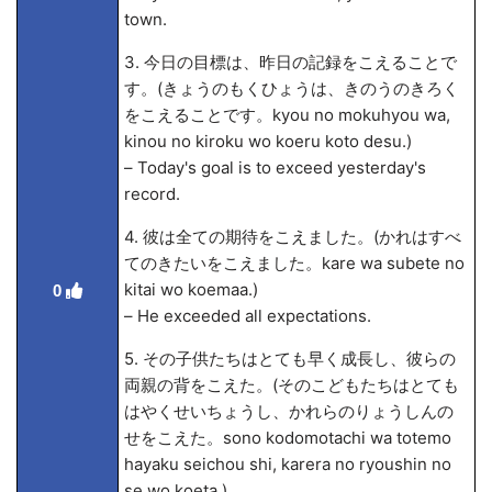
town.
3. 今日の目標は、昨日の記録をこえることで
す。(きょうのもくひょうは、きのうのきろく
をこえることです。kyou no mokuhyou wa,
kinou no kiroku wo koeru koto desu.)
– Today's goal is to exceed yesterday's
record.
4. 彼は全ての期待をこえました。(かれはすべ
てのきたいをこえました。kare wa subete no
kitai wo koema
a.)
0
– He exceeded all expectations.
5. その子供たちはとても早く成長し、彼らの
両親の背をこえた。(そのこどもたちはとても
はやくせいちょうし、かれらのりょうしんの
せをこえた。sono kodomotachi wa totemo
hayaku seichou shi, karera no ryoushin no
se wo koeta.)