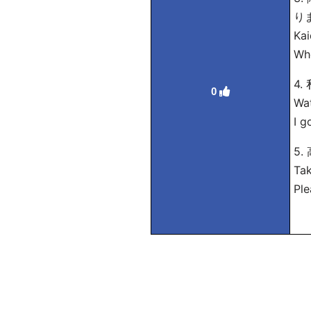
り
Kai
Whe
4
0
Wat
I g
5
Tak
Ple