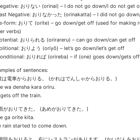
egative: おりない (orinai) – I do not go down/I do not get o
ast Negative: おりなかった (orinakatta) – I did not go down/I
e-form: おりて (orite) – go down/get off (used for making r
er verbs)
otential: おりられる (orirareru) – can go down/can get off
olitional: おりよう (oriyō) – let’s go down/let’s get off
onditional: おりれば (orireba) – if (one) goes down/gets off
mples of sentences:
. 彼は電車からおりる。 (かれはでんしゃからおりる。)
e wa densha kara oriru.
gets off the train.
. 雨がおりてきた。 (あめがおりてきた。)
 ga orite kita.
 rain started to come down.
. 階段をおりると、右にレストランがあります。 (かいだんを