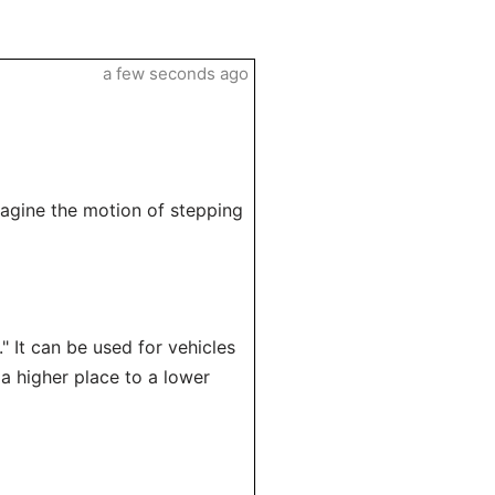
a few seconds ago
imagine the motion of stepping
" It can be used for vehicles
 a higher place to a lower