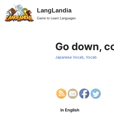
LangLandia
Skip
Game to Learn Languages
to
content
Go down, c
Japanese Vocab
,
Vocab
in English