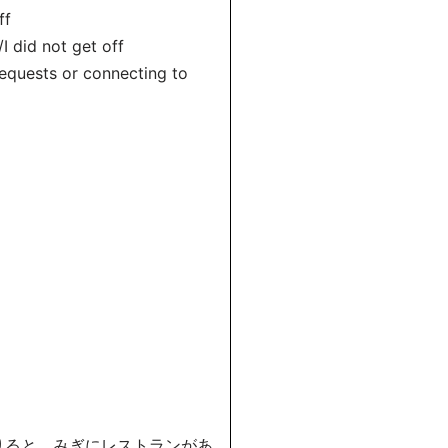
ff
 did not get off
equests or connecting to
おりると、みぎにレストランがあ