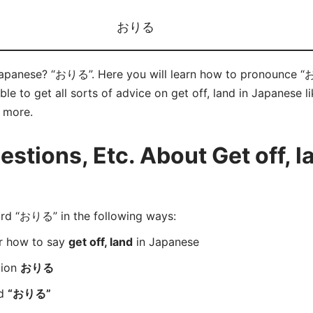
おりる
 Japanese? “おりる”. Here you will learn how to pronounce “
e to get all sorts of advice on get off, land in Japanese l
d more.
tions, Etc. About Get off, la
d “おりる” in the following ways:
er how to say
get off, land
in Japanese
tion
おりる
rd
“おりる”