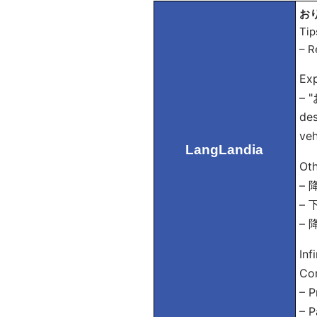
おり
Tip
– R
Exp
– "
des
veh
LangLandia
Oth
– 降
– 下
– 
Inf
Con
– P
– P