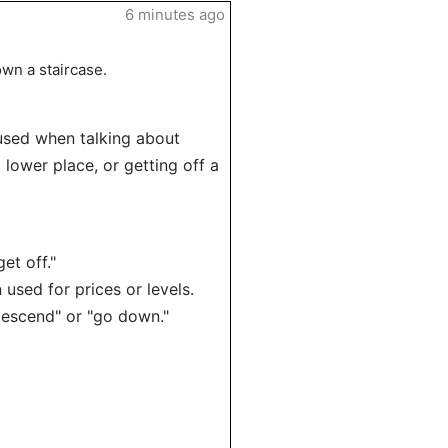
6 minutes ago
wn a staircase.
used when talking about
lower place, or getting off a
et off."
sed for prices or levels.
scend" or "go down."