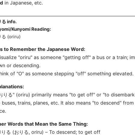
nd
in Japanese, etc.
る info.
yomi/Kunyomi Reading:
る (oriru)
ps to Remember the Japanese Word:
isualize "oriru" as someone "getting off" a bus or a train; 
wn or descending.
hink of "O" as someone stepping "off" something elevated.
lanations:
おりる" (oriru) primarily means "to get off" or "to disembark.
e buses, trains, planes, etc. It also means "to descend" from
ce.
her Words that Mean the Same Thing:
りる (おりる, oriru) – To descend; to get off