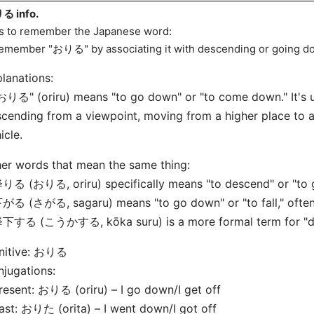
る info.
s to remember the Japanese word:
emember "おりる" by associating it with descending or going do
lanations:
おりる" (oriru) means "to go down" or "to come down." It's 
cending from a viewpoint, moving from a higher place to a 
icle.
er words that mean the same thing:
りる (おりる, oriru) specifically means "to descend" or "to g
がる (さがる, sagaru) means "to go down" or "to fall," often u
降下する (こうかする, kōka suru) is a more formal term for "de
initive: おりる
jugations:
resent: おりる (oriru) – I go down/I get off
ast: おりた (orita) – I went down/I got off