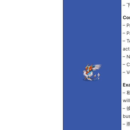
– 下
Co
– P
– P
– T
act
– N
– C
– V
Ex
– 
wil
– 
bus
–