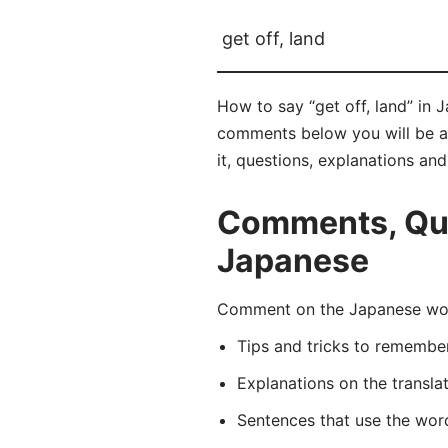
get off, land
How to say “get off, land” in
comments below you will be abl
it, questions, explanations an
Comments, Ques
Japanese
Comment on the Japanese wor
Tips and tricks to rememb
Explanations on the transla
Sentences that use the wo