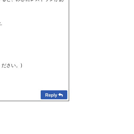
.
ください。)
Reply