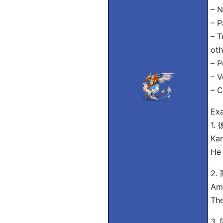
– N
– P
– T
oth
– P
– V
– C
Exa
1
Kar
He 
2
Ame
The
3