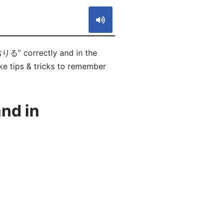
おりる” correctly and in the
ike tips & tricks to remember
nd in