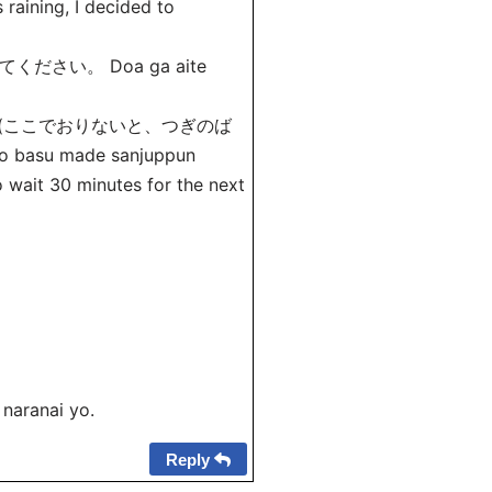
is raining, I decided to
さい。 Doa ga aite
 (ここでおりないと、つぎのば
basu made sanjuppun
o wait 30 minutes for the next
naranai yo.
Reply