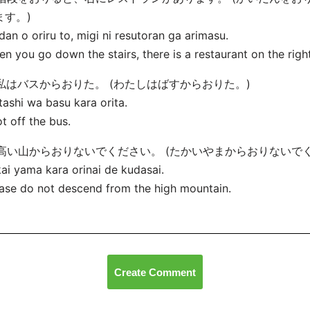
ます。)
dan o oriru to, migi ni resutoran ga arimasu.
n you go down the stairs, there is a restaurant on the right
. 私はバスからおりた。 (わたしはばすからおりた。)
ashi wa basu kara orita.
ot off the bus.
. 高い山からおりないでください。 (たかいやまからおりないで
ai yama kara orinai de kudasai.
ase do not descend from the high mountain.
Create Comment