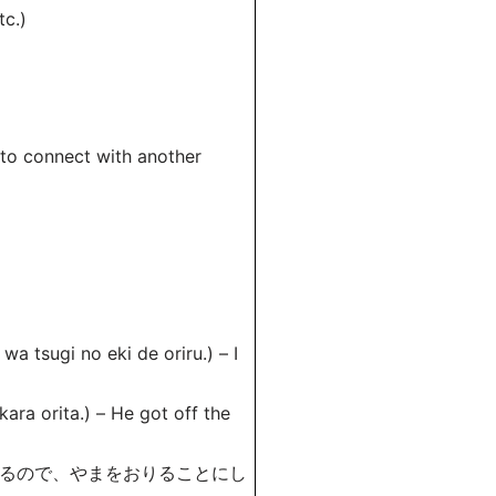
c.)
to connect with another
no eki de oriru.) – I
ta.) – He got off the
いるので、やまをおりることにし