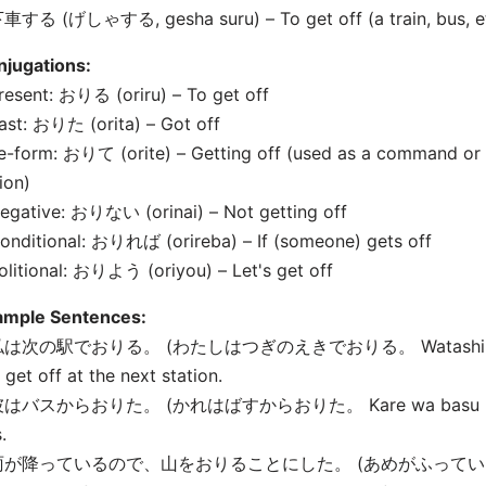
車する (げしゃする, gesha suru) – To get off (a train, bus, et
njugations:
resent: おりる (oriru) – To get off
ast: おりた (orita) – Got off
e-form: おりて (orite) – Getting off (used as a command or 
ion)
egative: おりない (orinai) – Not getting off
onditional: おりれば (orireba) – If (someone) gets off
olitional: おりよう (oriyou) – Let's get off
ample Sentences:
私は次の駅でおりる。 (わたしはつぎのえきでおりる。 Watashi wa tsugi 
l get off at the next station.
彼はバスからおりた。 (かれはばすからおりた。 Kare wa basu kara ori
.
 雨が降っているので、山をおりることにした。 (あめがふって