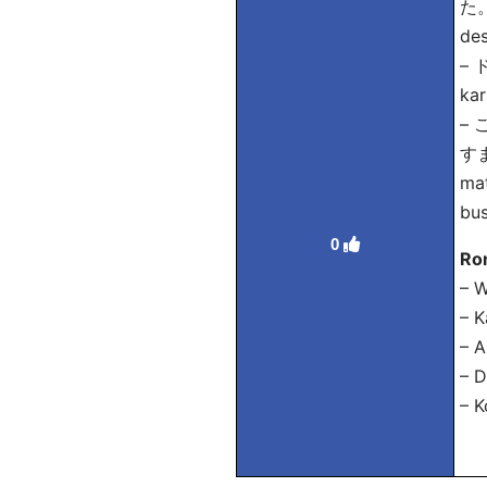
た。 
des
–
kar
–
すま
mat
bus
0
Ro
– W
– K
– A
– D
– K