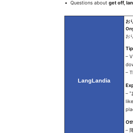
Questions about
get off, la
おり
On
おり
Ti
– V
do
– T
LangLandia
Exp
– "
lik
pla
Ot
– 降