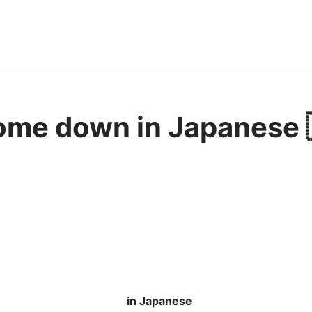
ome down in Japanese 
in Japanese