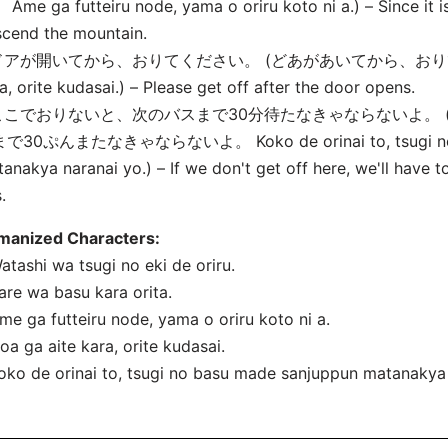
Ame ga futteiru node, yama o oriru koto ni
a.) – Since it 
cend the mountain.
 ドアが開いてから、おりてください。 (どあがあいてから、おりてくだ
a, orite kudasai.) – Please get off after the door opens.
 ここでおりないと、次のバスまで30分待たなきゃならないよ。
で30ぷんまたなきゃならないよ。 Koko de orinai to, tsugi no 
anakya naranai yo.) – If we don't get off here, we'll have t
.
manized Characters:
atashi wa tsugi no eki de oriru.
are wa basu kara orita.
me ga futteiru node, yama o oriru koto ni
a.
oa ga aite kara, orite kudasai.
oko de orinai to, tsugi no basu made sanjuppun matanakya 