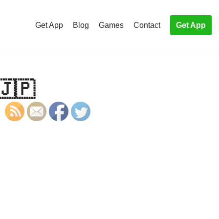
Get App
Blog
Games
Contact
Get App
🇯🇵
S