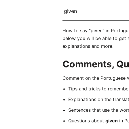
given
How to say “given” in Portugu
below you will be able to get a
explanations and more.
Comments, Que
Comment on the Portuguese wo
Tips and tricks to rememb
Explanations on the transla
Sentences that use the wo
Questions about
given
in Po