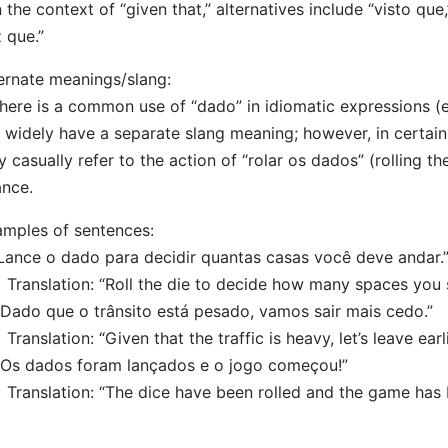
n the context of “given that,” alternatives include “visto qu
 que.”
ernate meanings/slang:
here is a common use of “dado” in idiomatic expressions (e.
 widely have a separate slang meaning; however, in certa
 casually refer to the action of “rolar os dados” (rolling t
nce.
mples of sentences:
“Lance o dado para decidir quantas casas você deve andar.
nslation: “Roll the die to decide how many spaces you 
“Dado que o trânsito está pesado, vamos sair mais cedo.”
nslation: “Given that the traffic is heavy, let’s leave earli
“Os dados foram lançados e o jogo começou!”
nslation: “The dice have been rolled and the game has 