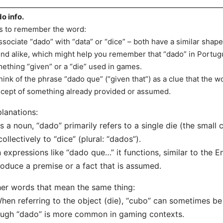
o info.
s to remember the word:
ssociate “dado” with “data” or “dice” – both have a similar shape
nd alike, which might help you remember that “dado” in Portugu
ething “given” or a “die” used in games.
hink of the phrase “dado que” (“given that”) as a clue that the w
cept of something already provided or assumed.
lanations:
s a noun, “dado” primarily refers to a single die (the small
collectively to “dice” (plural: “dados”).
n expressions like “dado que…” it functions, similar to the En
roduce a premise or a fact that is assumed.
er words that mean the same thing:
hen referring to the object (die), “cubo” can sometimes be 
ugh “dado” is more common in gaming contexts.