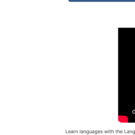
Learn languages with the Lang