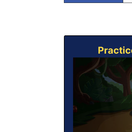
Practic