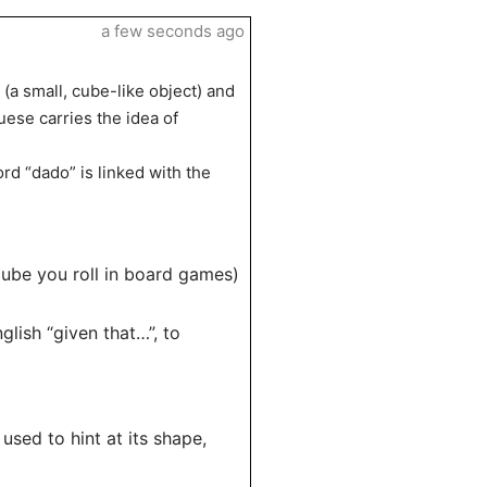
a few seconds ago
 (a small, cube-like object) and
ese carries the idea of
ord “dado” is linked with the
 cube you roll in board games)
glish “given that…”, to
used to hint at its shape,