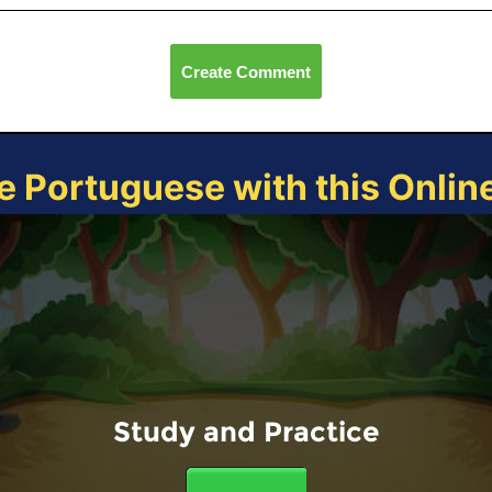
Create Comment
e Portuguese with this Onli
Study and Practice