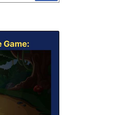
ne Game: