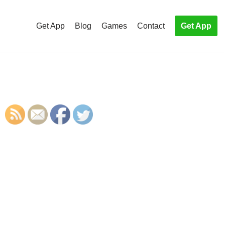
Get App
Blog
Games
Contact
Get App
S