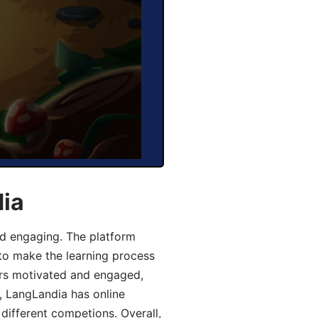
dia
d engaging. The platform
 to make the learning process
ers motivated and engaged,
y, LangLandia has online
different competions. Overall,