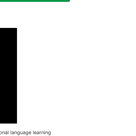
onal language learning