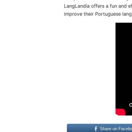
LangLandia offers a fun and ef
improve their Portuguese lang
Share on Faceb