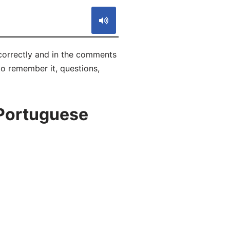
correctly and in the comments
 to remember it, questions,
 Portuguese