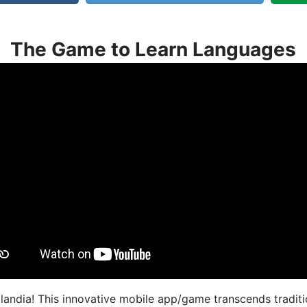
The Game to Learn Languages
landia! This innovative mobile app/game transcends traditi