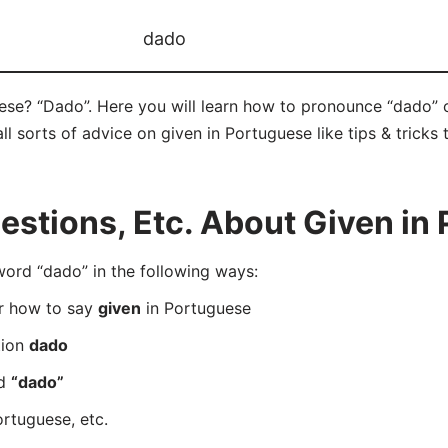
dado
ese? “Dado”. Here you will learn how to pronounce “dado” 
ll sorts of advice on given in Portuguese like tips & tricks
stions, Etc. About Given in
rd “dado” in the following ways:
er how to say
given
in Portuguese
tion
dado
rd
“dado”
rtuguese, etc.