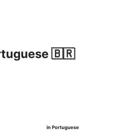
rtuguese 🇧🇷
in Portuguese