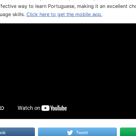
fective way to learn Portuguese, making it an excellent ch
uage skills.
Click here to get the mobile app.
ook
Tweet