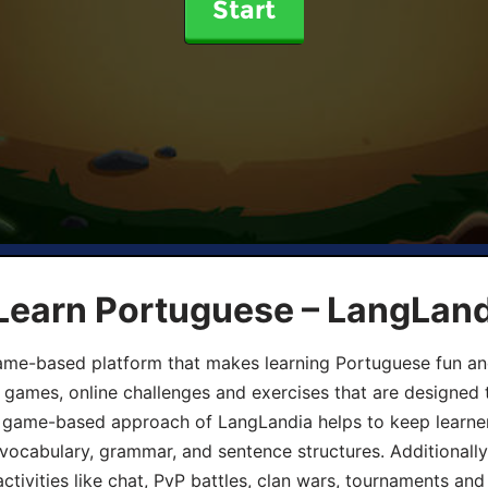
Start
 Learn Portuguese – LangLan
game-based platform that makes learning Portuguese fun an
ive games, online challenges and exercises that are designed
he game-based approach of LangLandia helps to keep learn
 vocabulary, grammar, and sentence structures. Additionall
ivities like chat, PvP battles, clan wars, tournaments and 