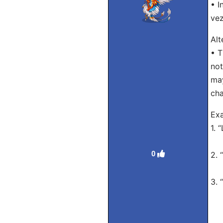
• I
vez
Alt
• T
not
may
cha
Exa
1. 
Tra
0
2. 
Tra
3. 
Tra