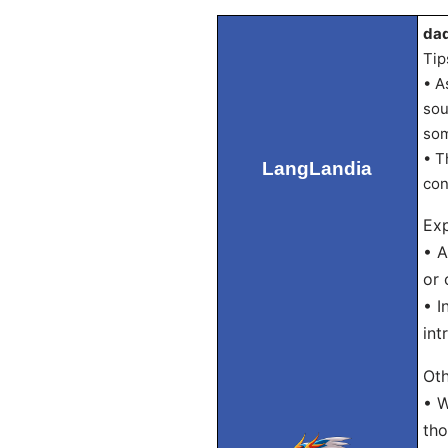
dad
Tip
• A
sou
som
• T
LangLandia
con
Exp
• A
or 
• I
int
Oth
• W
tho