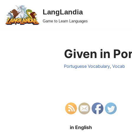
LangLandia
Skip
Game to Learn Languages
to
content
Given in Po
Portuguese Vocabulary
,
Vocab
in English