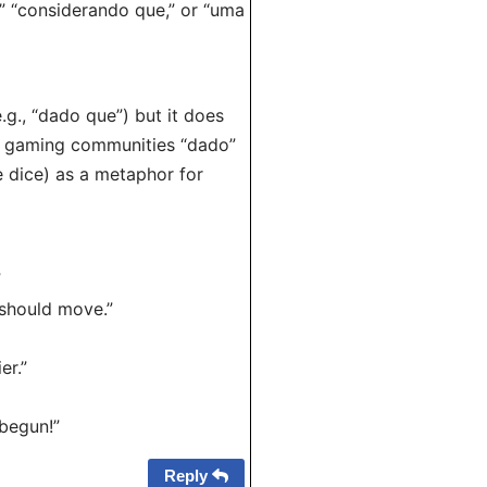
e,” “considerando que,” or “uma
g., “dado que”) but it does
in gaming communities “dado”
he dice) as a metaphor for
”
should move.”
er.”
begun!”
Reply