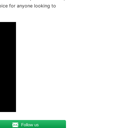
oice for anyone looking to
Follow us