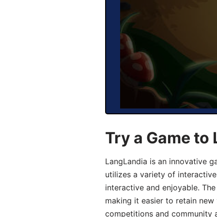
Try a Game to
LangLandia is an innovative 
utilizes a variety of interact
interactive and enjoyable. T
making it easier to retain new
competitions and community act