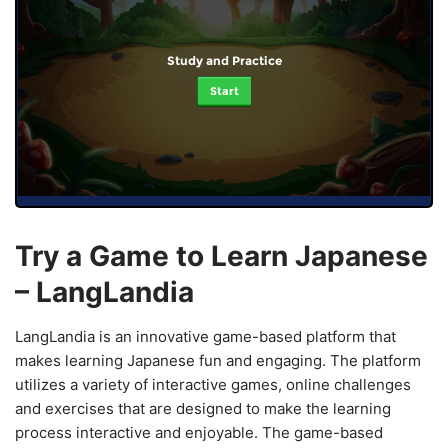
Study and Practice
Start
Try a Game to Learn Japanese
– LangLandia
LangLandia is an innovative game-based platform that
makes learning Japanese fun and engaging. The platform
utilizes a variety of interactive games, online challenges
and exercises that are designed to make the learning
process interactive and enjoyable. The game-based