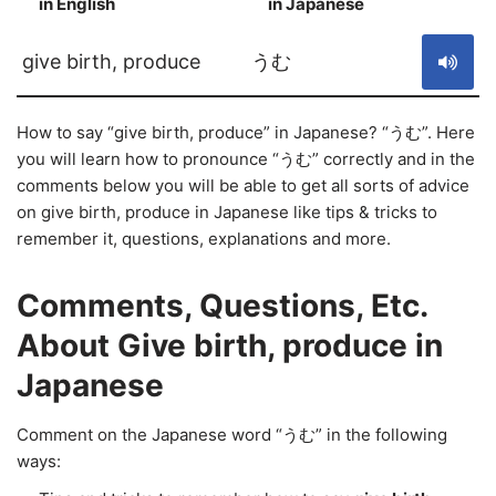
in English
in Japanese
S
give birth, produce
うむ
How to say “give birth, produce” in Japanese? “うむ”. Here
you will learn how to pronounce “うむ” correctly and in the
comments below you will be able to get all sorts of advice
on give birth, produce in Japanese like tips & tricks to
remember it, questions, explanations and more.
Comments, Questions, Etc.
About Give birth, produce in
Japanese
Comment on the Japanese word “うむ” in the following
ways: