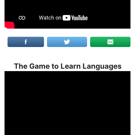
The Game to Learn Languages