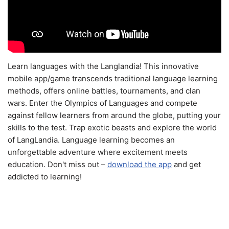
Learn languages with the Langlandia! This innovative
mobile app/game transcends traditional language learning
methods, offers online battles, tournaments, and clan
wars. Enter the Olympics of Languages and compete
against fellow learners from around the globe, putting your
skills to the test. Trap exotic beasts and explore the world
of LangLandia. Language learning becomes an
unforgettable adventure where excitement meets
education. Don't miss out –
download the app
and get
addicted to learning!