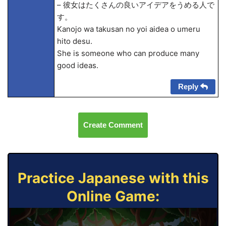
– 彼女はたくさんの良いアイデアをうめる人で
す。
Kanojo wa takusan no yoi aidea o umeru
hito desu.
She is someone who can produce many
good ideas.
Reply
Create Comment
Practice Japanese with this
Online Game: