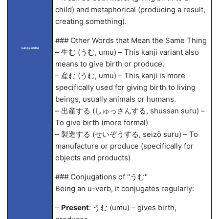
child) and metaphorical (producing a result,
creating something).
### Other Words that Mean the Same Thing
LangLandia
– 生む (うむ, umu) – This kanji variant also
means to give birth or produce.
– 産む (うむ, umu) – This kanji is more
specifically used for giving birth to living
beings, usually animals or humans.
– 出産する (しゅっさんする, shussan suru) –
To give birth (more formal)
– 製造する (せいぞうする, seizō suru) – To
manufacture or produce (specifically for
objects and products)
### Conjugations of "うむ"
Being an u-verb, it conjugates regularly:
–
Present
: うむ (umu) – gives birth,