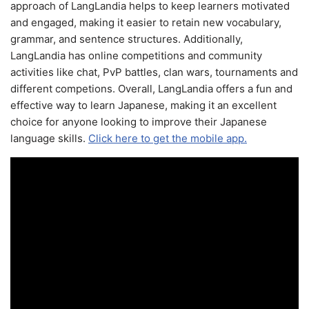
approach of LangLandia helps to keep learners motivated
and engaged, making it easier to retain new vocabulary,
grammar, and sentence structures. Additionally,
LangLandia has online competitions and community
activities like chat, PvP battles, clan wars, tournaments and
different competions. Overall, LangLandia offers a fun and
effective way to learn Japanese, making it an excellent
choice for anyone looking to improve their Japanese
language skills.
Click here to get the mobile app.