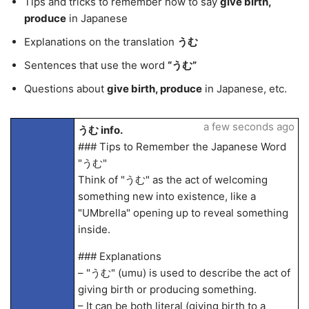
Tips and tricks to remember how to say
give birth,
produce
in Japanese
Explanations on the translation
うむ
Sentences that use the word
“うむ”
Questions about
give birth, produce
in Japanese, etc.
a few seconds ago
うむ info.
### Tips to Remember the Japanese Word
"うむ"
Think of "うむ" as the act of welcoming
something new into existence, like a
"UMbrella" opening up to reveal something
inside.
### Explanations
– "うむ" (umu) is used to describe the act of
giving birth or producing something.
– It can be both literal (giving birth to a