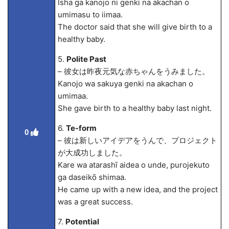
Isha ga kanojo ni genki na akachan o
umimasu to iima
a.
The doctor said that she will give birth to a
healthy baby.
5.
Polite Past
– 彼女は昨夜元気な赤ちゃんをうみました。
Kanojo wa sakuya genki na akachan o
umima
a.
She gave birth to a healthy baby last night.
6.
Te-form
0
– 彼は新しいアイデアをうんで、プロジェクト
が大成功しました。
Kare wa atarashī aidea o unde, purojekuto
ga daseikō shima
a.
He came up with a new idea, and the project
was a great success.
7.
Potential