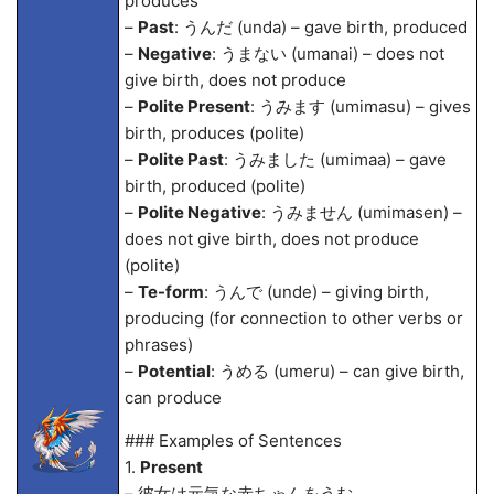
produces
–
Past
: うんだ (unda) – gave birth, produced
–
Negative
: うまない (umanai) – does not
give birth, does not produce
–
Polite Present
: うみます (umimasu) – gives
birth, produces (polite)
–
Polite Past
: うみました (umima
a) – gave
birth, produced (polite)
–
Polite Negative
: うみません (umimasen) –
does not give birth, does not produce
(polite)
–
Te-form
: うんで (unde) – giving birth,
producing (for connection to other verbs or
phrases)
–
Potential
: うめる (umeru) – can give birth,
can produce
### Examples of Sentences
1.
Present
– 彼女は元気な赤ちゃんをうむ。