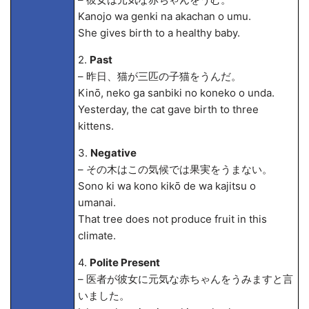
Kanojo wa genki na akachan o umu.
She gives birth to a healthy baby.
2.
Past
– 昨日、猫が三匹の子猫をうんだ。
Kinō, neko ga sanbiki no koneko o unda.
Yesterday, the cat gave birth to three
kittens.
3.
Negative
– その木はこの気候では果実をうまない。
Sono ki wa kono kikō de wa kajitsu o
umanai.
That tree does not produce fruit in this
climate.
4.
Polite Present
– 医者が彼女に元気な赤ちゃんをうみますと言
いました。