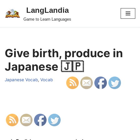
LangLandia
Skip
Game to Learn Languages
to
content
Give birth, produce in
Japanese 🇯🇵
Japanese Vocab
,
Vocab