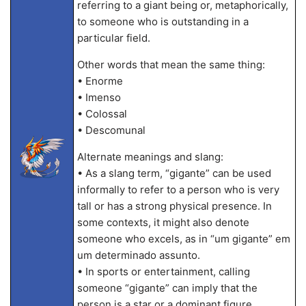
referring to a giant being or, metaphorically,
to someone who is outstanding in a
particular field.
Other words that mean the same thing:
• Enorme
• Imenso
• Colossal
• Descomunal
Alternate meanings and slang:
• As a slang term, “gigante” can be used
informally to refer to a person who is very
tall or has a strong physical presence. In
some contexts, it might also denote
someone who excels, as in “um gigante” em
um determinado assunto.
• In sports or entertainment, calling
someone “gigante” can imply that the
person is a star or a dominant figure.