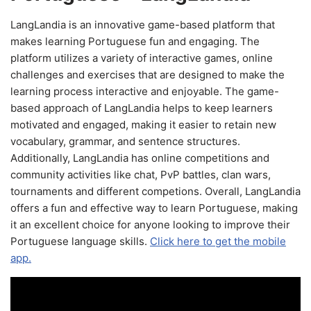
LangLandia is an innovative game-based platform that
makes learning Portuguese fun and engaging. The
platform utilizes a variety of interactive games, online
challenges and exercises that are designed to make the
learning process interactive and enjoyable. The game-
based approach of LangLandia helps to keep learners
motivated and engaged, making it easier to retain new
vocabulary, grammar, and sentence structures.
Additionally, LangLandia has online competitions and
community activities like chat, PvP battles, clan wars,
tournaments and different competions. Overall, LangLandia
offers a fun and effective way to learn Portuguese, making
it an excellent choice for anyone looking to improve their
Portuguese language skills.
Click here to get the mobile
app.