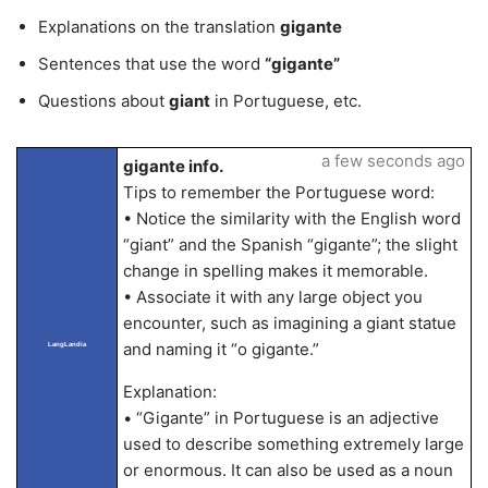
Explanations on the translation
gigante
Sentences that use the word
“gigante”
Questions about
giant
in Portuguese, etc.
a few seconds ago
gigante info.
Tips to remember the Portuguese word:
• Notice the similarity with the English word
“giant” and the Spanish “gigante”; the slight
change in spelling makes it memorable.
• Associate it with any large object you
encounter, such as imagining a giant statue
and naming it “o gigante.”
LangLandia
Explanation:
• “Gigante” in Portuguese is an adjective
used to describe something extremely large
or enormous. It can also be used as a noun