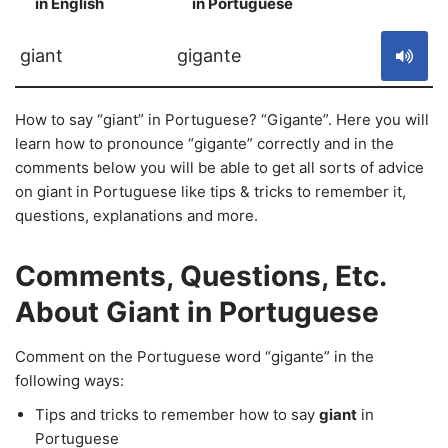
in English
in Portuguese
S
giant
gigante
How to say “giant” in Portuguese? “Gigante”. Here you will
learn how to pronounce “gigante” correctly and in the
comments below you will be able to get all sorts of advice
on giant in Portuguese like tips & tricks to remember it,
questions, explanations and more.
Comments, Questions, Etc.
About Giant in Portuguese
Comment on the Portuguese word “gigante” in the
following ways:
Tips and tricks to remember how to say
giant
in
Portuguese