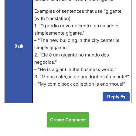
Examples of sentences that use “gigante”
(with translation):
1. "O prédio novo no centro da cidade é
simplesmente gigante."
– "The new building in the city center is
0
simply gigantic."
2. "Ele é um gigante no mundo dos
negócios."
– "He is a giant in the business world."
3. "Minha coleção de quadrinhos é gigante!"
– "My comic book collection is enormous!"
Reply
Create Comment