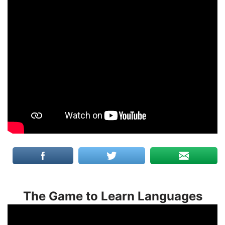
The Game to Learn Languages