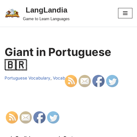
LangLandia
Skip
Game to Learn Languages
to
content
Giant in Portuguese
🇧🇷
Portuguese Vocabulary
,
Vocab