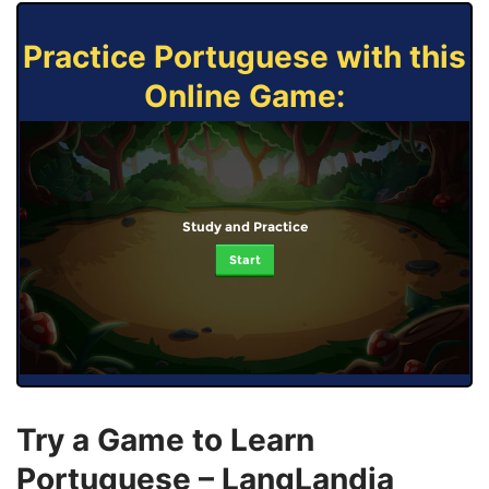
Practice Portuguese with this
Online Game:
Study and Practice
Start
Try a Game to Learn
Portuguese – LangLandia