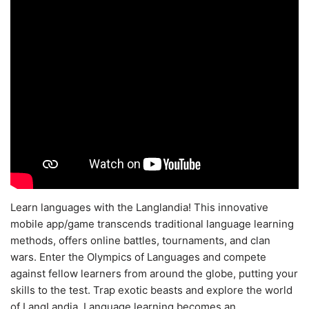
Learn languages with the Langlandia! This innovative
mobile app/game transcends traditional language learning
methods, offers online battles, tournaments, and clan
wars. Enter the Olympics of Languages and compete
against fellow learners from around the globe, putting your
skills to the test. Trap exotic beasts and explore the world
of LangLandia. Language learning becomes an