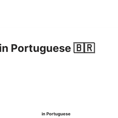
in Portuguese 🇧🇷
in Portuguese