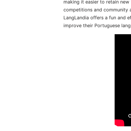
making it easier to retain new
competitions and community act
LangLandia offers a fun and ef
improve their Portuguese lang