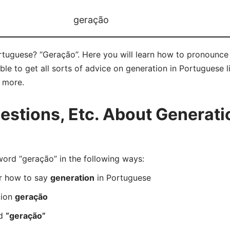
geração
rtuguese? “Geração”. Here you will learn how to pronounce 
e to get all sorts of advice on generation in Portuguese l
d more.
stions, Etc. About Generatio
rd “geração” in the following ways:
er how to say
generation
in Portuguese
tion
geração
rd
“geração”