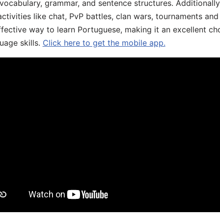
 vocabulary, grammar, and sentence structures. Additionall
ivities like chat, PvP battles, clan wars, tournaments and 
fective way to learn Portuguese, making it an excellent ch
uage skills.
Click here to get the mobile app.