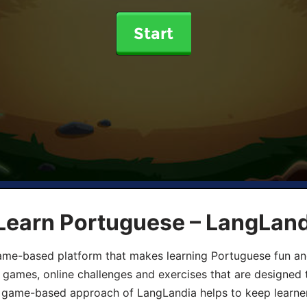
Start
 Learn Portuguese – LangLan
game-based platform that makes learning Portuguese fun an
ive games, online challenges and exercises that are designed
he game-based approach of LangLandia helps to keep learn