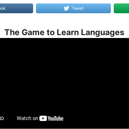
ook
Tweet
The Game to Learn Languages