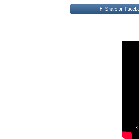
Share on Faceb