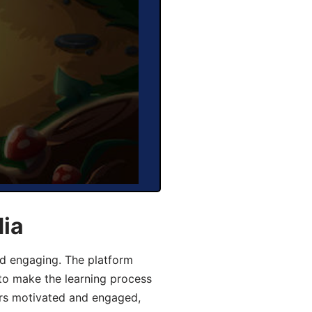
dia
d engaging. The platform
 to make the learning process
ers motivated and engaged,