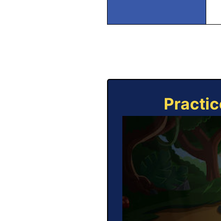
Practic