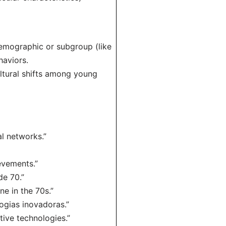
demographic or subgroup (like
haviors.
ltural shifts among young
al networks.”
evements.”
de 70.”
ne in the 70s.”
ogias inovadoras.”
tive technologies.”