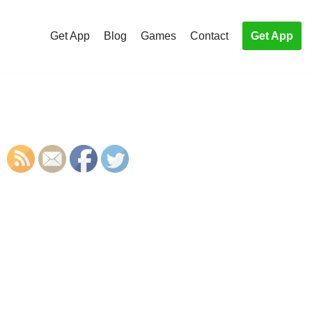
Get App
Blog
Games
Contact
Get App
S