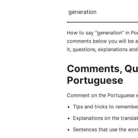
generation
How to say “generation” in Po
comments below you will be abl
it, questions, explanations an
Comments, Que
Portuguese
Comment on the Portuguese wo
Tips and tricks to rememb
Explanations on the transla
Sentences that use the wo