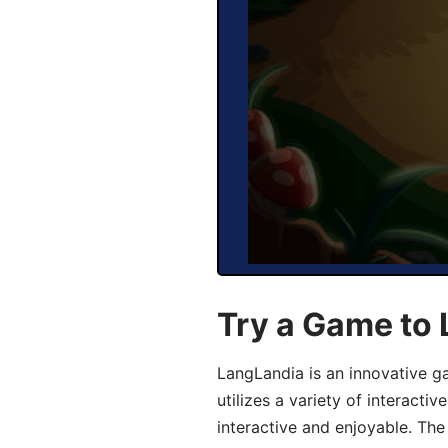
Try a Game to
LangLandia is an innovative 
utilizes a variety of interact
interactive and enjoyable. T