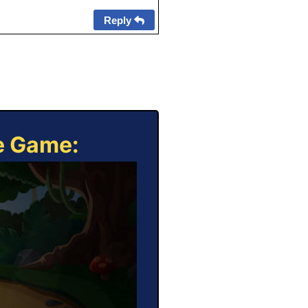
Reply
ne Game: