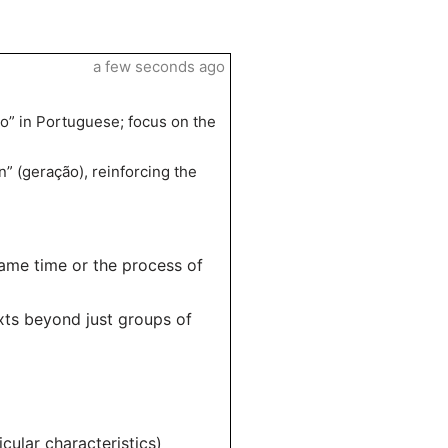
a few seconds ago
ão” in Portuguese; focus on the
” (geração), reinforcing the
same time or the process of
exts beyond just groups of
cular characteristics)