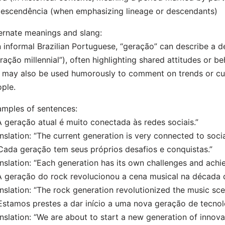
escendência (when emphasizing lineage or descendants)
ernate meanings and slang:
n informal Brazilian Portuguese, “geração” can describe a 
ração millennial”), often highlighting shared attitudes or be
t may also be used humorously to comment on trends or cu
ple.
mples of sentences:
A geração atual é muito conectada às redes sociais.”
nslation: “The current generation is very connected to soci
Cada geração tem seus próprios desafios e conquistas.”
nslation: “Each generation has its own challenges and achi
A geração do rock revolucionou a cena musical na década 
nslation: “The rock generation revolutionized the music sce
Estamos prestes a dar início a uma nova geração de tecnol
nslation: “We are about to start a new generation of innova