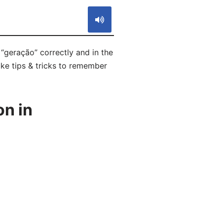
“geração” correctly and in the
ike tips & tricks to remember
n in