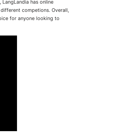
y, LangLandia has online
different competions. Overall,
oice for anyone looking to