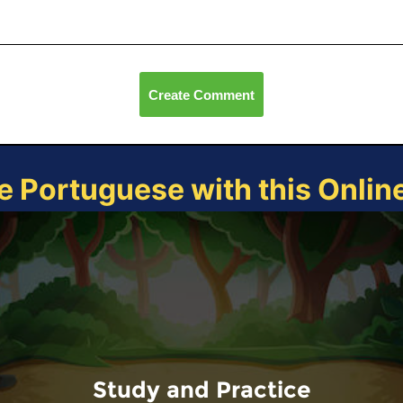
Create Comment
e Portuguese with this Onli
Study and Practice