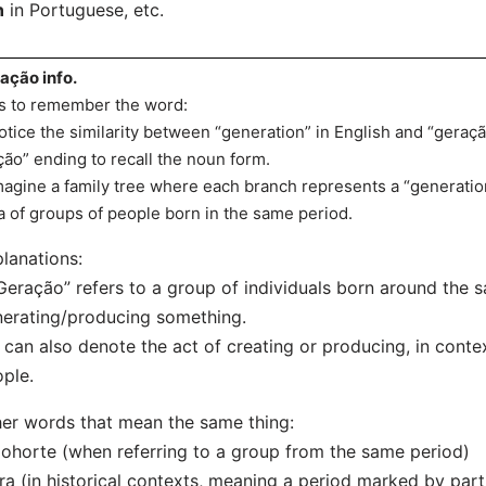
n
in Portuguese, etc.
ação info.
s to remember the word:
otice the similarity between “generation” in English and “geraç
ção” ending to recall the noun form.
magine a family tree where each branch represents a “generation
a of groups of people born in the same period.
lanations:
Geração” refers to a group of individuals born around the 
erating/producing something.
t can also denote the act of creating or producing, in cont
ple.
er words that mean the same thing:
ohorte (when referring to a group from the same period)
ra (in historical contexts, meaning a period marked by parti