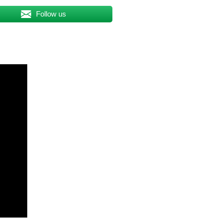
Follow us