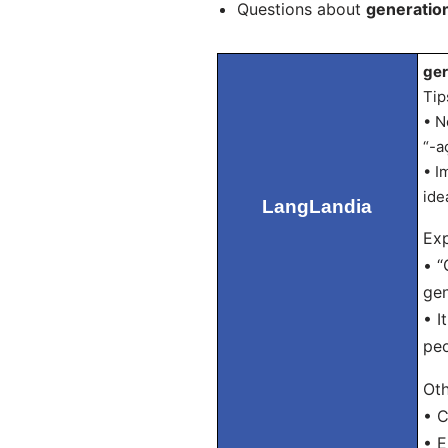
Questions about
generatio
ger
Tip
• N
“-a
• I
ide
LangLandia
Exp
• “
gen
• I
peo
Oth
• C
• E