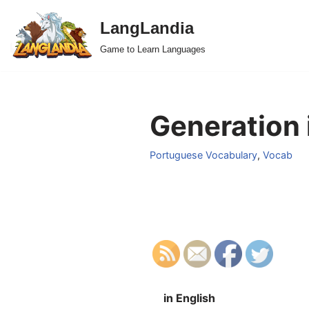
LangLandia
Skip
Game to Learn Languages
to
content
Generation 
Portuguese Vocabulary
,
Vocab
in English