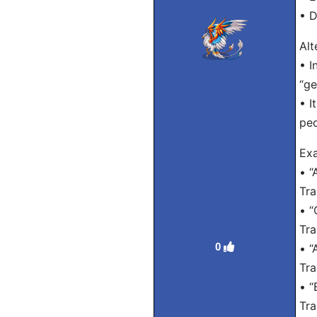
• D
Alt
• I
“ge
• I
peo
Exa
• “
Tra
• “
Tra
0
• “
Tra
• “
Tra