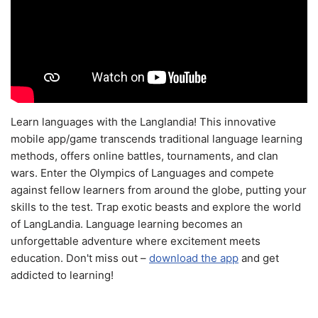
Learn languages with the Langlandia! This innovative
mobile app/game transcends traditional language learning
methods, offers online battles, tournaments, and clan
wars. Enter the Olympics of Languages and compete
against fellow learners from around the globe, putting your
skills to the test. Trap exotic beasts and explore the world
of LangLandia. Language learning becomes an
unforgettable adventure where excitement meets
education. Don't miss out –
download the app
and get
addicted to learning!