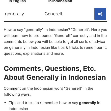
in English
in Indonesian
S
generally
Generelt
How to say “generally” in Indonesian? “Generelt”. Here you
will learn how to pronounce “Generelt” correctly and in the
comments below you will be able to get all sorts of advice
on generally in Indonesian like tips & tricks to remember it,
questions, explanations and more.
Comments, Questions, Etc.
About Generally in Indonesian
Comment on the Indonesian word “Generelt” in the
following ways:
Tips and tricks to remember how to say
generally
in
Indonesian