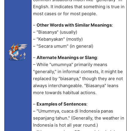
English. It indicates that something is true in
most cases or for most people.
–
Other Words with Similar Meanings
:
– "Biasanya" (usually)
– "Kebanyakan" (mostly)
– "Secara umum" (in general)
–
Alternate Meanings or Slang
:
– While "umumnya" primarily means
"generally," in informal contexts, it might be
replaced by "biasanya," though they are not
always interchangeable. "Biasanya" leans
more towards habitual actions.
–
Examples of Sentences
:
– "Umumnya, cuaca di Indonesia panas
sepanjang tahun." (Generally, the weather in
Indonesia is hot all year round.)