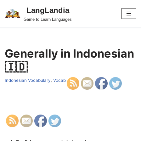
LangLandia
Skip
Game to Learn Languages
to
content
Generally in Indonesian
🇮🇩
Indonesian Vocabulary
,
Vocab