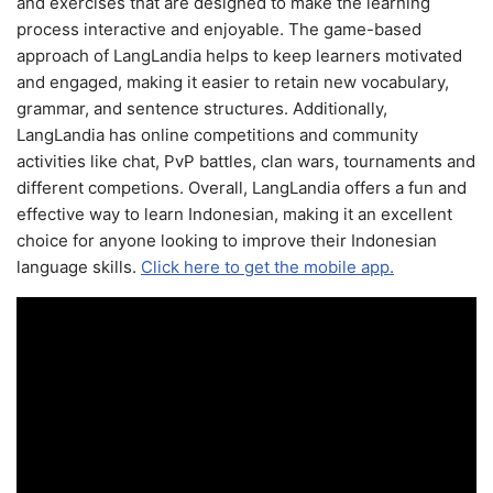
and exercises that are designed to make the learning
process interactive and enjoyable. The game-based
approach of LangLandia helps to keep learners motivated
and engaged, making it easier to retain new vocabulary,
grammar, and sentence structures. Additionally,
LangLandia has online competitions and community
activities like chat, PvP battles, clan wars, tournaments and
different competions. Overall, LangLandia offers a fun and
effective way to learn Indonesian, making it an excellent
choice for anyone looking to improve their Indonesian
language skills.
Click here to get the mobile app.