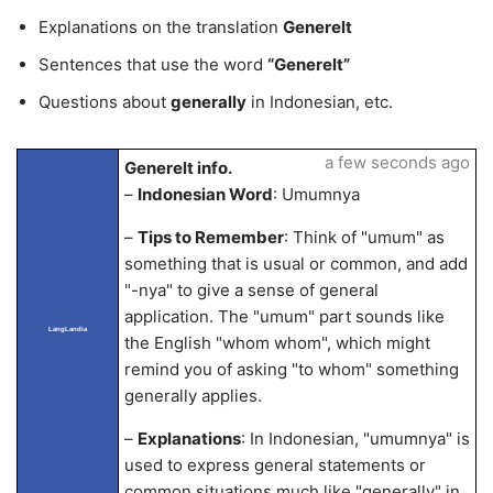
Explanations on the translation
Generelt
Sentences that use the word
“Generelt”
Questions about
generally
in Indonesian, etc.
a few seconds ago
Generelt info.
–
Indonesian Word
: Umumnya
–
Tips to Remember
: Think of "umum" as
something that is usual or common, and add
"-nya" to give a sense of general
application. The "umum" part sounds like
LangLandia
the English "whom whom", which might
remind you of asking "to whom" something
generally applies.
–
Explanations
: In Indonesian, "umumnya" is
used to express general statements or
common situations much like "generally" in