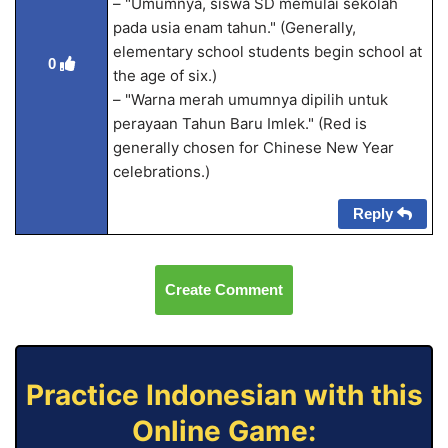
– "Umumnya, siswa SD memulai sekolah
pada usia enam tahun." (Generally,
elementary school students begin school at
0
the age of six.)
– "Warna merah umumnya dipilih untuk
perayaan Tahun Baru Imlek." (Red is
generally chosen for Chinese New Year
celebrations.)
Reply
Create Comment
Practice Indonesian with this
Online Game: