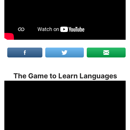
The Game to Learn Languages