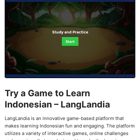
Study and Practice
Start
Try a Game to Learn
Indonesian – LangLandia
LangLandia is an innovative game-based platform that
makes learning Indonesian fun and engaging. The platform
utilizes a variety of interactive games, online challenges