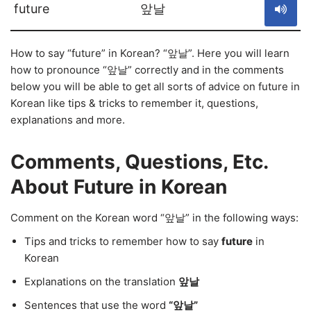
future
앞날
How to say “future” in Korean? “앞날”. Here you will learn
how to pronounce “앞날” correctly and in the comments
below you will be able to get all sorts of advice on future in
Korean like tips & tricks to remember it, questions,
explanations and more.
Comments, Questions, Etc.
About Future in Korean
Comment on the Korean word “앞날” in the following ways:
Tips and tricks to remember how to say
future
in
Korean
Explanations on the translation
앞날
Sentences that use the word
“앞날”