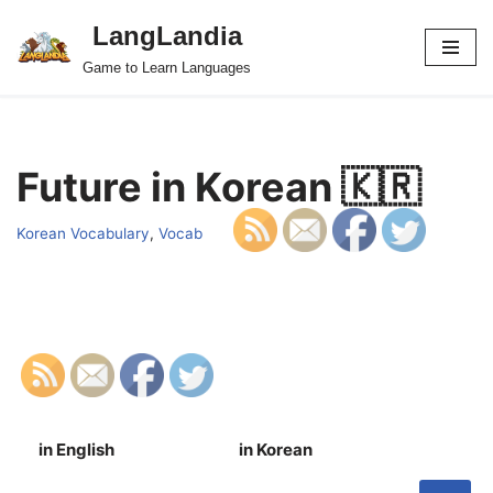
LangLandia
Skip
Game to Learn Languages
to
content
Future in Korean 🇰🇷
Korean Vocabulary
,
Vocab
in English
in Korean
S