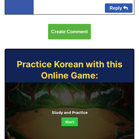
Reply
Create Comment
Practice Korean with this
Online Game:
Study and Practice
Start