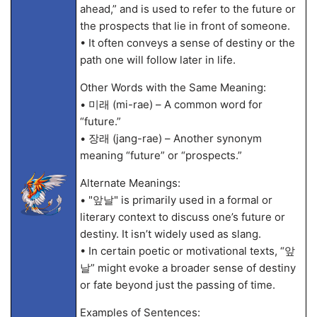
ahead,” and is used to refer to the future or
the prospects that lie in front of someone.
• It often conveys a sense of destiny or the
path one will follow later in life.
Other Words with the Same Meaning:
• 미래 (mi-rae) – A common word for
“future.”
• 장래 (jang-rae) – Another synonym
meaning “future” or “prospects.”
Alternate Meanings:
• "앞날" is primarily used in a formal or
literary context to discuss one’s future or
destiny. It isn’t widely used as slang.
• In certain poetic or motivational texts, “앞
날” might evoke a broader sense of destiny
or fate beyond just the passing of time.
Examples of Sentences: