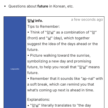
Questions about
future
in Korean, etc.
a few seconds ago
앞날 info.
Tips to Remember:
• Think of "앞날" as a combination of "앞"
(front) and "날" (day), which together
suggest the idea of the days ahead or the
future.
• Picture walking toward the sunrise,
symbolizing a new day and promising
future, to help you recall that "앞날" means
LangLandia
future.
• Remember that it sounds like "ap-nal" with
a soft break, which can remind you that
what's coming up next is ahead in time.
Explanations:
• "앞날" literally translates to “the day