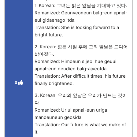
1. Korean: 그녀는 밝은 앞날을 기대하고 있다.
Romanized: Geunyeoneun balg-eun apnal-
eul gidaehago itda.
Translation: She is looking forward to a
bright future.
2. Korean: 힘든 시절 후에 그의 앞날은 드디어
밝아졌다.
Romanized: Himdeun sijeol hue geuui
apnal-eun deudieo balg-ajyeotda.
Translation: After difficult times, his future
0
finally brightened.
3. Korean: 우리의 앞날은 우리가 만드는 것이
다.
Romanized: Uriui apnal-eun uriga
mandeuneun geosida.
Translation: Our future is what we make of
it.