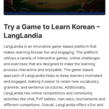
Try a Game to Learn Korean –
LangLandia
LangLandia is an innovative game-based platform that
makes learning Korean fun and engaging. The platform
utilizes a variety of interactive games, online challenges
and exercises that are designed to make the learning
process interactive and enjoyable. The game-based
approach of LangLandia helps to keep learners motivated
and engaged, making it easier to retain new vocabulary,
grammar, and sentence structures. Additionally,
LangLandia has online competitions and community
activities like chat, PvP battles, clan wars, tournaments and
different competions. Overall, LangLandia offers a fun and