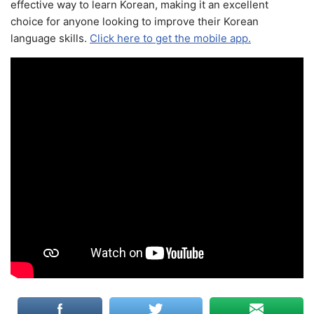
effective way to learn Korean, making it an excellent
choice for anyone looking to improve their Korean
language skills.
Click here to get the mobile app.