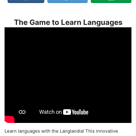
The Game to Learn Languages
Learn languages with the Langlandia! This innovative