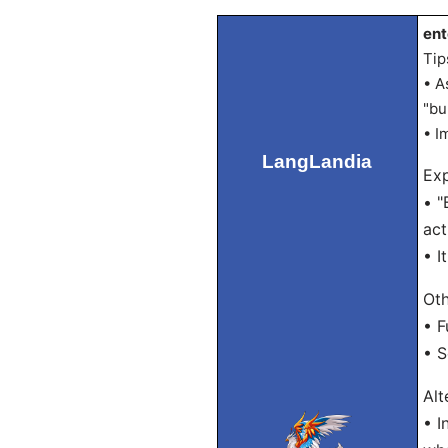
ent
Tip
• A
"bu
• I
LangLandia
Exp
• "
act
• I
Oth
• F
• 
Alt
• I