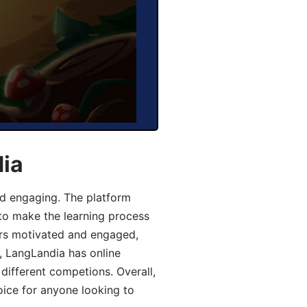
dia
d engaging. The platform
 to make the learning process
ers motivated and engaged,
y, LangLandia has online
different competions. Overall,
oice for anyone looking to