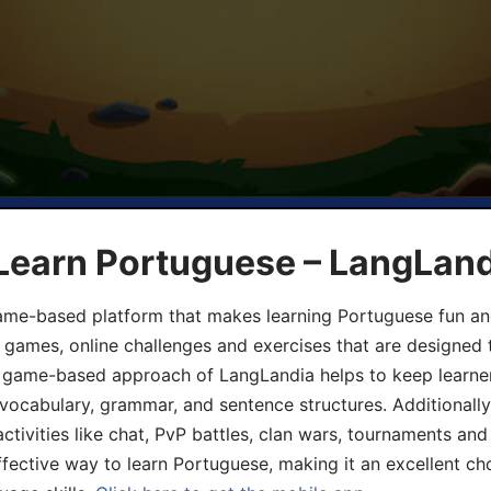
 Learn Portuguese – LangLan
game-based platform that makes learning Portuguese fun an
ive games, online challenges and exercises that are designed
he game-based approach of LangLandia helps to keep learn
 vocabulary, grammar, and sentence structures. Additionall
ivities like chat, PvP battles, clan wars, tournaments and 
fective way to learn Portuguese, making it an excellent ch