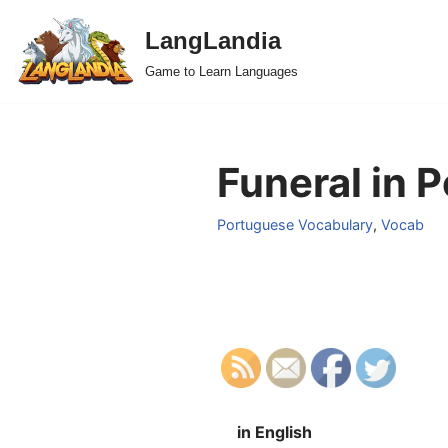
LangLandia
Skip
Game to Learn Languages
to
content
Funeral in 
Portuguese Vocabulary
,
Vocab
in English