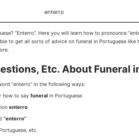
enterro
uese? “Enterro”. Here you will learn how to pronounce “ente
e to get all sorts of advice on funeral in Portuguese like t
ore.
stions, Etc. About Funeral i
rd “enterro” in the following ways:
er how to say
funeral
in Portuguese
tion
enterro
rd
“enterro”
Portuguese, etc.