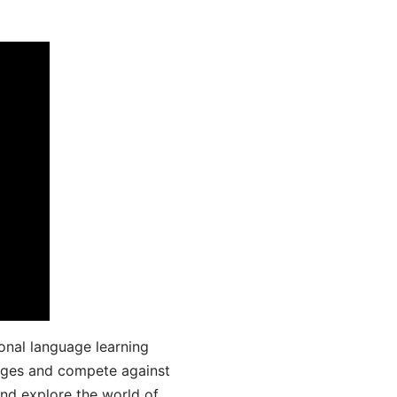
onal language learning
uages and compete against
and explore the world of