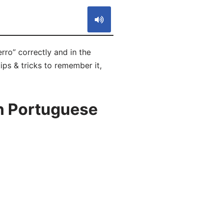
rro” correctly and in the
ips & tricks to remember it,
n Portuguese