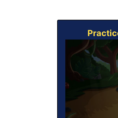
Practic