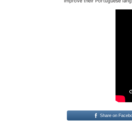
improve their Portuguese lang
Share on Faceb