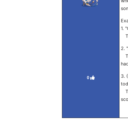
whe
som
Exa
1. 
Tra
2. 
Tra
had
3. 
0
tod
Tra
sco