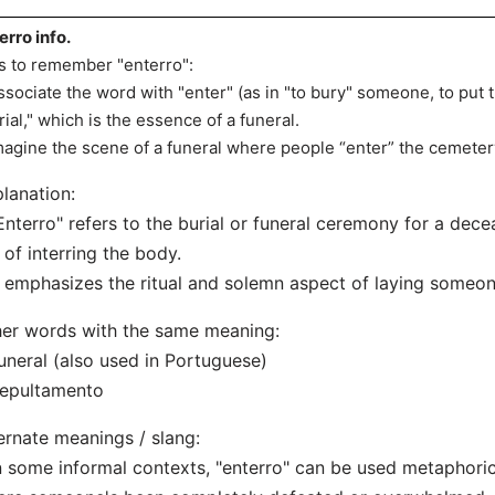
erro info.
s to remember "enterro":
ssociate the word with "enter" (as in "to bury" someone, to put
rial," which is the essence of a funeral.
magine the scene of a funeral where people “enter” the cemeter
lanation:
Enterro" refers to the burial or funeral ceremony for a dece
 of interring the body.
t emphasizes the ritual and solemn aspect of laying someon
er words with the same meaning:
uneral (also used in Portuguese)
Sepultamento
ernate meanings / slang:
n some informal contexts, "enterro" can be used metaphorica