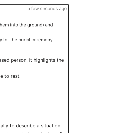
a few seconds ago
 them into the ground) and
y for the burial ceremony.
ased person. It highlights the
e to rest.
lly to describe a situation