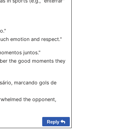
in sports (e.g., "enterrar"
o."
much emotion and respect."
 momentos juntos."
ember the good moments they
rsário, marcando gols de
erwhelmed the opponent,
Reply