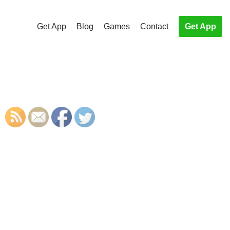
Get App
Blog
Games
Contact
Get App
S