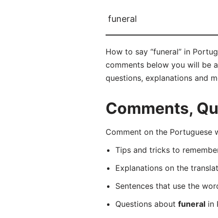
funeral
How to say “funeral” in Portug
comments below you will be abl
questions, explanations and m
Comments, Que
Comment on the Portuguese wo
Tips and tricks to rememb
Explanations on the transla
Sentences that use the wo
Questions about
funeral
in 