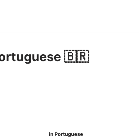
Portuguese 🇧🇷
in Portuguese