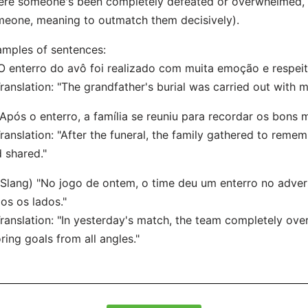
re someone's been completely defeated or overwhelmed, as 
eone, meaning to outmatch them decisively).
mples of sentences:
"O enterro do avô foi realizado com muita emoção e respeit
nslation: "The grandfather's burial was carried out with 
"Após o enterro, a família se reuniu para recordar os bons
nslation: "After the funeral, the family gathered to rem
 shared."
(Slang) "No jogo de ontem, o time deu um enterro no adve
os os lados."
nslation: "In yesterday's match, the team completely ov
ring goals from all angles."