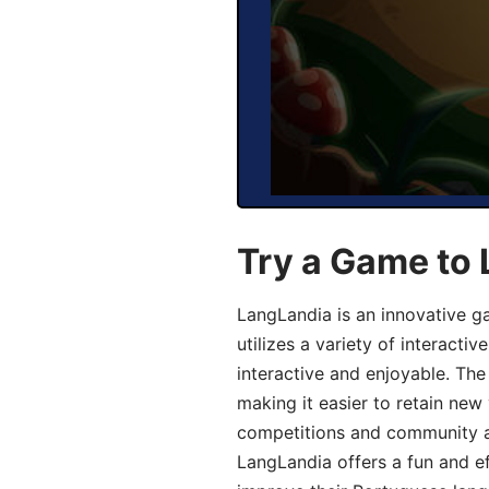
Try a Game to
LangLandia is an innovative 
utilizes a variety of interact
interactive and enjoyable. T
making it easier to retain new
competitions and community act
LangLandia offers a fun and ef