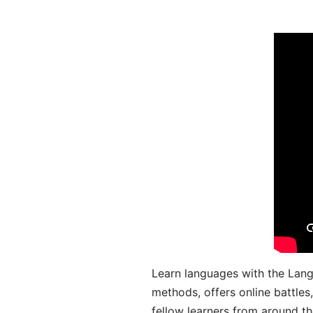
Learn languages with the Lang
methods, offers online battle
fellow learners from around the