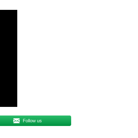
Follow us