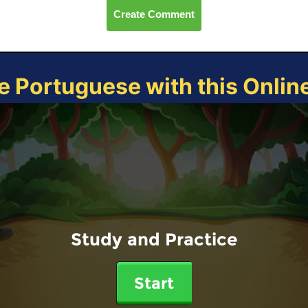
Create Comment
e Portuguese with this Onli
Study and Practice
Start