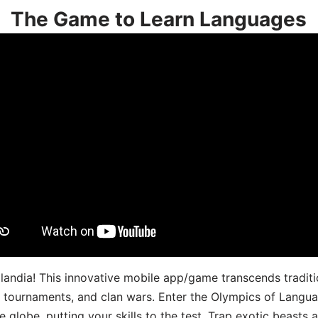
The Game to Learn Languages
landia! This innovative mobile app/game transcends traditi
s, tournaments, and clan wars. Enter the Olympics of Lang
 globe, putting your skills to the test. Trap exotic beasts 