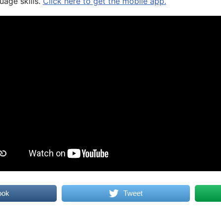
uage skills.
Click here to get the mobile app.
ook
Tweet