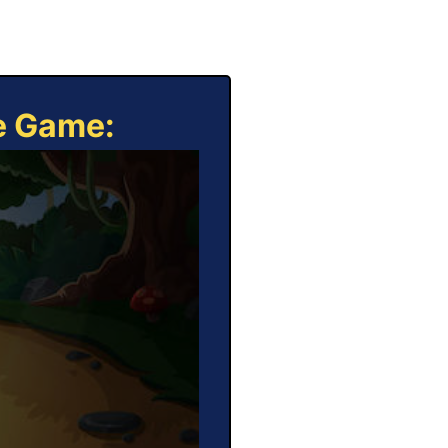
ne Game: