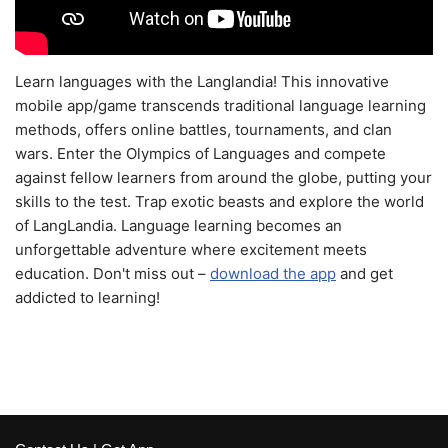
Learn languages with the Langlandia! This innovative
mobile app/game transcends traditional language learning
methods, offers online battles, tournaments, and clan
wars. Enter the Olympics of Languages and compete
against fellow learners from around the globe, putting your
skills to the test. Trap exotic beasts and explore the world
of LangLandia. Language learning becomes an
unforgettable adventure where excitement meets
education. Don't miss out –
download the app
and get
addicted to learning!