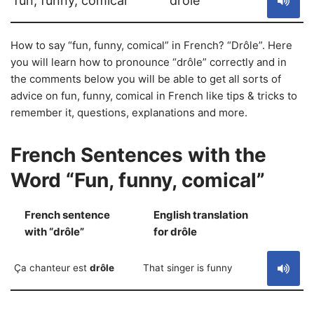
fun, funny, comical
drôle
How to say “fun, funny, comical” in French? “Drôle”. Here
you will learn how to pronounce “drôle” correctly and in
the comments below you will be able to get all sorts of
advice on fun, funny, comical in French like tips & tricks to
remember it, questions, explanations and more.
French Sentences with the
Word “Fun, funny, comical”
French sentence
English translation
S
with “drôle”
for drôle
Ça chanteur est
drôle
That singer is funny