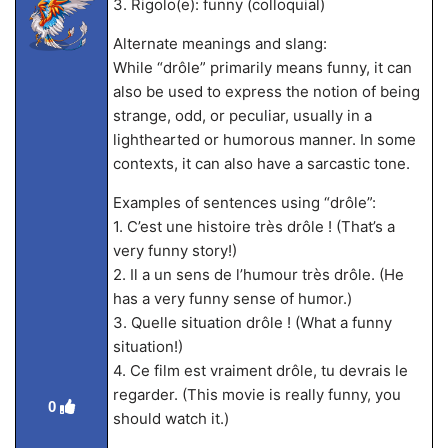
3. Rigolo(e): funny (colloquial)
Alternate meanings and slang:
While “drôle” primarily means funny, it can
also be used to express the notion of being
strange, odd, or peculiar, usually in a
lighthearted or humorous manner. In some
contexts, it can also have a sarcastic tone.
Examples of sentences using “drôle”:
1. C’est une histoire très drôle ! (That’s a
very funny story!)
2. Il a un sens de l’humour très drôle. (He
has a very funny sense of humor.)
3. Quelle situation drôle ! (What a funny
situation!)
4. Ce film est vraiment drôle, tu devrais le
regarder. (This movie is really funny, you
0
should watch it.)