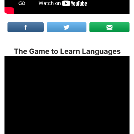
The Game to Learn Languages