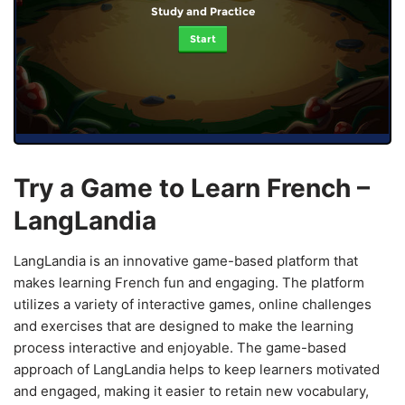
Study and Practice
Start
Try a Game to Learn French –
LangLandia
LangLandia is an innovative game-based platform that
makes learning French fun and engaging. The platform
utilizes a variety of interactive games, online challenges
and exercises that are designed to make the learning
process interactive and enjoyable. The game-based
approach of LangLandia helps to keep learners motivated
and engaged, making it easier to retain new vocabulary,