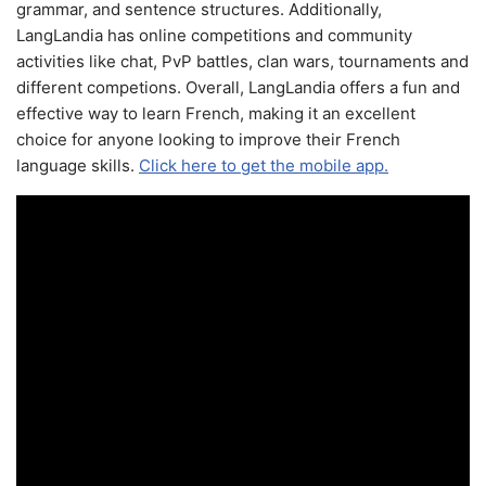
grammar, and sentence structures. Additionally,
LangLandia has online competitions and community
activities like chat, PvP battles, clan wars, tournaments and
different competions. Overall, LangLandia offers a fun and
effective way to learn French, making it an excellent
choice for anyone looking to improve their French
language skills.
Click here to get the mobile app.