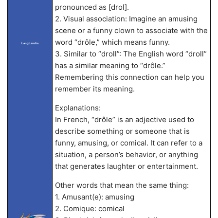
pronounced as [drol].
2. Visual association: Imagine an amusing
scene or a funny clown to associate with the
word “drôle,” which means funny.
LangLandia
3. Similar to “droll”: The English word “droll”
has a similar meaning to “drôle.”
Remembering this connection can help you
remember its meaning.
Explanations:
In French, “drôle” is an adjective used to
describe something or someone that is
funny, amusing, or comical. It can refer to a
situation, a person’s behavior, or anything
that generates laughter or entertainment.
Other words that mean the same thing:
1. Amusant(e): amusing
2. Comique: comical