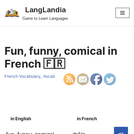
LangLandia
Skip
Game to Learn Languages
to
content
Fun, funny, comical in
French 🇫🇷
French Vocabulary
,
Vocab
in English
in French
S