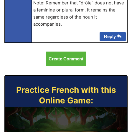
Note: Remember that “drôle” does not have
a feminine or plural form. It remains the
same regardless of the noun it
accompanies.
Reply
Create Comment
Practice French with this
Online Game: