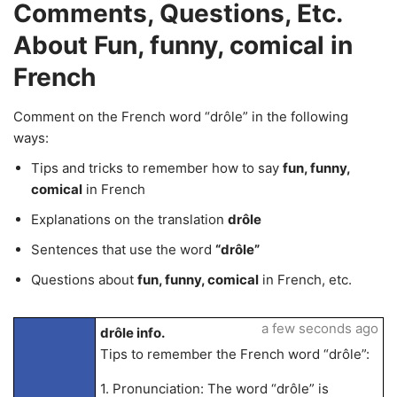
Comments, Questions, Etc.
About Fun, funny, comical in
French
Comment on the French word “drôle” in the following
ways:
Tips and tricks to remember how to say
fun, funny,
comical
in French
Explanations on the translation
drôle
Sentences that use the word
“drôle”
Questions about
fun, funny, comical
in French, etc.
a few seconds ago
drôle info.
Tips to remember the French word “drôle”:
1. Pronunciation: The word “drôle” is