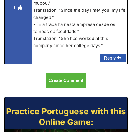
mudou.”
0
Translation: “Since the day I met you, my life
changed.”
• “Ela trabalha nesta empresa desde os
tempos da faculdade.”
Translation: “She has worked at this
company since her college days.”
Reply
Create Comment
Practice Portuguese with this
Online Game: