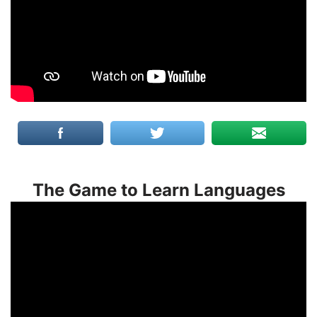
The Game to Learn Languages