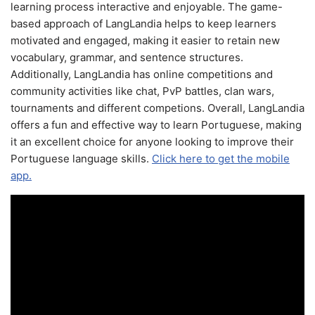
learning process interactive and enjoyable. The game-
based approach of LangLandia helps to keep learners
motivated and engaged, making it easier to retain new
vocabulary, grammar, and sentence structures.
Additionally, LangLandia has online competitions and
community activities like chat, PvP battles, clan wars,
tournaments and different competions. Overall, LangLandia
offers a fun and effective way to learn Portuguese, making
it an excellent choice for anyone looking to improve their
Portuguese language skills.
Click here to get the mobile
app.