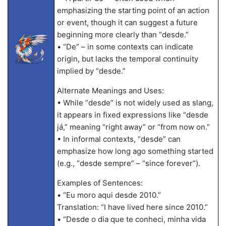
emphasizing the starting point of an action
or event, though it can suggest a future
beginning more clearly than “desde.”
• “De” – in some contexts can indicate
origin, but lacks the temporal continuity
implied by “desde.”
Alternate Meanings and Uses:
• While “desde” is not widely used as slang,
it appears in fixed expressions like “desde
já,” meaning “right away” or “from now on.”
• In informal contexts, “desde” can
emphasize how long ago something started
(e.g., “desde sempre” – “since forever”).
Examples of Sentences:
• “Eu moro aqui desde 2010.”
Translation: “I have lived here since 2010.”
• “Desde o dia que te conheci, minha vida