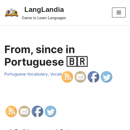
LangLandia
Skip
Game to Learn Languages
to
content
From, since in
Portuguese 🇧🇷
Portuguese Vocabulary
,
Vocab