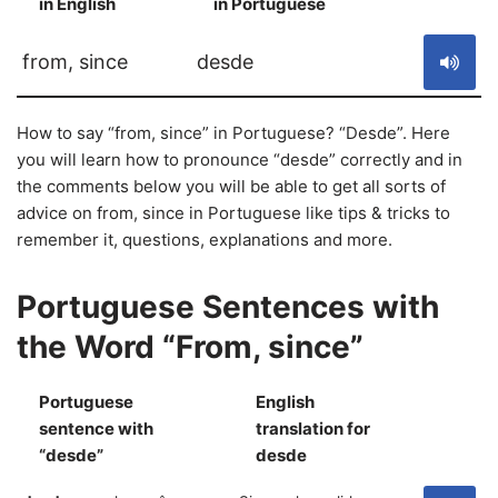
in English
in Portuguese
S
from, since
desde
How to say “from, since” in Portuguese? “Desde”. Here
you will learn how to pronounce “desde” correctly and in
the comments below you will be able to get all sorts of
advice on from, since in Portuguese like tips & tricks to
remember it, questions, explanations and more.
Portuguese Sentences with
the Word “From, since”
Portuguese
English
sentence with
translation for
S
“desde”
desde