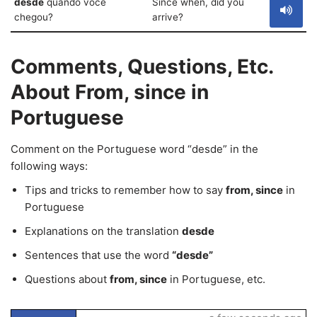
desde
quando você
Since when, did you
chegou?
arrive?
Comments, Questions, Etc.
About From, since in
Portuguese
Comment on the Portuguese word “desde” in the
following ways:
Tips and tricks to remember how to say
from, since
in
Portuguese
Explanations on the translation
desde
Sentences that use the word
“desde”
Questions about
from, since
in Portuguese, etc.