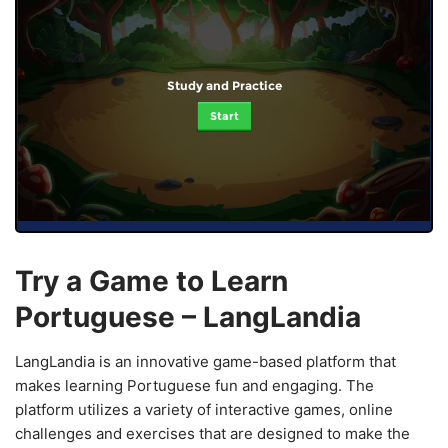
Study and Practice
Start
Try a Game to Learn
Portuguese – LangLandia
LangLandia is an innovative game-based platform that
makes learning Portuguese fun and engaging. The
platform utilizes a variety of interactive games, online
challenges and exercises that are designed to make the