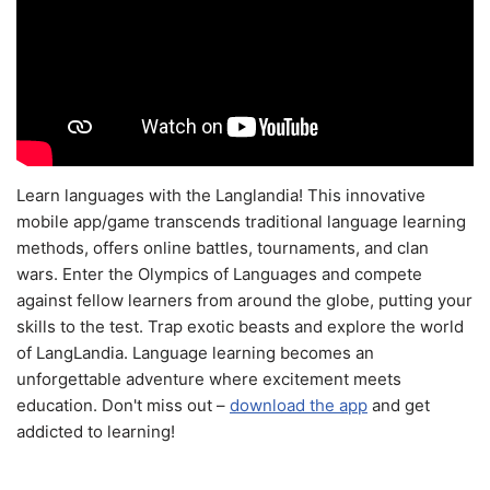
Learn languages with the Langlandia! This innovative
mobile app/game transcends traditional language learning
methods, offers online battles, tournaments, and clan
wars. Enter the Olympics of Languages and compete
against fellow learners from around the globe, putting your
skills to the test. Trap exotic beasts and explore the world
of LangLandia. Language learning becomes an
unforgettable adventure where excitement meets
education. Don't miss out –
download the app
and get
addicted to learning!