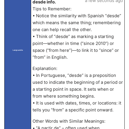
a few seconds ago
desde info.
Tips to Remember:
• Notice the similarity with Spanish “desde”
which means the same thing; remembering
one can help recall the other.
• Think of “desde” as marking a starting
point—whether in time (“since 2010”) or
space (“from here”)—to link it to “since” or
LangLandia
“from” in English.
Explanation:
• In Portuguese, “desde” is a preposition
used to indicate the beginning of a period or
a starting point in space. It sets when or
from where something begins.
• It is used with dates, times, or locations: it
tells you “from” a specific point onward.
Other Words with Similar Meanings:
• “A partir de” – often used when