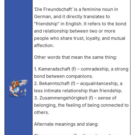
‘Die Freundschaft’ is a feminine noun in
German, and it directly translates to
“friendship” in English. It refers to the bond
and relationship between two or more
people who share trust, loyalty, and mutual
affection.
Other words that mean the same thing:
1. Kameradschaft (f) – comradeship, a strong
bond between companions.
2. Bekanntschaft (f) – acquaintanceship, a
less intimate relationship than friendship.
3. Zusammengehörigkeit (f) – sense of
belonging, the feeling of being connected to
others.
Alternate meanings and slang: