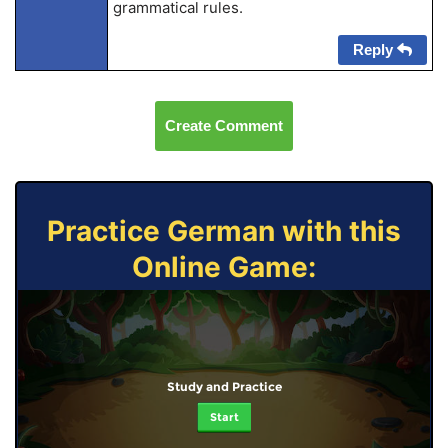
grammatical rules.
Reply
Create Comment
Practice German with this
Online Game:
Study and Practice
Start