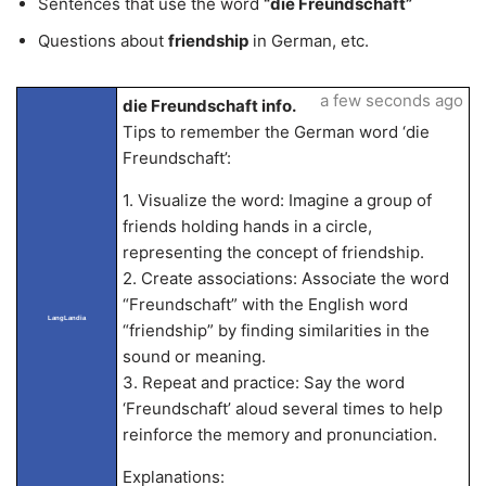
Sentences that use the word
“die Freundschaft”
Questions about
friendship
in German, etc.
a few seconds ago
die Freundschaft info.
Tips to remember the German word ‘die
Freundschaft’:
1. Visualize the word: Imagine a group of
friends holding hands in a circle,
representing the concept of friendship.
2. Create associations: Associate the word
“Freundschaft” with the English word
LangLandia
“friendship” by finding similarities in the
sound or meaning.
3. Repeat and practice: Say the word
‘Freundschaft’ aloud several times to help
reinforce the memory and pronunciation.
Explanations: