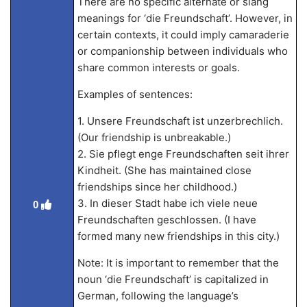
There are no specific alternate or slang
meanings for ‘die Freundschaft’. However, in
certain contexts, it could imply camaraderie
or companionship between individuals who
share common interests or goals.
Examples of sentences:
1. Unsere Freundschaft ist unzerbrechlich.
(Our friendship is unbreakable.)
2. Sie pflegt enge Freundschaften seit ihrer
Kindheit. (She has maintained close
friendships since her childhood.)
3. In dieser Stadt habe ich viele neue
0
Freundschaften geschlossen. (I have
formed many new friendships in this city.)
Note: It is important to remember that the
noun ‘die Freundschaft’ is capitalized in
German, following the language’s