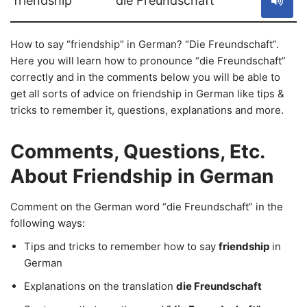
friendship
die Freundschaft
How to say “friendship” in German? “Die Freundschaft”.
Here you will learn how to pronounce “die Freundschaft”
correctly and in the comments below you will be able to
get all sorts of advice on friendship in German like tips &
tricks to remember it, questions, explanations and more.
Comments, Questions, Etc.
About Friendship in German
Comment on the German word “die Freundschaft” in the
following ways:
Tips and tricks to remember how to say
friendship
in
German
Explanations on the translation
die Freundschaft