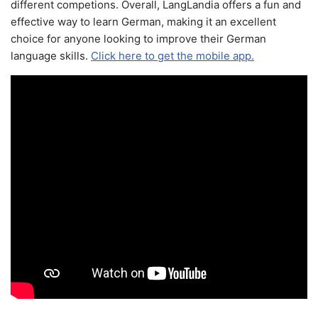
different competions. Overall, LangLandia offers a fun and
effective way to learn German, making it an excellent
choice for anyone looking to improve their German
language skills.
Click here to get the mobile app.