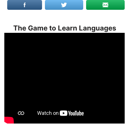
The Game to Learn Languages