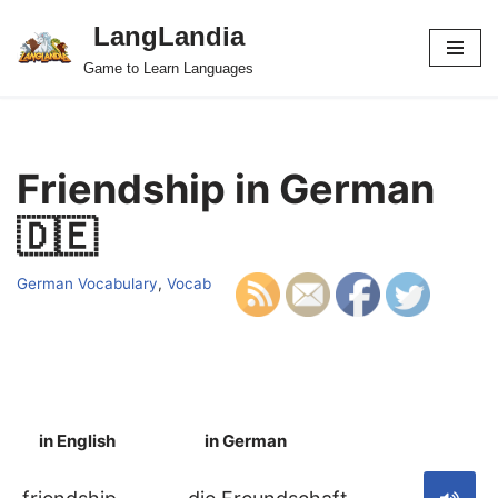
LangLandia
Skip
Game to Learn Languages
to
content
Friendship in German
🇩🇪
German Vocabulary
,
Vocab
in English
in German
S