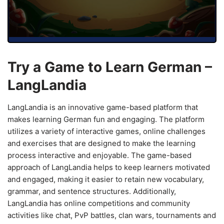
Try a Game to Learn German –
LangLandia
LangLandia is an innovative game-based platform that
makes learning German fun and engaging. The platform
utilizes a variety of interactive games, online challenges
and exercises that are designed to make the learning
process interactive and enjoyable. The game-based
approach of LangLandia helps to keep learners motivated
and engaged, making it easier to retain new vocabulary,
grammar, and sentence structures. Additionally,
LangLandia has online competitions and community
activities like chat, PvP battles, clan wars, tournaments and