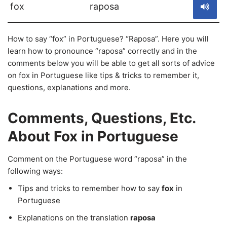
fox
raposa
How to say “fox” in Portuguese? “Raposa”. Here you will
learn how to pronounce “raposa” correctly and in the
comments below you will be able to get all sorts of advice
on fox in Portuguese like tips & tricks to remember it,
questions, explanations and more.
Comments, Questions, Etc.
About Fox in Portuguese
Comment on the Portuguese word “raposa” in the
following ways:
Tips and tricks to remember how to say
fox
in
Portuguese
Explanations on the translation
raposa