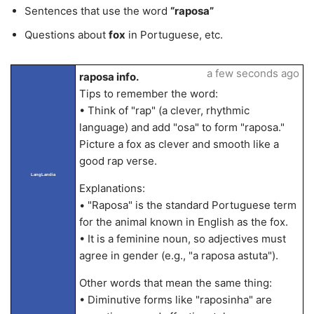
Sentences that use the word
“raposa”
Questions about
fox
in Portuguese, etc.
a few seconds ago
raposa info.
Tips to remember the word:
• Think of "rap" (a clever, rhythmic
language) and add "osa" to form "raposa."
Picture a fox as clever and smooth like a
good rap verse.
LangLandia
Explanations:
• "Raposa" is the standard Portuguese term
for the animal known in English as the fox.
• It is a feminine noun, so adjectives must
agree in gender (e.g., "a raposa astuta").
Other words that mean the same thing:
• Diminutive forms like "raposinha" are