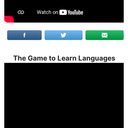
The Game to Learn Languages