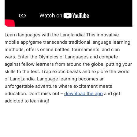
Learn languages with the Langlandia! This innovative
mobile app/game transcends traditional language learning
methods, offers online battles, tournaments, and clan
wars. Enter the Olympics of Languages and compete
against fellow learners from around the globe, putting your
skills to the test. Trap exotic beasts and explore the world
of LangLandia. Language learning becomes an
unforgettable adventure where excitement meets
education. Don't miss out –
download the app
and get
addicted to learning!