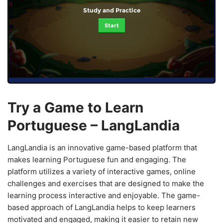
Study and Practice
Start
Try a Game to Learn
Portuguese – LangLandia
LangLandia is an innovative game-based platform that
makes learning Portuguese fun and engaging. The
platform utilizes a variety of interactive games, online
challenges and exercises that are designed to make the
learning process interactive and enjoyable. The game-
based approach of LangLandia helps to keep learners
motivated and engaged, making it easier to retain new