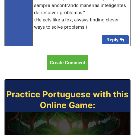
sempre encontrando maneiras inteligentes
de resolver problemas."
(He acts like a fox, always finding clever
ways to solve problems.)
Reply
Create Comment
Practice Portuguese with this
Online Game: