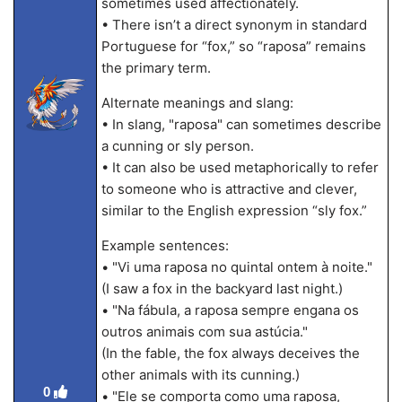
sometimes used affectionately.
• There isn’t a direct synonym in standard
Portuguese for “fox,” so “raposa” remains
the primary term.
Alternate meanings and slang:
• In slang, "raposa" can sometimes describe
a cunning or sly person.
• It can also be used metaphorically to refer
to someone who is attractive and clever,
similar to the English expression “sly fox.”
Example sentences:
• "Vi uma raposa no quintal ontem à noite."
(I saw a fox in the backyard last night.)
• "Na fábula, a raposa sempre engana os
outros animais com sua astúcia."
(In the fable, the fox always deceives the
other animals with its cunning.)
0
• "Ele se comporta como uma raposa,