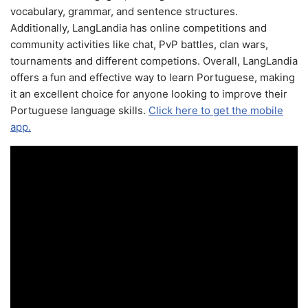
vocabulary, grammar, and sentence structures.
Additionally, LangLandia has online competitions and
community activities like chat, PvP battles, clan wars,
tournaments and different competions. Overall, LangLandia
offers a fun and effective way to learn Portuguese, making
it an excellent choice for anyone looking to improve their
Portuguese language skills.
Click here to get the mobile
app.