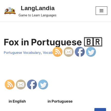
LangLandia
Skip
Game to Learn Languages
to
content
Fox in Portuguese 🇧🇷
Portuguese Vocabulary
,
Vocab
in English
in Portuguese
S