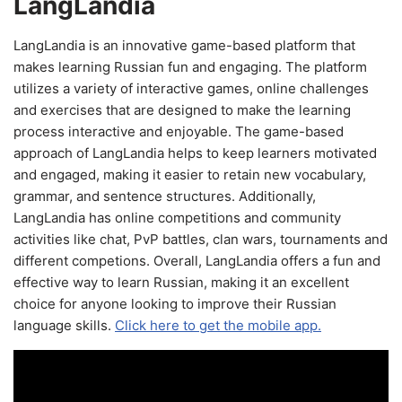
LangLandia
LangLandia is an innovative game-based platform that
makes learning Russian fun and engaging. The platform
utilizes a variety of interactive games, online challenges
and exercises that are designed to make the learning
process interactive and enjoyable. The game-based
approach of LangLandia helps to keep learners motivated
and engaged, making it easier to retain new vocabulary,
grammar, and sentence structures. Additionally,
LangLandia has online competitions and community
activities like chat, PvP battles, clan wars, tournaments and
different competions. Overall, LangLandia offers a fun and
effective way to learn Russian, making it an excellent
choice for anyone looking to improve their Russian
language skills.
Click here to get the mobile app.