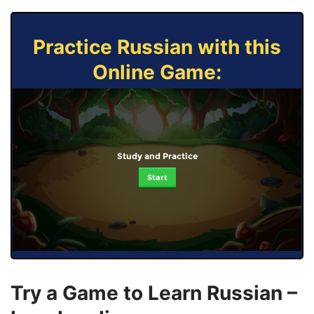
Practice Russian with this
Online Game:
Study and Practice
Start
Try a Game to Learn Russian –