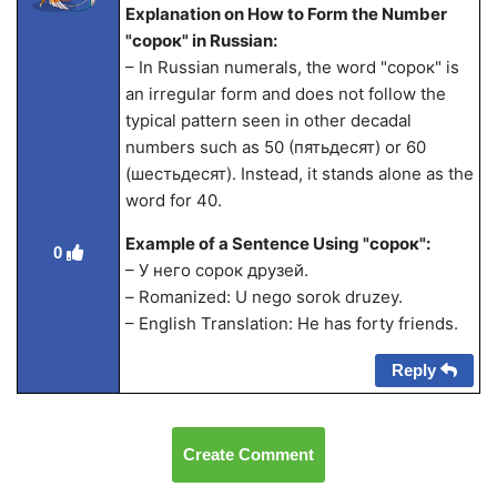
Explanation on How to Form the Number
"сорок" in Russian:
– In Russian numerals, the word "сорок" is
an irregular form and does not follow the
typical pattern seen in other decadal
numbers such as 50 (пятьдесят) or 60
(шестьдесят). Instead, it stands alone as the
word for 40.
Example of a Sentence Using "сорок":
0
– У него сорок друзей.
– Romanized: U nego sorok druzey.
– English Translation: He has forty friends.
Reply
Create Comment