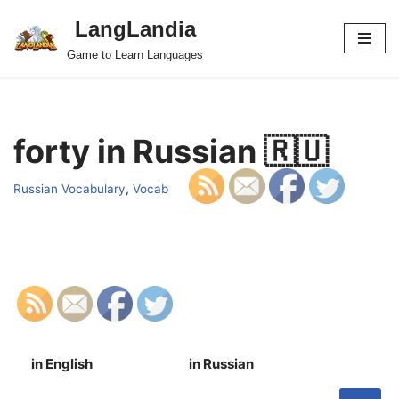
LangLandia
Skip
Game to Learn Languages
to
content
forty in Russian 🇷🇺
Russian Vocabulary
,
Vocab
in English
in Russian
S