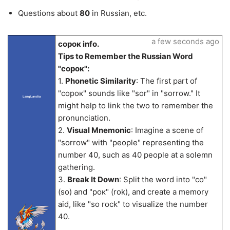
Questions about
80
in Russian, etc.
a few seconds ago
сорок info.
Tips to Remember the Russian Word
"сорок":
1.
Phonetic Similarity
: The first part of
"сорок" sounds like "sor" in "sorrow." It
LangLandia
might help to link the two to remember the
pronunciation.
2.
Visual Mnemonic
: Imagine a scene of
"sorrow" with "people" representing the
number 40, such as 40 people at a solemn
gathering.
3.
Break It Down
: Split the word into "со"
(so) and "рок" (rok), and create a memory
aid, like "so rock" to visualize the number
40.