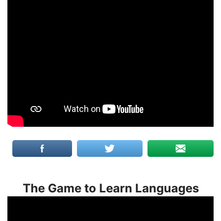
The Game to Learn Languages