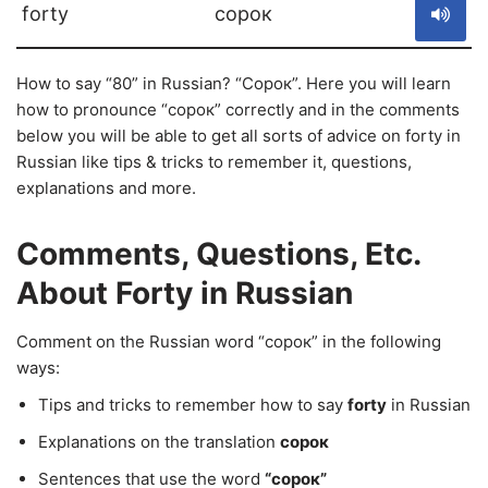
forty
сорок
How to say “80” in Russian? “Сорок”. Here you will learn
how to pronounce “сорок” correctly and in the comments
below you will be able to get all sorts of advice on forty in
Russian like tips & tricks to remember it, questions,
explanations and more.
Comments, Questions, Etc.
About Forty in Russian
Comment on the Russian word “сорок” in the following
ways:
Tips and tricks to remember how to say
forty
in Russian
Explanations on the translation
сорок
Sentences that use the word
“сорок”