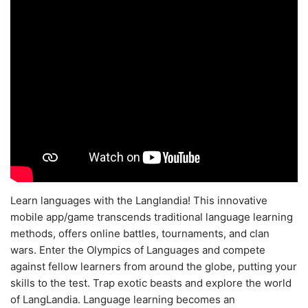
Learn languages with the Langlandia! This innovative
mobile app/game transcends traditional language learning
methods, offers online battles, tournaments, and clan
wars. Enter the Olympics of Languages and compete
against fellow learners from around the globe, putting your
skills to the test. Trap exotic beasts and explore the world
of LangLandia. Language learning becomes an